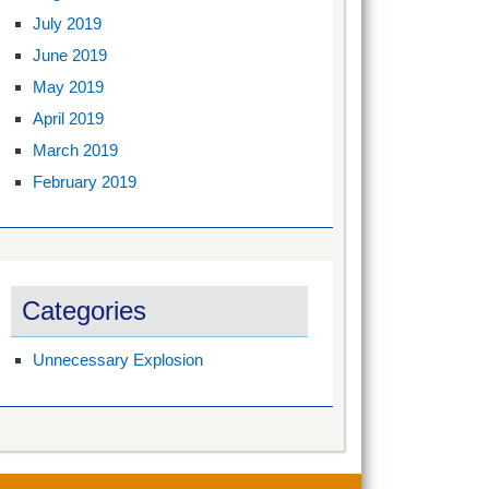
July 2019
June 2019
May 2019
April 2019
March 2019
February 2019
Categories
Unnecessary Explosion