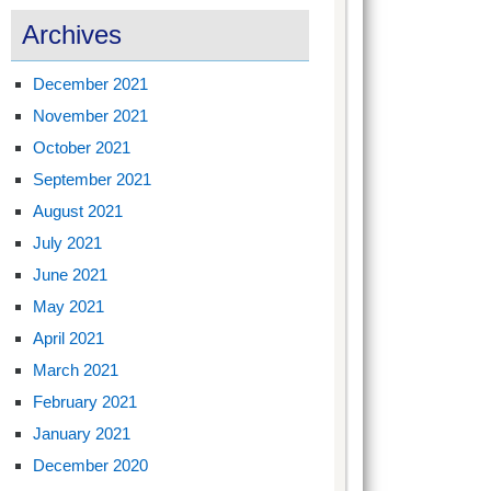
Archives
December 2021
November 2021
October 2021
September 2021
August 2021
July 2021
June 2021
May 2021
April 2021
March 2021
February 2021
January 2021
December 2020