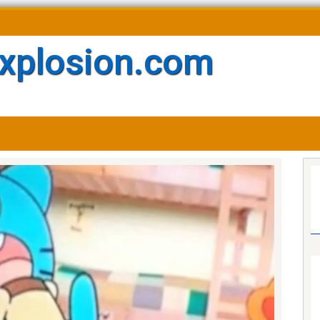
xplosion.com