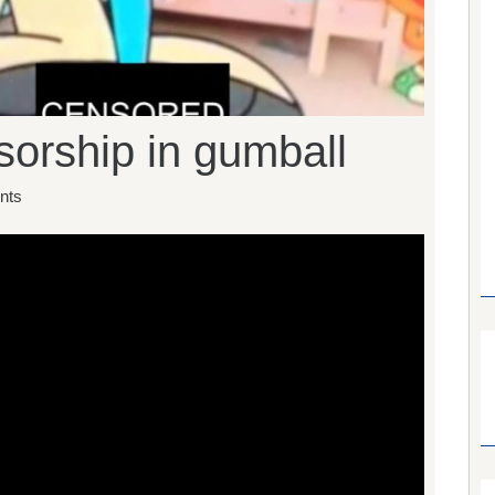
orship in gumball
nts