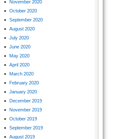
November 2020
October 2020
September 2020
August 2020
July 2020
June 2020
May 2020
April 2020
March 2020
February 2020
January 2020
December 2019
November 2019
October 2019
September 2019
August 2019