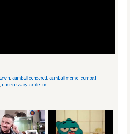
arwin
,
gumball cencered
,
gumball meme
,
gumball
,
unnecessary explosion