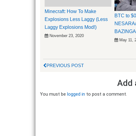
Minecraft: How To Make
BTC to $
Explosions Less Laggy (Less
NESARA
Laggy Explosions Mod!)
BAZINGA
November 23, 2020
May 11, 
PREVIOUS POST
Add 
You must be
logged in
to post a comment.