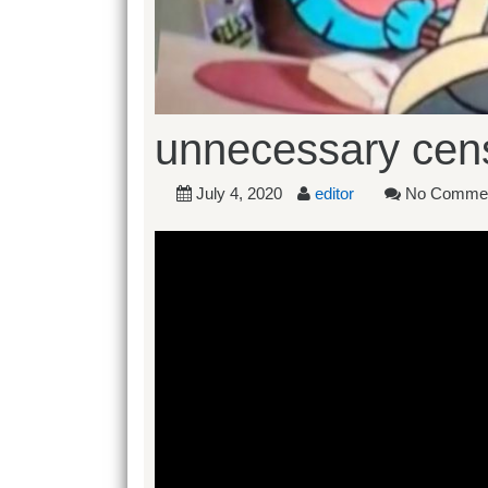
unnecessary cens
July 4, 2020
editor
No Comme