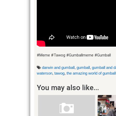
#Meme #Tawog #Gumballmeme #Gumball
darwin and gumball
,
gumball
,
gumball and d
waterson
,
tawog
,
the amazing world of gumball
You may also like...