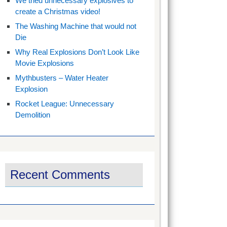
We tried unnecessary explosives to
create a Christmas video!
The Washing Machine that would not
Die
Why Real Explosions Don’t Look Like
Movie Explosions
Mythbusters – Water Heater
Explosion
Rocket League: Unnecessary
Demolition
Recent Comments