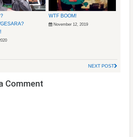
0?
WTF BOOM!
/GESARA?
November 12, 2019
!
2020
NEXT POST
a Comment