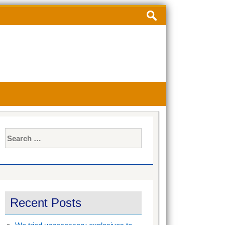
Search
for:
Search
for:
Recent Posts