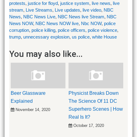
protests
,
justice for floyd
,
justice system
,
live news
,
live
stream
,
Live Streams
,
Live updates
,
live video
,
NBC
News
,
NBC News Live
,
NBC News live Stream
,
NBC
News NOW
,
NBC News NOW live
,
Nbc NOW
,
police
corruption
,
police killing
,
police officers
,
police violence
,
trump
,
unnecessary explosion
,
us police
,
white House
You may also like...
Beer Glassware
Physicist Breaks Down
Explained
The Science Of 11 DC
Superhero Scenes | How
November 14, 2020
Real Is It?
October 17, 2020