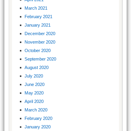
March 2021
February 2021
January 2021
December 2020
November 2020
October 2020
September 2020
August 2020
July 2020
June 2020
May 2020
April 2020
March 2020
February 2020
January 2020