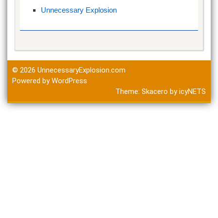
Unnecessary Explosion
© 2026
UnnecessaryExplosion.com
Powered by WordPress
Theme:
Skacero
by
icyNETS