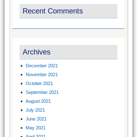
Recent Comments
Archives
December 2021
November 2021
October 2021
September 2021
August 2021
July 2021
June 2021
May 2021
April 2021