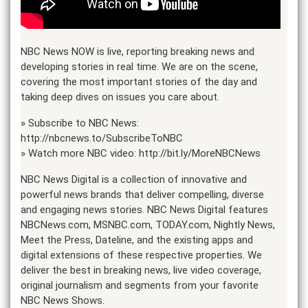
NBC News NOW is live, reporting breaking news and
developing stories in real time. We are on the scene,
covering the most important stories of the day and
taking deep dives on issues you care about.
» Subscribe to NBC News:
http://nbcnews.to/SubscribeToNBC
» Watch more NBC video: http://bit.ly/MoreNBCNews
NBC News Digital is a collection of innovative and
powerful news brands that deliver compelling, diverse
and engaging news stories. NBC News Digital features
NBCNews.com, MSNBC.com, TODAY.com, Nightly News,
Meet the Press, Dateline, and the existing apps and
digital extensions of these respective properties. We
deliver the best in breaking news, live video coverage,
original journalism and segments from your favorite
NBC News Shows.