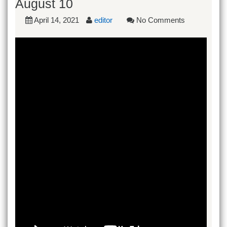
August 10
April 14, 2021
editor
No Comments