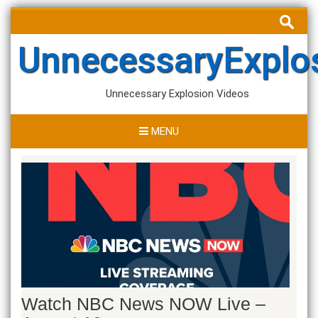
Skip
Search
to
for:
content
UnnecessaryExplo
Unnecessary Explosion Videos
MENU
Watch NBC News NOW Live –