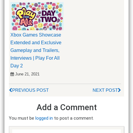
Xbox Games Showcase
Extended and Exclusive
Gameplay and Trailers,
Interviews | Play For All
Day 2
June 21, 2021
PREVIOUS POST
NEXT POST
Add a Comment
You must be
logged in
to post a comment.