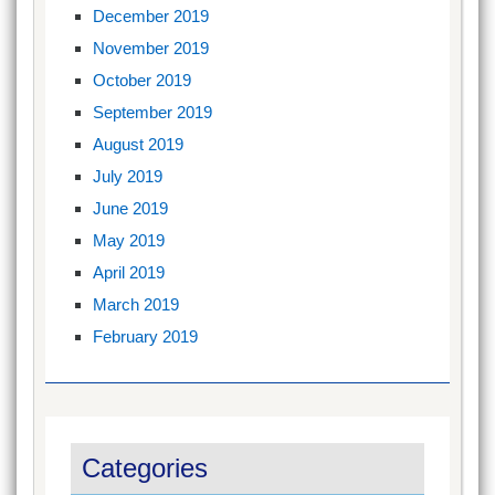
December 2019
November 2019
October 2019
September 2019
August 2019
July 2019
June 2019
May 2019
April 2019
March 2019
February 2019
Categories