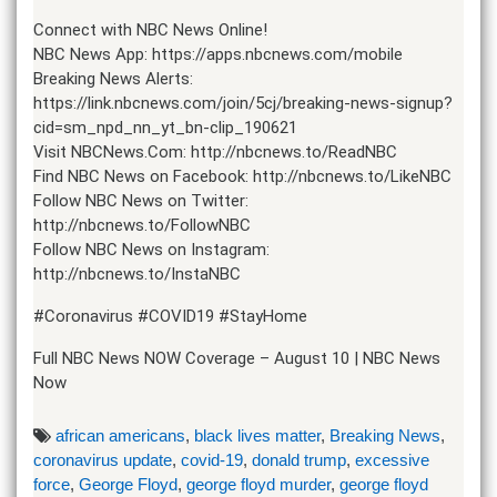
Connect with NBC News Online!
NBC News App: https://apps.nbcnews.com/mobile
Breaking News Alerts:
https://link.nbcnews.com/join/5cj/breaking-news-signup?
cid=sm_npd_nn_yt_bn-clip_190621
Visit NBCNews.Com: http://nbcnews.to/ReadNBC
Find NBC News on Facebook: http://nbcnews.to/LikeNBC
Follow NBC News on Twitter:
http://nbcnews.to/FollowNBC
Follow NBC News on Instagram:
http://nbcnews.to/InstaNBC
#Coronavirus #COVID19 #StayHome
Full NBC News NOW Coverage – August 10 | NBC News
Now
african americans
,
black lives matter
,
Breaking News
,
coronavirus update
,
covid-19
,
donald trump
,
excessive
force
,
George Floyd
,
george floyd murder
,
george floyd