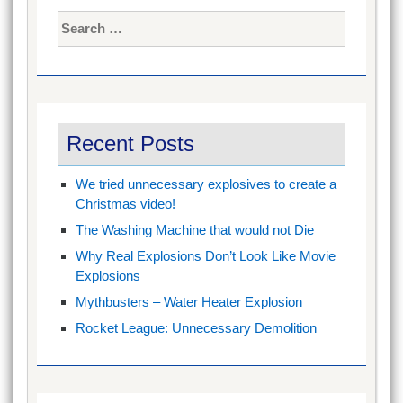
Search
for:
Recent Posts
We tried unnecessary explosives to create a
Christmas video!
The Washing Machine that would not Die
Why Real Explosions Don’t Look Like Movie
Explosions
Mythbusters – Water Heater Explosion
Rocket League: Unnecessary Demolition