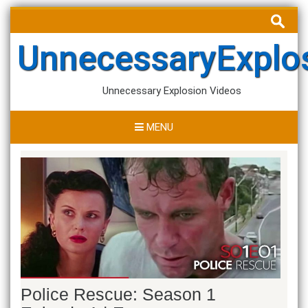
Skip
Search
to
for:
content
UnnecessaryExplo
Unnecessary Explosion Videos
MENU
Police Rescue: Season 1