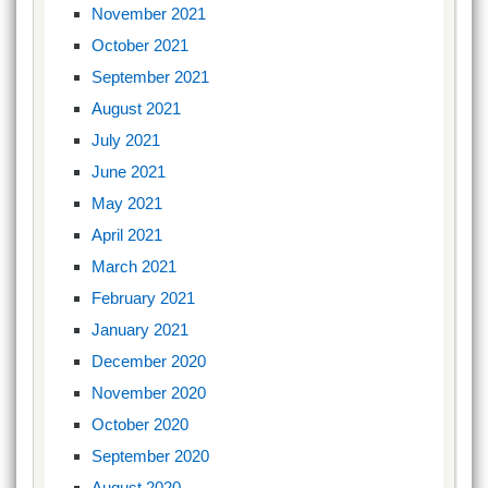
November 2021
October 2021
September 2021
August 2021
July 2021
June 2021
May 2021
April 2021
March 2021
February 2021
January 2021
December 2020
November 2020
October 2020
September 2020
August 2020