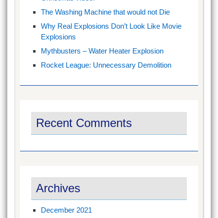
The Washing Machine that would not Die
Why Real Explosions Don’t Look Like Movie
Explosions
Mythbusters – Water Heater Explosion
Rocket League: Unnecessary Demolition
Recent Comments
Archives
December 2021