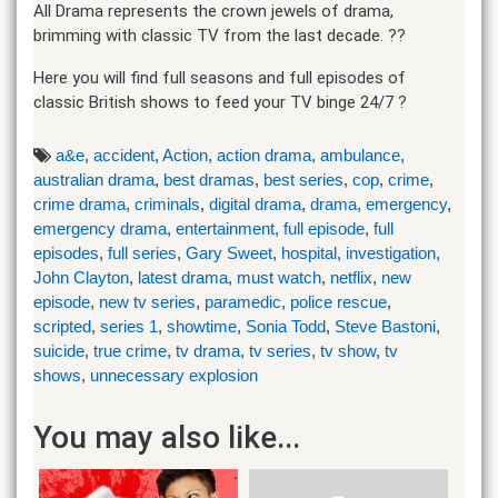
All Drama represents the crown jewels of drama,
brimming with classic TV from the last decade. ??
Here you will find full seasons and full episodes of
classic British shows to feed your TV binge 24/7 ?
a&e
,
accident
,
Action
,
action drama
,
ambulance
,
australian drama
,
best dramas
,
best series
,
cop
,
crime
,
crime drama
,
criminals
,
digital drama
,
drama
,
emergency
,
emergency drama
,
entertainment
,
full episode
,
full
episodes
,
full series
,
Gary Sweet
,
hospital
,
investigation
,
John Clayton
,
latest drama
,
must watch
,
netflix
,
new
episode
,
new tv series
,
paramedic
,
police rescue
,
scripted
,
series 1
,
showtime
,
Sonia Todd
,
Steve Bastoni
,
suicide
,
true crime
,
tv drama
,
tv series
,
tv show
,
tv
shows
,
unnecessary explosion
You may also like...