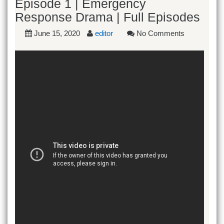
Episode 1 | Emergency
Response Drama | Full Episodes
June 15, 2020
editor
No Comments