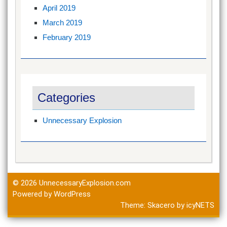
April 2019
March 2019
February 2019
Categories
Unnecessary Explosion
© 2026
UnnecessaryExplosion.com
Powered by WordPress
Theme:
Skacero
by
icyNETS