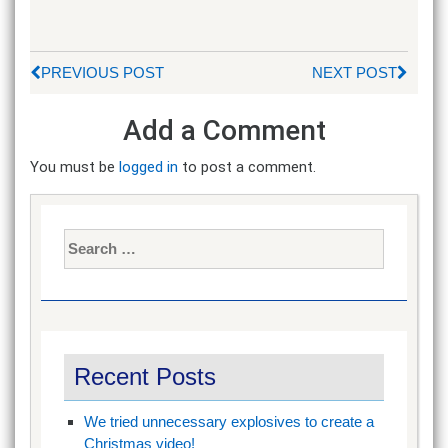
PREVIOUS POST
NEXT POST
Add a Comment
You must be
logged in
to post a comment.
Search
for:
Recent Posts
We tried unnecessary explosives to create a
Christmas video!