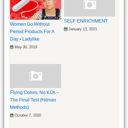
SELF ENRICHMENT
Women Go Without
January 13, 2021
Period Products For A
Day • Ladylike
May 30, 2019
Flying Colors, No KOs –
The Final Test (Hitman
Methods)
October 7, 2020