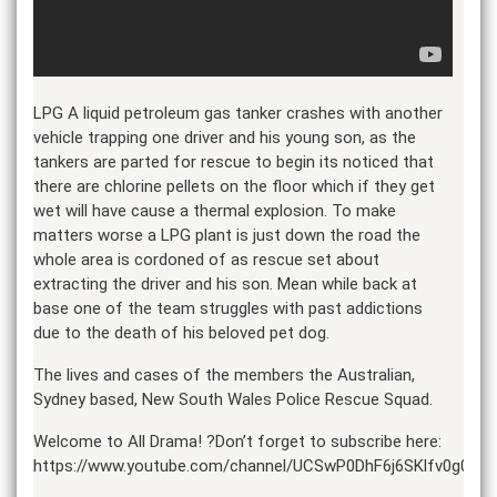
LPG A liquid petroleum gas tanker crashes with another
vehicle trapping one driver and his young son, as the
tankers are parted for rescue to begin its noticed that
there are chlorine pellets on the floor which if they get
wet will have cause a thermal explosion. To make
matters worse a LPG plant is just down the road the
whole area is cordoned of as rescue set about
extracting the driver and his son. Mean while back at
base one of the team struggles with past addictions
due to the death of his beloved pet dog.
The lives and cases of the members the Australian,
Sydney based, New South Wales Police Rescue Squad.
Welcome to All Drama! ?Don’t forget to subscribe here:
https://www.youtube.com/channel/UCSwP0DhF6j6SKlfv0g0LlF