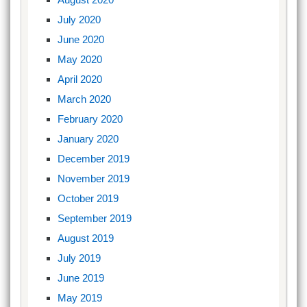
July 2020
June 2020
May 2020
April 2020
March 2020
February 2020
January 2020
December 2019
November 2019
October 2019
September 2019
August 2019
July 2019
June 2019
May 2019