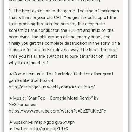
1. The best explosion in the game. The kind of explosion
that will rattle your old CRT. You get the build up of the
train crashing through the barriers; the desperate
scream of the conductor; the +50 hit and thud of the
boss dying; the obliteration of the enemy base ; and
finally you get the complete destruction in the form of a
massive fire ball as Fox drives away. The best. The first
time you hit all the switches is pure satisfaction. That’s
why this is number 1.
►Come Join us in The Cartridge Club for other great
games like Star Fox 64:
http://cartridgeclub.weebly.com/#/offtopic/
►Music: “Star Fox – Corneria Metal Remix” by
NESRomancer:
https://www.youtube.com/watch?v=CzZPUKic2Fc
►Subscribe: http://goo.gl/26YXpN
►Twitter: http://goo.gl/jZUfy3