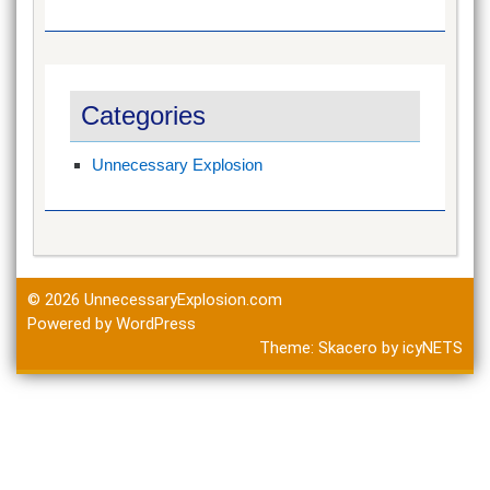
Categories
Unnecessary Explosion
© 2026
UnnecessaryExplosion.com
Powered by WordPress
Theme:
Skacero
by
icyNETS