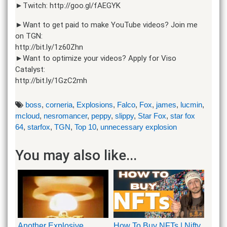
►Twitch: http://goo.gl/fAEGYK
►Want to get paid to make YouTube videos? Join me
on TGN:
http://bit.ly/1z60Zhn
►Want to optimize your videos? Apply for Viso
Catalyst:
http://bit.ly/1GzC2mh
boss
,
corneria
,
Explosions
,
Falco
,
Fox
,
james
,
lucmin
,
mcloud
,
nesromancer
,
peppy
,
slippy
,
Star Fox
,
star fox
64
,
starfox
,
TGN
,
Top 10
,
unnecessary explosion
You may also like...
Another Explosive
How To Buy NFTs | Nifty