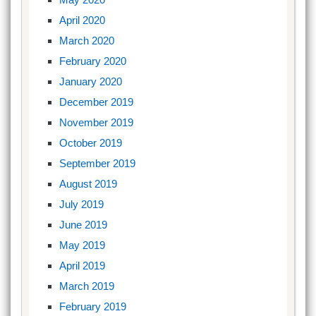
April 2020
March 2020
February 2020
January 2020
December 2019
November 2019
October 2019
September 2019
August 2019
July 2019
June 2019
May 2019
April 2019
March 2019
February 2019