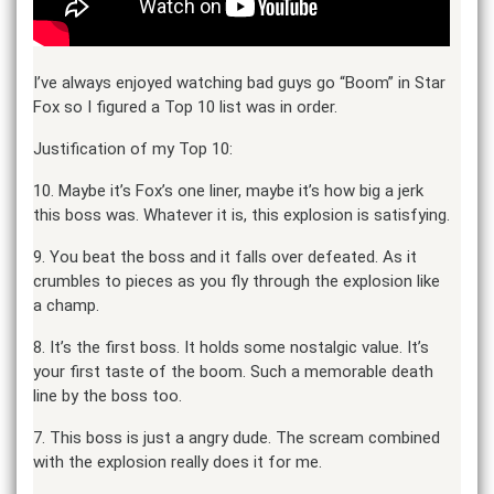
I’ve always enjoyed watching bad guys go “Boom” in Star
Fox so I figured a Top 10 list was in order.
Justification of my Top 10:
10. Maybe it’s Fox’s one liner, maybe it’s how big a jerk
this boss was. Whatever it is, this explosion is satisfying.
9. You beat the boss and it falls over defeated. As it
crumbles to pieces as you fly through the explosion like
a champ.
8. It’s the first boss. It holds some nostalgic value. It’s
your first taste of the boom. Such a memorable death
line by the boss too.
7. This boss is just a angry dude. The scream combined
with the explosion really does it for me.