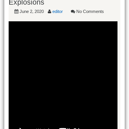
Explosions
June 2, 2020
editor
No Comments