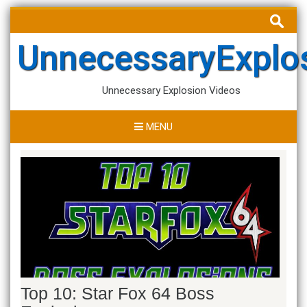
Skip
Search
to
for:
content
UnnecessaryExplo
Unnecessary Explosion Videos
MENU
Top 10: Star Fox 64 Boss