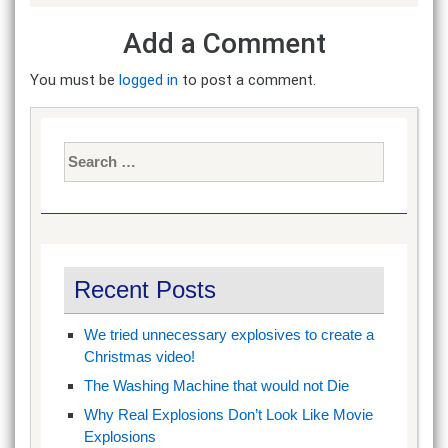
Add a Comment
You must be
logged in
to post a comment.
Search
for:
Recent Posts
We tried unnecessary explosives to create a
Christmas video!
The Washing Machine that would not Die
Why Real Explosions Don’t Look Like Movie
Explosions