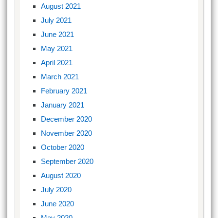
August 2021
July 2021
June 2021
May 2021
April 2021
March 2021
February 2021
January 2021
December 2020
November 2020
October 2020
September 2020
August 2020
July 2020
June 2020
May 2020