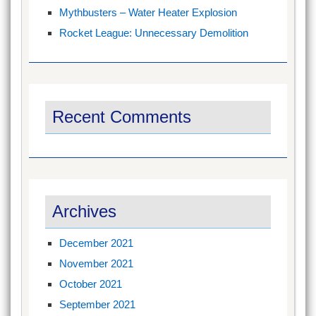
Mythbusters – Water Heater Explosion
Rocket League: Unnecessary Demolition
Recent Comments
Archives
December 2021
November 2021
October 2021
September 2021