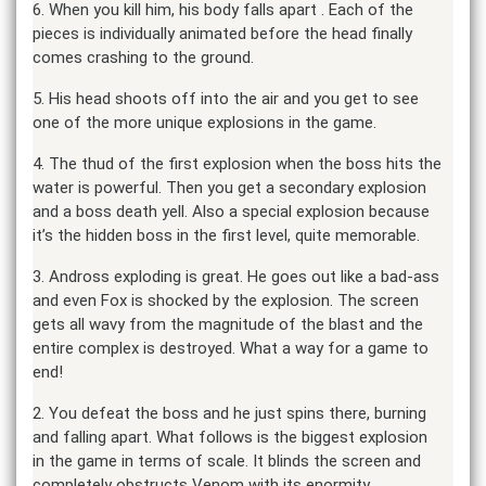
6. When you kill him, his body falls apart . Each of the
pieces is individually animated before the head finally
comes crashing to the ground.
5. His head shoots off into the air and you get to see
one of the more unique explosions in the game.
4. The thud of the first explosion when the boss hits the
water is powerful. Then you get a secondary explosion
and a boss death yell. Also a special explosion because
it’s the hidden boss in the first level, quite memorable.
3. Andross exploding is great. He goes out like a bad-ass
and even Fox is shocked by the explosion. The screen
gets all wavy from the magnitude of the blast and the
entire complex is destroyed. What a way for a game to
end!
2. You defeat the boss and he just spins there, burning
and falling apart. What follows is the biggest explosion
in the game in terms of scale. It blinds the screen and
completely obstructs Venom with its enormity.