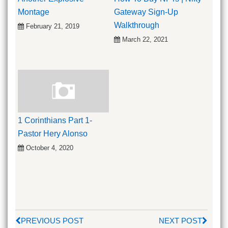
Montage
Gateway Sign-Up
Walkthrough
February 21, 2019
March 22, 2021
1 Corinthians Part 1-
Pastor Hery Alonso
October 4, 2020
PREVIOUS POST
NEXT POST