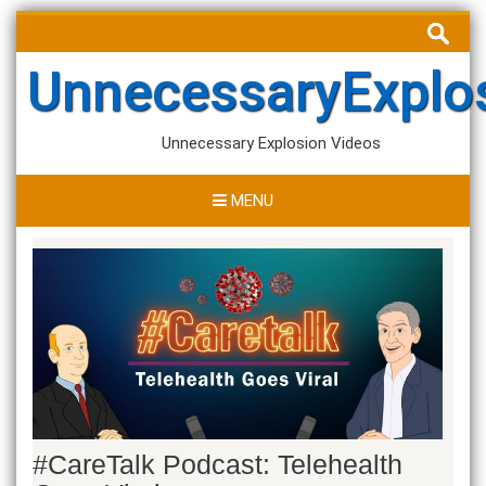
Skip
Search
to
for:
content
UnnecessaryExplo
Unnecessary Explosion Videos
MENU
#CareTalk Podcast: Telehealth