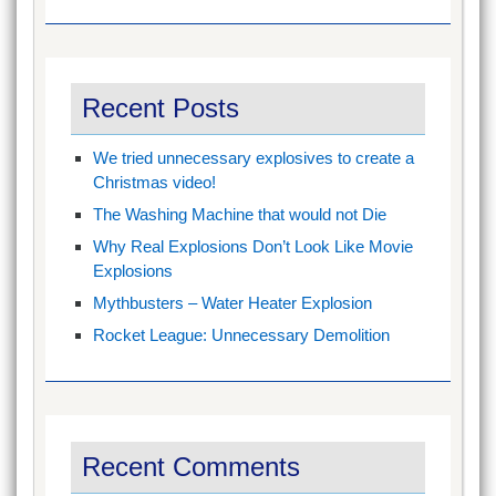
Recent Posts
We tried unnecessary explosives to create a
Christmas video!
The Washing Machine that would not Die
Why Real Explosions Don’t Look Like Movie
Explosions
Mythbusters – Water Heater Explosion
Rocket League: Unnecessary Demolition
Recent Comments