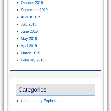
October 2019
September 2019
August 2019
July 2019
June 2019
May 2019
April 2019
March 2019
February 2019
Categories
Unnecessary Explosion