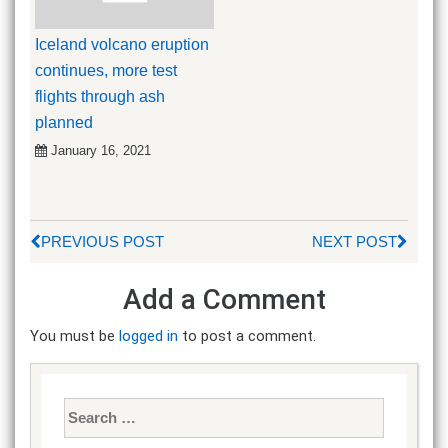
Iceland volcano eruption
continues, more test
flights through ash
planned
January 16, 2021
PREVIOUS POST
NEXT POST
Add a Comment
You must be
logged in
to post a comment.
Search
for: