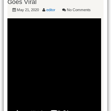
Goes Viral
May 21, 2020
editor
No Comments