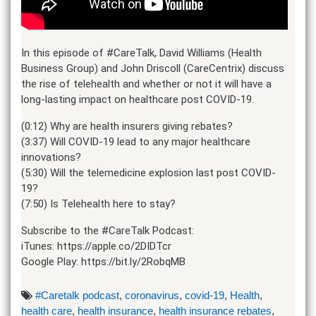
In this episode of #CareTalk, David Williams (Health
Business Group) and John Driscoll (CareCentrix) discuss
the rise of telehealth and whether or not it will have a
long-lasting impact on healthcare post COVID-19.
(0:12) Why are health insurers giving rebates?
(3:37) Will COVID-19 lead to any major healthcare
innovations?
(5:30) Will the telemedicine explosion last post COVID-
19?
(7:50) Is Telehealth here to stay?
Subscribe to the #CareTalk Podcast:
iTunes: https://apple.co/2DIDTcr
Google Play: https://bit.ly/2RobqMB
#Caretalk podcast
,
coronavirus
,
covid-19
,
Health
,
health care
,
health insurance
,
health insurance rebates
,