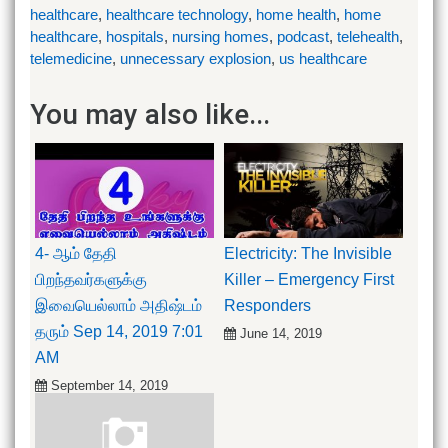
healthcare
,
healthcare technology
,
home health
,
home
healthcare
,
hospitals
,
nursing homes
,
podcast
,
telehealth
,
telemedicine
,
unnecessary explosion
,
us healthcare
You may also like...
4- ஆம் தேதி
Electricity: The Invisible
பிறந்தவர்களுக்கு
Killer – Emergency First
இவையெல்லாம் அதிஷ்டம்
Responders
தரும் Sep 14, 2019 7:01
June 14, 2019
AM
September 14, 2019