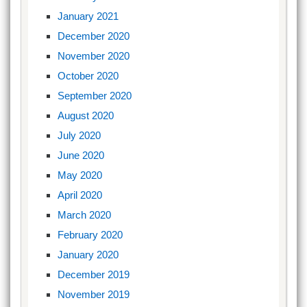
January 2021
December 2020
November 2020
October 2020
September 2020
August 2020
July 2020
June 2020
May 2020
April 2020
March 2020
February 2020
January 2020
December 2019
November 2019