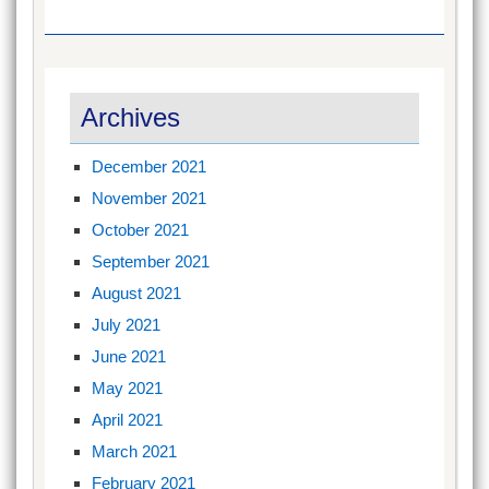
Archives
December 2021
November 2021
October 2021
September 2021
August 2021
July 2021
June 2021
May 2021
April 2021
March 2021
February 2021