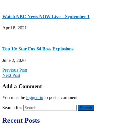
Watch NBC News NOW Live – September 1
April 8, 2021
Top 10: Star Fox 64 Boss Explosions
June 2, 2020
Previous Post
Next Post
Add a Comment
You must be
logged in
to post a comment.
Search for:
Recent Posts