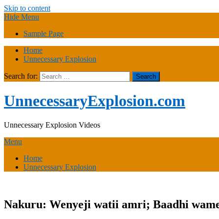
Skip to content
Hide Menu
Sample Page
Home
Unnecessary Explosion
Search for:
UnnecessaryExplosion.com
Unnecessary Explosion Videos
Menu
Home
Unnecessary Explosion
Nakuru: Wenyeji watii amri; Baadhi wame