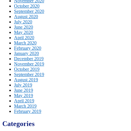
November 2020
October 2020
September 2020
August 2020
July 2020
June 2020
May 2020
April 2020
March 2020
February 2020
January 2020
December 2019
November 2019
October 2019
September 2019
August 2019
July 2019
June 2019
May 2019
April 2019
March 2019
February 2019
Categories