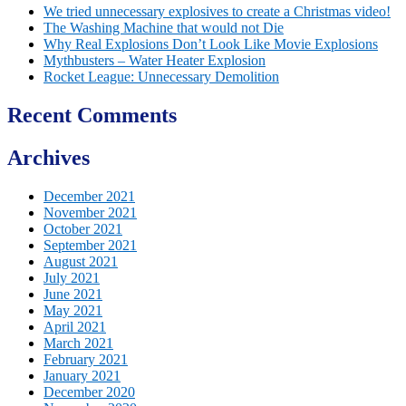
We tried unnecessary explosives to create a Christmas video!
The Washing Machine that would not Die
Why Real Explosions Don’t Look Like Movie Explosions
Mythbusters – Water Heater Explosion
Rocket League: Unnecessary Demolition
Recent Comments
Archives
December 2021
November 2021
October 2021
September 2021
August 2021
July 2021
June 2021
May 2021
April 2021
March 2021
February 2021
January 2021
December 2020