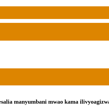
salia manyumbani mwao kama ilivyoagizwa 