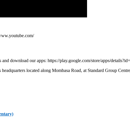
/www.youtube.com/
 and download our apps: https://play.google.com/store/apps/details?id
s headquarters located along Mombasa Road, at Standard Group Centre.
entary)