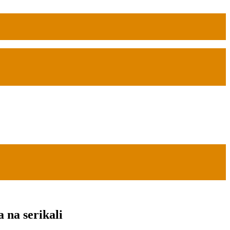
na serikali