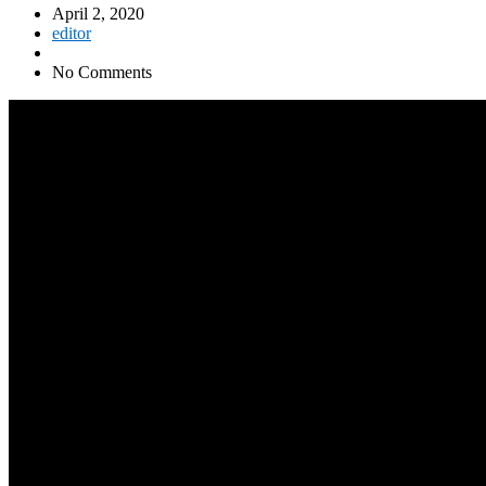
April 2, 2020
editor
No Comments