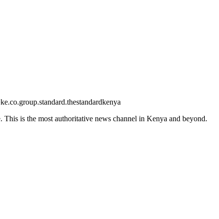
=ke.co.group.standard.thestandardkenya
 This is the most authoritative news channel in Kenya and beyond.