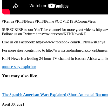
#Kenya #KTNNews #KTNPrime #COVID19 #CoronaVirus
SUBSCRIBE to our YouTube channel for more great videos: https:/
Follow us on Twitter: https://twitter.com/KTNNewsKE
Like us on Facebook: https://www.facebook.com/KTNNewsKenya
For more great content go to http://www.standardmedia.co.ke/ktnnews
KTN News is a leading 24-hour TV channel in Eastern Africa with it
unnecessary explosion
You may also like...
The Spanish American War: Explained (Short Animated Docum
April 30, 2021