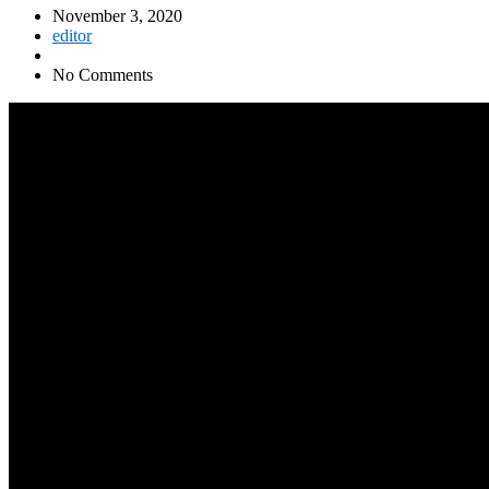
November 3, 2020
editor
No Comments