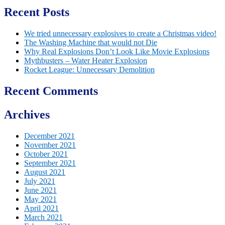
Recent Posts
We tried unnecessary explosives to create a Christmas video!
The Washing Machine that would not Die
Why Real Explosions Don’t Look Like Movie Explosions
Mythbusters – Water Heater Explosion
Rocket League: Unnecessary Demolition
Recent Comments
Archives
December 2021
November 2021
October 2021
September 2021
August 2021
July 2021
June 2021
May 2021
April 2021
March 2021