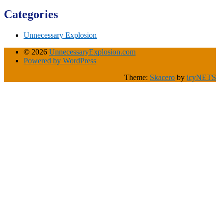
Categories
Unnecessary Explosion
© 2026
UnnecessaryExplosion.com
Powered by WordPress
Theme:
Skacero
by
icyNETS