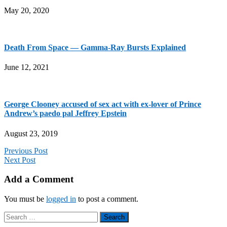
May 20, 2020
Death From Space — Gamma-Ray Bursts Explained
June 12, 2021
George Clooney accused of sex act with ex-lover of Prince
Andrew’s paedo pal Jeffrey Epstein
August 23, 2019
Previous Post
Next Post
Add a Comment
You must be
logged in
to post a comment.
Search
for: