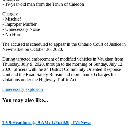
• 19-year-old man from the Town of Caledon
Charges:
• Mischief
• Improper Muffler
• Unnecessary Noise
• No Horn
The accused is scheduled to appear in the Ontario Court of Justice in
Newmarket on October 30, 2020.
During targeted enforcement of modified vehicles in Vaughan from
Thursday, July 9, 2020, through to the morning of Sunday, July 12,
2020, officers with the #4 District Community Oriented Response
Unit and the Road Safety Bureau laid more than 70 charges for
violations under the Highway Traffic Act.
unnecessary explosion
You may also like...
TV9 Headlines @ 9 AM: 17/5/2020| TV9News