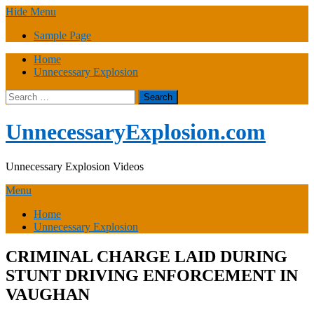
Skip
Hide Menu
to
Sample Page
content
Home
Unnecessary Explosion
Search
for:
UnnecessaryExplosion.com
Unnecessary Explosion Videos
Menu
Home
Unnecessary Explosion
CRIMINAL CHARGE LAID DURING
STUNT DRIVING ENFORCEMENT IN
VAUGHAN