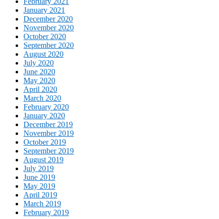
February 2021
January 2021
December 2020
November 2020
October 2020
September 2020
August 2020
July 2020
June 2020
May 2020
April 2020
March 2020
February 2020
January 2020
December 2019
November 2019
October 2019
September 2019
August 2019
July 2019
June 2019
May 2019
April 2019
March 2019
February 2019