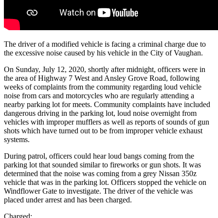
The driver of a modified vehicle is facing a criminal charge due to
the excessive noise caused by his vehicle in the City of Vaughan.
On Sunday, July 12, 2020, shortly after midnight, officers were in
the area of Highway 7 West and Ansley Grove Road, following
weeks of complaints from the community regarding loud vehicle
noise from cars and motorcycles who are regularly attending a
nearby parking lot for meets. Community complaints have included
dangerous driving in the parking lot, loud noise overnight from
vehicles with improper mufflers as well as reports of sounds of gun
shots which have turned out to be from improper vehicle exhaust
systems.
During patrol, officers could hear loud bangs coming from the
parking lot that sounded similar to fireworks or gun shots. It was
determined that the noise was coming from a grey Nissan 350z
vehicle that was in the parking lot. Officers stopped the vehicle on
Windflower Gate to investigate. The driver of the vehicle was
placed under arrest and has been charged.
Charged: