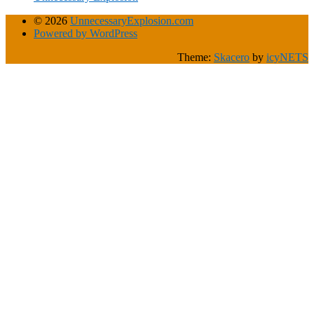
© 2026
UnnecessaryExplosion.com
Powered by WordPress
Theme:
Skacero
by
icyNETS