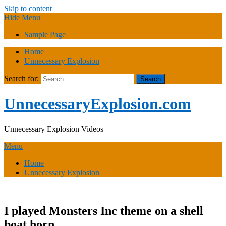
Skip to content
Hide Menu
Sample Page
Home
Unnecessary Explosion
Search for:
UnnecessaryExplosion.com
Unnecessary Explosion Videos
Menu
Home
Unnecessary Explosion
I played Monsters Inc theme on a shell
boat horn