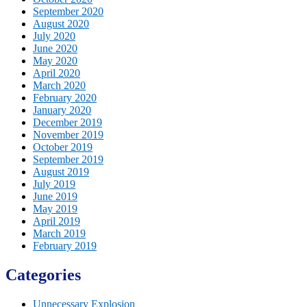
September 2020
August 2020
July 2020
June 2020
May 2020
April 2020
March 2020
February 2020
January 2020
December 2019
November 2019
October 2019
September 2019
August 2019
July 2019
June 2019
May 2019
April 2019
March 2019
February 2019
Categories
Unnecessary Explosion