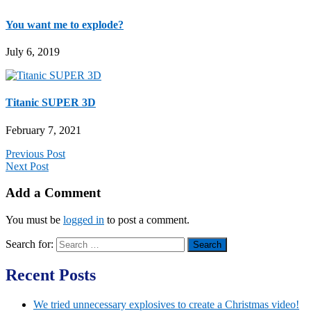
You want me to explode?
July 6, 2019
Titanic SUPER 3D
February 7, 2021
Previous Post
Next Post
Add a Comment
You must be
logged in
to post a comment.
Search for:
Recent Posts
We tried unnecessary explosives to create a Christmas video!