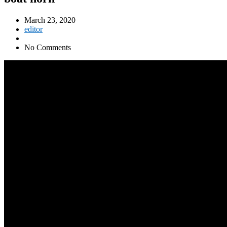
March 23, 2020
editor
No Comments