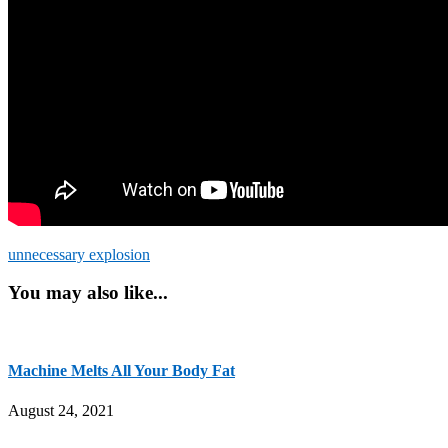
unnecessary explosion
You may also like...
Machine Melts All Your Body Fat
August 24, 2021