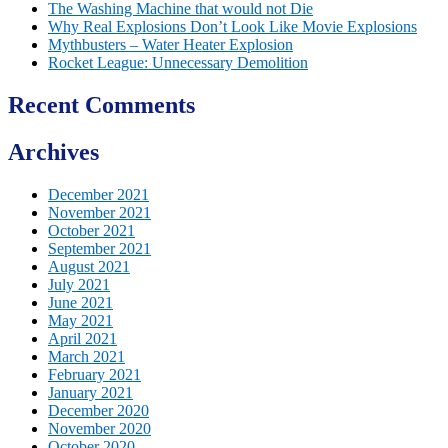
The Washing Machine that would not Die
Why Real Explosions Don’t Look Like Movie Explosions
Mythbusters – Water Heater Explosion
Rocket League: Unnecessary Demolition
Recent Comments
Archives
December 2021
November 2021
October 2021
September 2021
August 2021
July 2021
June 2021
May 2021
April 2021
March 2021
February 2021
January 2021
December 2020
November 2020
October 2020