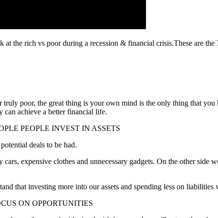
ok at the rich vs poor during a recession & financial crisis.These are t
ruly poor, the great thing is your own mind is the only thing that you h
 can achieve a better financial life.
EOPLE PEOPLE INVEST IN ASSETS
 potential deals to be had.
y cars, expensive clothes and unnecessary gadgets. On the other side we
d that investing more into our assets and spending less on liabilities 
OCUS ON OPPORTUNITIES