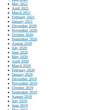
May 2021
April 2021
March 2021
February 2021
January 2021
December 2020
November 2020
October 2020
September 2020
August 2020
July 2020
June 2020
May 2020
April 2020
March 2020
February 2020
January 2020
December 2019
November 2019
October 2019
September 2019
August 2019
July 2019
June 2019
May 2019