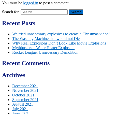
You must be
logged in
to post a comment.
Search for:
Recent Posts
We tried unnecessary explosives to create a Christmas video!
The Washing Machine that would not Die
Why Real Explosions Don’t Look Like Movie Explosions
Mythbusters – Water Heater Explosion
Rocket League: Unnecessary Demolition
Recent Comments
Archives
December 2021
November 2021
October 2021
September 2021
August 2021
July 2021
June 2021