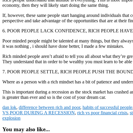
economy, then they will likely start doing the same thing.
If, however, these same people start hanging around individuals that co
perspective and take advantage of the opportunities that are at their fin
6. POOR PEOPLE LACK CONFIDENCE, RICH PEOPLE HAVE
Poor minded people might be talented at many things, but they alw
it was nothing , i should have done better, I made a few mistakes.
Rich minded people aren’t afraid to tell you all about what they’re grea
They understand that in order to be wealthy you must learn to be able to
7. POOR PEOPLE SETTLE, RICH PEOPLE PUSH THE BOUN
Where as a person with a rich mindset has a bit of patience and under
This is important during a recession as the stock market has crashed a
is greater than ever and so is the cost of your dream car.
dan lok
,
difference between rich and poor
,
habits of successful people
VS POOR DURING A RECESSION
,
rich vs poor financial crisis
,
s
explosion
You may also like...