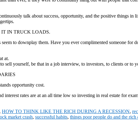
ntinuously talk about success, opportunity, and the positive things in lif
gertips.
 IT IN TRUCK LOADS.
ays seem to downplay them. Have you ever complimented someone for 
t at.
 sell yourself, be that in a job interview, to investors, to clients or t
DARIES
stands opportunity cost.
nd interest rates are at an all time low so investing in real estate for 
,
HOW TO THINK LIKE THE RICH DURING A RECESSION
,
re
tock market crash
,
successful habits
,
things poor people do and the rich 