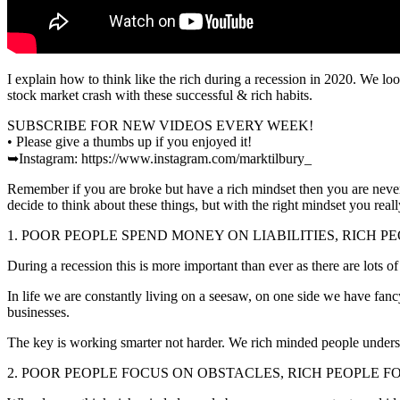
I explain how to think like the rich during a recession in 2020. We lo
stock market crash with these successful & rich habits.
SUBSCRIBE FOR NEW VIDEOS EVERY WEEK!
• Please give a thumbs up if you enjoyed it!
➥Instagram: https://www.instagram.com/marktilbury_
Remember if you are broke but have a rich mindset then you are never t
decide to think about these things, but with the right mindset you really
1. POOR PEOPLE SPEND MONEY ON LIABILITIES, RICH P
During a recession this is more important than ever as there are lots of
In life we are constantly living on a seesaw, on one side we have fanc
businesses.
The key is working smarter not harder. We rich minded people understan
2. POOR PEOPLE FOCUS ON OBSTACLES, RICH PEOPLE F