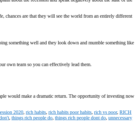
e, chances are that they will see the world from an entirely different
doing something well and they look down and mumble something like
o your own team so you can effectively lead them.
example would make a dramatic return. The opportunity of investing now
cession 2020
,
rich habits
,
rich habits poor habits
,
rich vs poor
,
RICH
don't
,
things rich people do
,
things rich people dont do
,
unnecessary