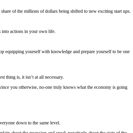
share of the millions of dollars being shifted to new exciting start ups.
into actions in your own life.
stop equipping yourself with knowledge and prepare yourself to be one
thing is, it isn’t at all necessary.
convince you otherwise, no-one truly knows what the economy is going
everyone down to the same level.
plain about the recession and speak negatively about the state of the