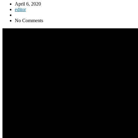
April 6, 2020
editor
No Comments