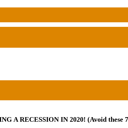
 RECESSION IN 2020! (Avoid these 7 t