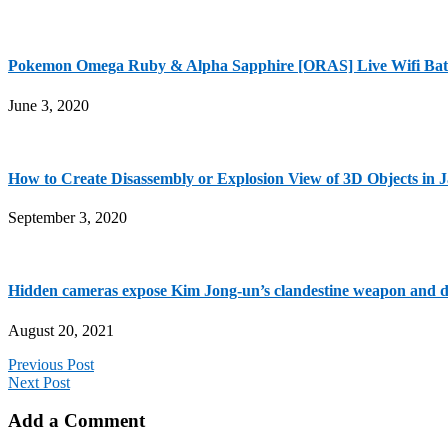
Pokemon Omega Ruby & Alpha Sapphire [ORAS] Live Wifi 
June 3, 2020
How to Create Disassembly or Explosion View of 3D Objects in 
September 3, 2020
Hidden cameras expose Kim Jong-un’s clandestine weapon and dr
August 20, 2021
Previous Post
Next Post
Add a Comment