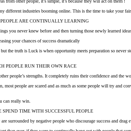
from other people, it’s simple, it’s because they will act on them !
y different industries booming online. This is the time to take your fair 
H PEOPLE ARE CONTINUALLY LEARNING
ings you never knew before and then turning those newly learned ideas 
easing your chances of success dramatically
, but the truth is Luck is when opportunity meets preparation so never 
CH PEOPLE RUN THEIR OWN RACE
r people’s strengths. It completely ruins their confidence and the worst 
ction, most people are scared and as much as some people will try and 
 can really win.
LE SPEND TIME WITH SUCCESSFUL PEOPLE
hey are surrounded by negative people who discourage success and drag 
tant than ever, if they were to continually hang out with people that com