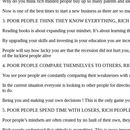
Why do you think rich minded people buy up so many patents and ideas 
Now is one of the best times to start a new business as there are so man
3. POOR PEOPLE THINK THEY KNOW EVERYTHING, RIC
Reading books is about expanding your mindset. It’s about learning th
By upgrading your skills and investing in your education you are incr
People will say how lucky you are that the recession did not hurt you
of the luckiest people alive
4. POOR PEOPLE COMPARE THEMSELVES TO OTHERS, RI
You see poor people are constantly comparing their weaknesses with othe
In the current situation everyone is looking to other people for dire
to do.
Being you and making your own decisions ! This is the only game you
5. POOR PEOPLE SPEND TIME WITH LOSERS, RICH PEOP
Poor people’s mindsets are often created by no fault of their own, t
Rich people understand that attitude is everything. This is more impor