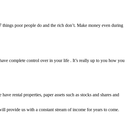
he 7 things poor people do and the rich don’t. Make money even during
ave complete control over in your life . It’s really up to you how you
 have rental properties, paper assets such as stocks and shares and
will provide us with a constant stream of income for years to come.