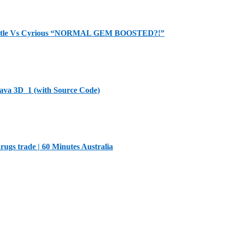
Battle Vs Cyrious “NORMAL GEM BOOSTED?!”
Java 3D_1 (with Source Code)
ugs trade | 60 Minutes Australia