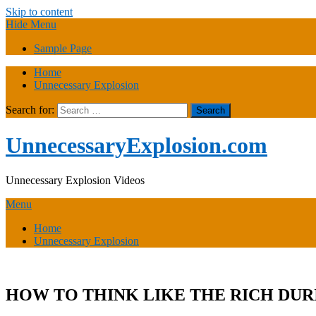
Skip to content
Hide Menu
Sample Page
Home
Unnecessary Explosion
Search for:
UnnecessaryExplosion.com
Unnecessary Explosion Videos
Menu
Home
Unnecessary Explosion
HOW TO THINK LIKE THE RICH DURING A