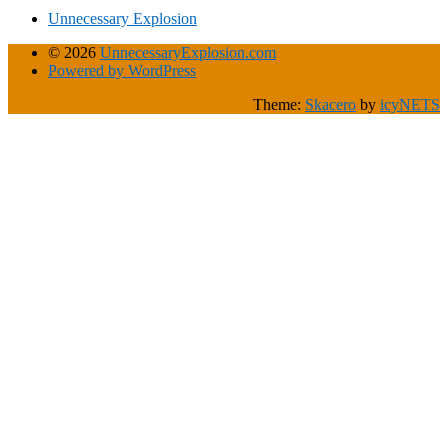
Unnecessary Explosion
© 2026
UnnecessaryExplosion.com
Powered by WordPress
Theme:
Skacero
by
icyNETS