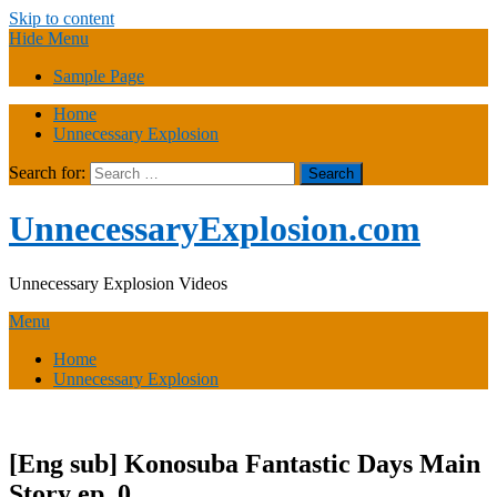
Skip to content
Hide Menu
Sample Page
Home
Unnecessary Explosion
Search for:
UnnecessaryExplosion.com
Unnecessary Explosion Videos
Menu
Home
Unnecessary Explosion
[Eng sub] Konosuba Fantastic Days Main
Story ep. 0