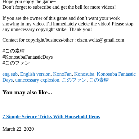
Hope you enjoy the game~
Don’t forget to subscribe and get the bell for more videos!
================================================
If you are the owner of this game and don’t want your work
showing in my video. I’ll immediately delete the video! Please stop
any unnecessary copyright strike. Thank you!
Contact for copyright/business/other : eizen.weltz@gmail.com
#この素晴
#KonosubaFantasticDays
#このファン
eng sub
,
English version
,
KonoFan
,
Konosuba
,
Konosuba Fantastic
Days
,
unnecessary explosion
,
このファン
,
この素晴
You may also like...
7 Simple Science Tricks With Household Items
March 22, 2020