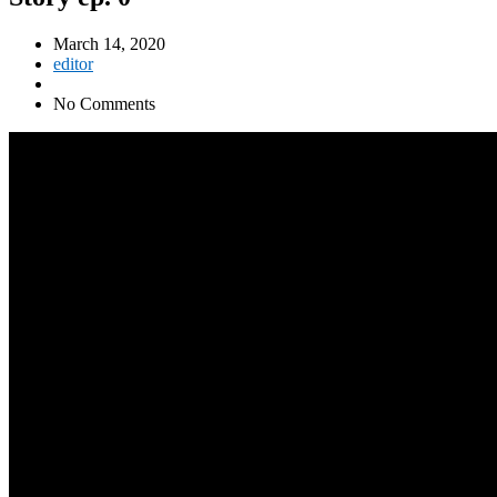
March 14, 2020
editor
No Comments