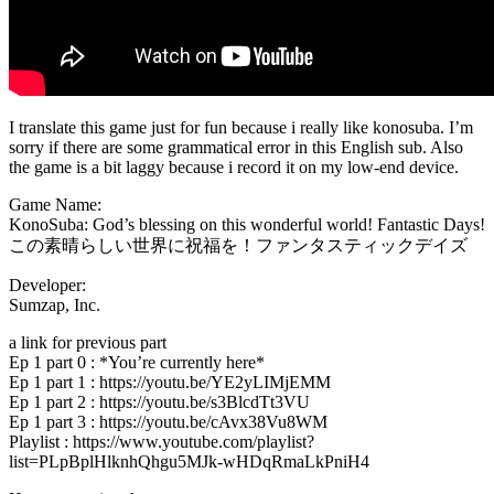
I translate this game just for fun because i really like konosuba. I’m
sorry if there are some grammatical error in this English sub. Also
the game is a bit laggy because i record it on my low-end device.
Game Name:
KonoSuba: God’s blessing on this wonderful world! Fantastic Days!
この素晴らしい世界に祝福を！ファンタスティックデイズ
Developer:
Sumzap, Inc.
a link for previous part
Ep 1 part 0 : *You’re currently here*
Ep 1 part 1 : https://youtu.be/YE2yLIMjEMM
Ep 1 part 2 : https://youtu.be/s3BlcdTt3VU
Ep 1 part 3 : https://youtu.be/cAvx38Vu8WM
Playlist : https://www.youtube.com/playlist?
list=PLpBplHlknhQhgu5MJk-wHDqRmaLkPniH4