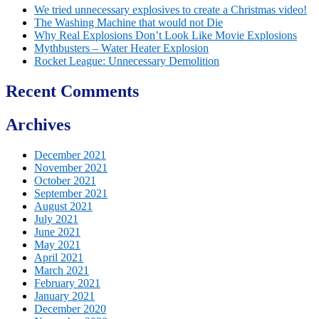
We tried unnecessary explosives to create a Christmas video!
The Washing Machine that would not Die
Why Real Explosions Don’t Look Like Movie Explosions
Mythbusters – Water Heater Explosion
Rocket League: Unnecessary Demolition
Recent Comments
Archives
December 2021
November 2021
October 2021
September 2021
August 2021
July 2021
June 2021
May 2021
April 2021
March 2021
February 2021
January 2021
December 2020