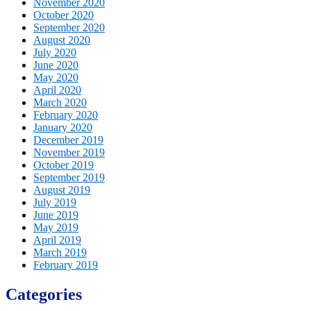
November 2020
October 2020
September 2020
August 2020
July 2020
June 2020
May 2020
April 2020
March 2020
February 2020
January 2020
December 2019
November 2019
October 2019
September 2019
August 2019
July 2019
June 2019
May 2019
April 2019
March 2019
February 2019
Categories