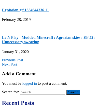
Explosion gif 1354644336 11
February 28, 2019
Let’s Play : Modded Minecraft : Agrarian skies : EP 52 :
Unnecessary swearing
January 31, 2020
Previous Post
Next Post
Add a Comment
You must be
logged in
to post a comment.
Search for:
Recent Posts