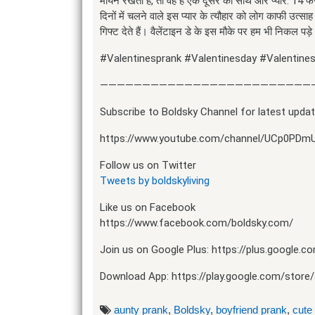
मायने रखता है, तो वह है एक दूसरे का साथ और प्यार. 14 फरव
दिनों में चलने वाले इस प्यार के त्यौहार को लोग काफी उत्सा
गिफ्ट देते हैं। वैलेंटाइन डे के इस मौके पर हम भी निकल पड़े ल
#Valentinesprank #Valentinesday #Valentines
—————————————————————————
Subscribe to Boldsky Channel for latest updat
https://www.youtube.com/channel/UCp0PDm
Follow us on Twitter
Tweets by boldskyliving
Like us on Facebook
https://www.facebook.com/boldsky.com/
Join us on Google Plus: https://plus.google.
Download App: https://play.google.com/store/a
aunty prank
,
Boldsky
,
boyfriend prank
,
cute 