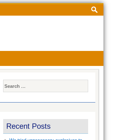
Search
for:
Search
for:
Recent Posts