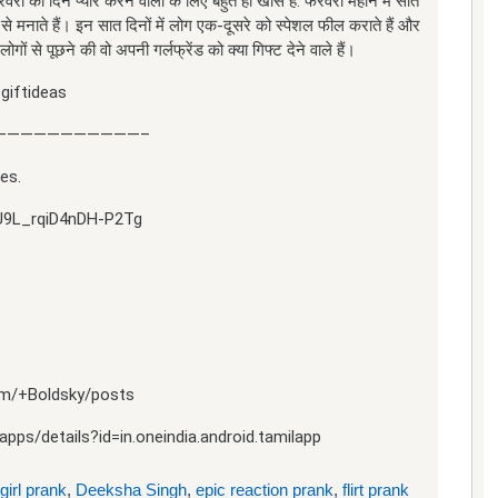
री का दिन प्यार करने वालों के लिए बहुत ही खास है. फरवरी महीने में सात
ह से मनाते हैं। इन सात दिनों में लोग एक-दूसरे को स्पेशल फील कराते हैं और
ोगों से पूछने की वो अपनी गर्लफ्रेंड को क्या गिफ्ट देने वाले हैं।
giftideas
———————————–
es.
U9L_rqiD4nDH-P2Tg
com/+Boldsky/posts
pps/details?id=in.oneindia.android.tamilapp
girl prank
,
Deeksha Singh
,
epic reaction prank
,
flirt prank