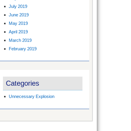
July 2019
June 2019
May 2019
April 2019
March 2019
February 2019
Categories
Unnecessary Explosion