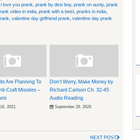
,
i love you prank
,
prank by desi boy
,
prank on aunty
,
prank
rank video in india
,
prank with a twist
,
pranks in india
,
arank
,
valentine day girlfriend prank
,
valentine day prank
its Are Planning To
Don’t Worry, Make Money by
ti-Craft Missiles –
Richard Carlson Ch. 32-45
umi
Audio Reading
 16, 2021
September 29, 2020
NEXT POST