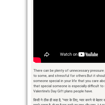
There can be plenty of unnecessary pressure 
to some, and stressful for others.But it shoul
someone special in your life that you care abo
that special someone is especially difficult 
Valentine’s Day Gift plans people have.
किसी ने ठीक ही कहा है, “प्यार के लिए, प्यार करने से बेहतर दव