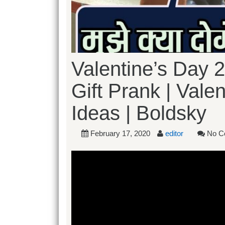
Valentine’s Day 2
Gift Prank | Valen
Ideas | Boldsky
February 17, 2020
editor
No C