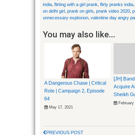
india
,
flirting with a girl prank
,
flirty pranks india
on delhi girl
,
prank on girls
,
prank video 2020
,
p
unnecessary explosion
,
valentine day angry p
You may also like...
[JH] Band
A Dangerous Chase | Critical
Acquire An
Role | Campaign 2, Episode
Sheikh G
64
February
May 17, 2021
PREVIOUS POST