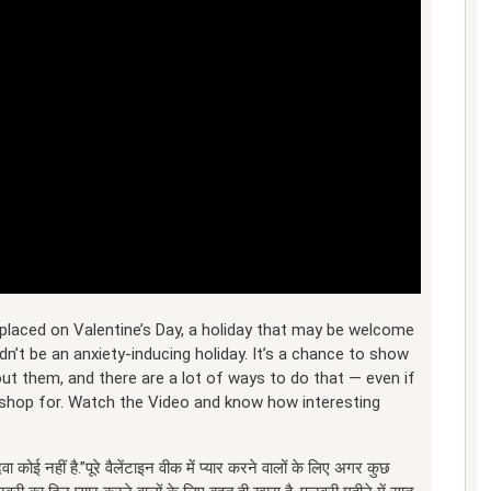
placed on Valentine’s Day, a holiday that may be welcome
dn’t be an anxiety-inducing holiday. It’s a chance to show
ut them, and there are a lot of ways to do that — even if
to shop for. Watch the Video and know how interesting
ा कोई नहीं है.”पूरे वैलेंटाइन वीक में प्यार करने वालों के लि‍ए अगर कुछ