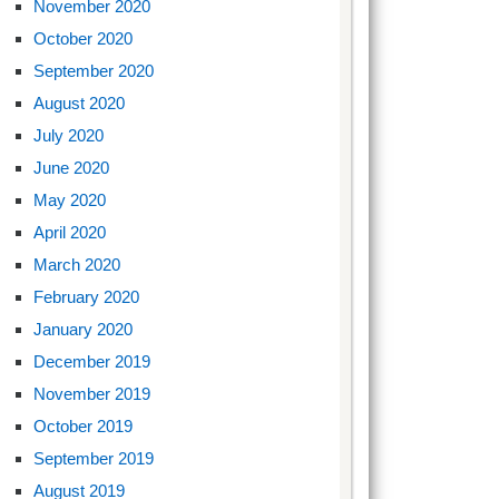
November 2020
October 2020
September 2020
August 2020
July 2020
June 2020
May 2020
April 2020
March 2020
February 2020
January 2020
December 2019
November 2019
October 2019
September 2019
August 2019