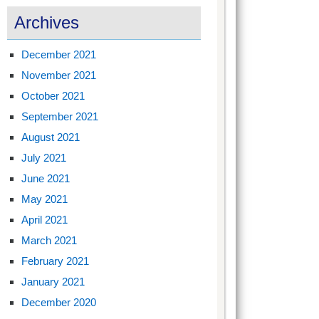
Archives
December 2021
November 2021
October 2021
September 2021
August 2021
July 2021
June 2021
May 2021
April 2021
March 2021
February 2021
January 2021
December 2020