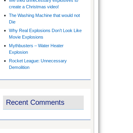
We tried unnecessary explosives to
create a Christmas video!
The Washing Machine that would not
Die
Why Real Explosions Don’t Look Like
Movie Explosions
Mythbusters – Water Heater
Explosion
Rocket League: Unnecessary
Demolition
Recent Comments