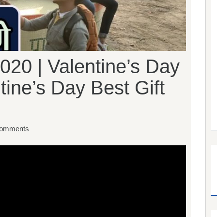
020 | Valentine’s Day
tine’s Day Best Gift
omments