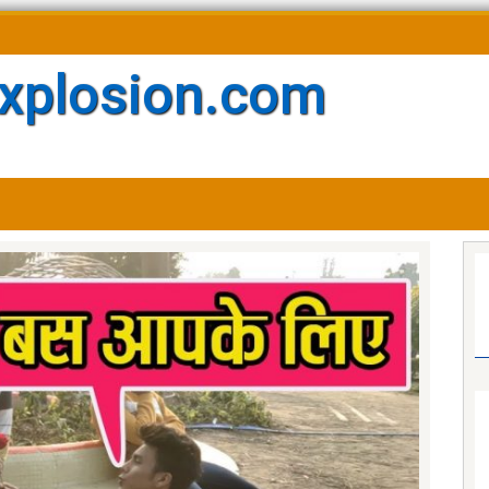
xplosion.com