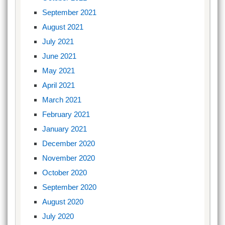
September 2021
August 2021
July 2021
June 2021
May 2021
April 2021
March 2021
February 2021
January 2021
December 2020
November 2020
October 2020
September 2020
August 2020
July 2020