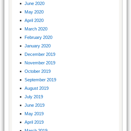
June 2020
May 2020
April 2020
March 2020
February 2020
January 2020
December 2019
November 2019
October 2019
September 2019
August 2019
July 2019
June 2019
May 2019
April 2019
March 2019