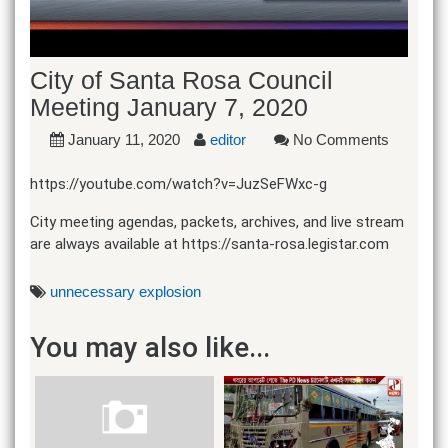
City of Santa Rosa Council
Meeting January 7, 2020
January 11, 2020
editor
No Comments
https://youtube.com/watch?v=JuzSeFWxc-g
City meeting agendas, packets, archives, and live stream
are always available at https://santa-rosa.legistar.com
unnecessary explosion
You may also like...