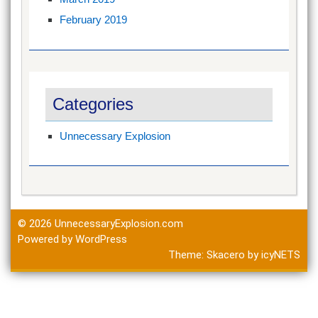
February 2019
Categories
Unnecessary Explosion
© 2026
UnnecessaryExplosion.com
Powered by WordPress
Theme:
Skacero
by
icyNETS