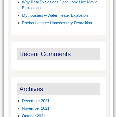
Why Real Explosions Don’t Look Like Movie
Explosions
Mythbusters – Water Heater Explosion
Rocket League: Unnecessary Demolition
Recent Comments
Archives
December 2021
November 2021
October 2021