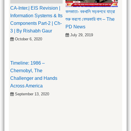
CA-Inter.| EIS Revision |
কলকাতা- বকখালি সড়কপথে যাত্রা
Information Systems & Its
শুরু করলো বেসরকারি বাস – The
Components Part-2 | Ch-
PD News
3 | By Rishabh Gaur
July 29, 2019
October 6, 2020
Timeline: 1986 –
Chernobyl, The
Challenger and Hands
Across America
September 13, 2020