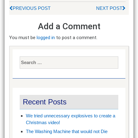
PREVIOUS POST
NEXT POST
Add a Comment
You must be
logged in
to post a comment.
Search
for:
Recent Posts
We tried unnecessary explosives to create a
Christmas video!
The Washing Machine that would not Die