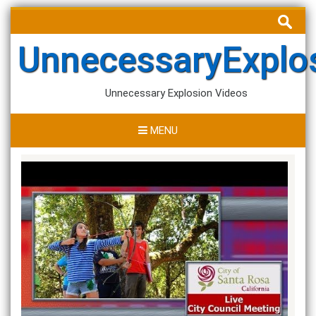
Skip
Search
to
for:
content
UnnecessaryExplo
Unnecessary Explosion Videos
MENU