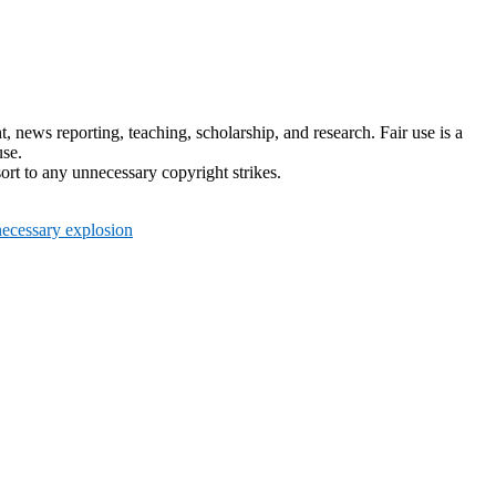
news reporting, teaching, scholarship, and research. Fair use is a
use.
ort to any unnecessary copyright strikes.
ecessary explosion