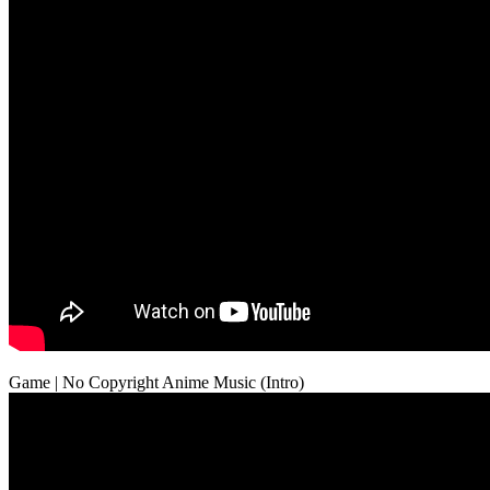
Game | No Copyright Anime Music (Intro)