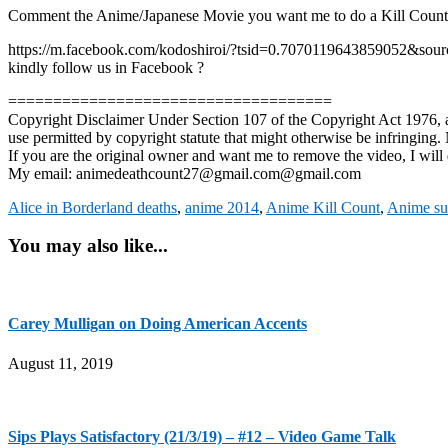
Comment the Anime/Japanese Movie you want me to do a Kill Co
https://m.facebook.com/kodoshiroi/?tsid=0.7070119643859052&sourc
kindly follow us in Facebook ?
====================================
Copyright Disclaimer Under Section 107 of the Copyright Act 1976, all
use permitted by copyright statute that might otherwise be infringing. N
If you are the original owner and want me to remove the video, I will 
My email: animedeathcount27@gmail.com@gmail.com
Alice in Borderland deaths
,
anime 2014
,
Anime Kill Count
,
Anime su
You may also like...
Carey Mulligan on Doing American Accents
August 11, 2019
Sips Plays Satisfactory (21/3/19) – #12 – Video Game Talk