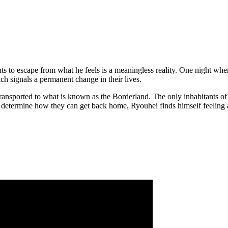
nts to escape from what he feels is a meaningless reality. One night w
ch signals a permanent change in their lives.
transported to what is known as the Borderland. The only inhabitants of
determine how they can get back home, Ryouhei finds himself feeling aliv