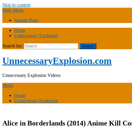
Skip to content
Hide Menu
Sample Page
Home
Unnecessary Explosion
Search for:
UnnecessaryExplosion.com
Unnecessary Explosion Videos
Menu
Home
Unnecessary Explosion
Alice in Borderlands (2014) Anime Kill Co