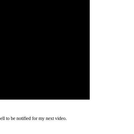
bell to be notified for my next video.