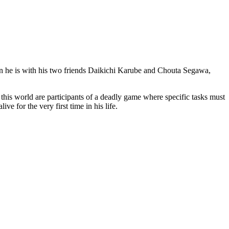
hen he is with his two friends Daikichi Karube and Chouta Segawa,
 this world are participants of a deadly game where specific tasks must
e for the very first time in his life.