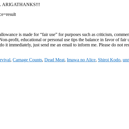
unt. ARIGATHANKS!!!
e=result
owance is made for “fair use” for purposes such as criticism, comment, 
on-profit, educational or personal use tips the balance in favor of fair 
do it immediately, just send me an email to inform me. Please do not res
rvival
,
Carnage Counts
,
Dead Meat
,
Imawa no Alice
,
Shiroi Kodo
,
unn