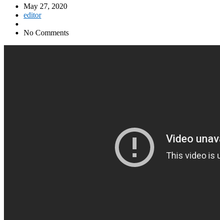
May 27, 2020
editor
No Comments