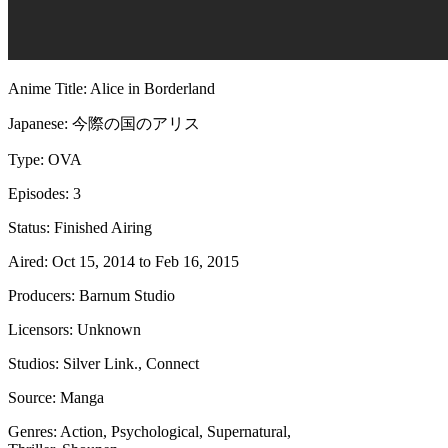
Anime Title: Alice in Borderland
Japanese: 今際の国のアリス
Type: OVA
Episodes: 3
Status: Finished Airing
Aired: Oct 15, 2014 to Feb 16, 2015
Producers: Barnum Studio
Licensors: Unknown
Studios: Silver Link., Connect
Source: Manga
Genres: Action, Psychological, Supernatural,