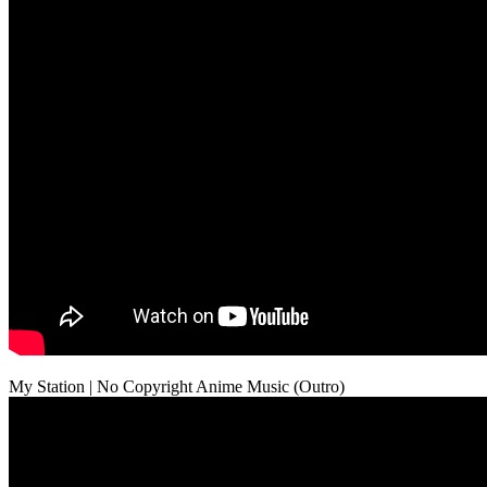
My Station | No Copyright Anime Music (Outro)