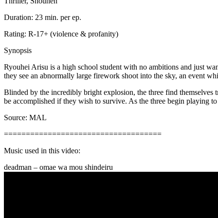
Thriller, Shounen
Duration: 23 min. per ep.
Rating: R-17+ (violence & profanity)
Synopsis
Ryouhei Arisu is a high school student with no ambitions and just wa
they see an abnormally large firework shoot into the sky, an event whi
Blinded by the incredibly bright explosion, the three find themselves 
be accomplished if they wish to survive. As the three begin playing to 
Source: MAL
====================================
Music used in this video:
deadman – omae wa mou shindeiru