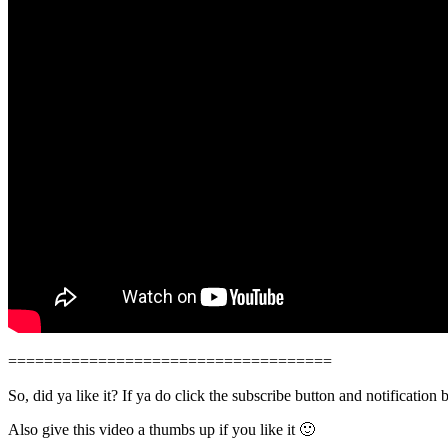
====================================
So, did ya like it? If ya do click the subscribe button and notification 
Also give this video a thumbs up if you like it 🙂