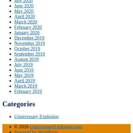
July 2020
June 2020
May 2020
April 2020
March 2020
February 2020
January 2020
December 2019
November 2019
October 2019
September 2019
August 2019
July 2019
June 2019
May 2019
April 2019
March 2019
February 2019
Categories
Unnecessary Explosion
© 2026
UnnecessaryExplosion.com
Powered by WordPress