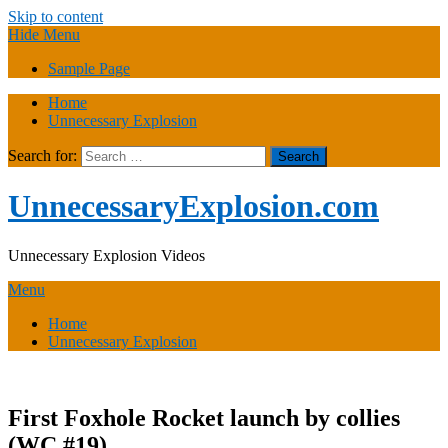
Skip to content
Hide Menu
Sample Page
Home
Unnecessary Explosion
Search for:
UnnecessaryExplosion.com
Unnecessary Explosion Videos
Menu
Home
Unnecessary Explosion
First Foxhole Rocket launch by collies
(WC #19)