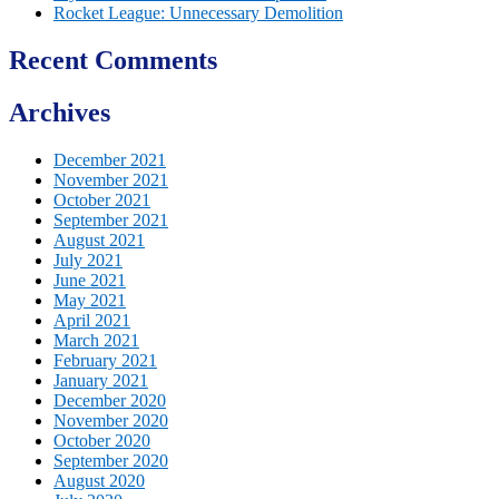
Rocket League: Unnecessary Demolition
Recent Comments
Archives
December 2021
November 2021
October 2021
September 2021
August 2021
July 2021
June 2021
May 2021
April 2021
March 2021
February 2021
January 2021
December 2020
November 2020
October 2020
September 2020
August 2020