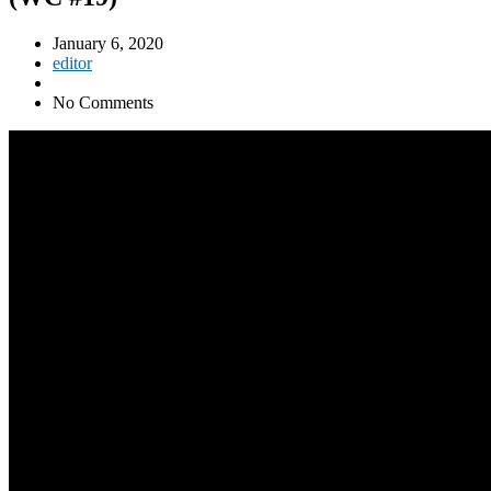
January 6, 2020
editor
No Comments