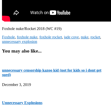
Foxhole nuke/Rocket 2018 (WC #19)
Foxhole
,
foxhole nuke
,
foxhole rocket
,
jade cove
,
nuke
,
rocket
,
unnecessary explosion
You may also like...
unnecessary censorship kazoo kid (not for kids so i dont get
sued)
December 3, 2019
Unnecessary Explosions