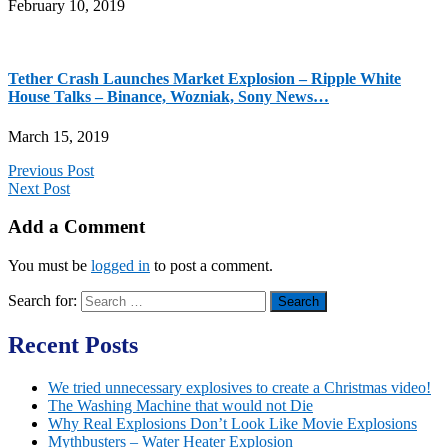
February 10, 2019
Tether Crash Launches Market Explosion – Ripple White
House Talks – Binance, Wozniak, Sony News…
March 15, 2019
Previous Post
Next Post
Add a Comment
You must be
logged in
to post a comment.
Search for:
Recent Posts
We tried unnecessary explosives to create a Christmas video!
The Washing Machine that would not Die
Why Real Explosions Don’t Look Like Movie Explosions
Mythbusters – Water Heater Explosion