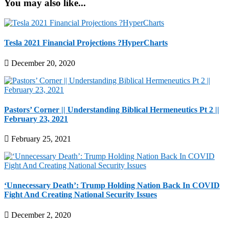
You may also like...
Tesla 2021 Financial Projections ?HyperCharts
December 20, 2020
Pastors’ Corner || Understanding Biblical Hermeneutics Pt 2 ||
February 23, 2021
February 25, 2021
‘Unnecessary Death’: Trump Holding Nation Back In COVID
Fight And Creating National Security Issues
December 2, 2020