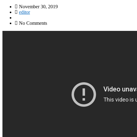
November 30, 2019
editor
No Comments