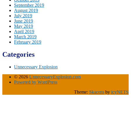
September 2019
August 2019
July 2019
June 2019
May 2019
April 2019
March 2019
February 2019
Categories
Unnecessary Explosion
© 2026
UnnecessaryExplosion.com
Powered by WordPress
Theme:
Skacero
by
icyNETS