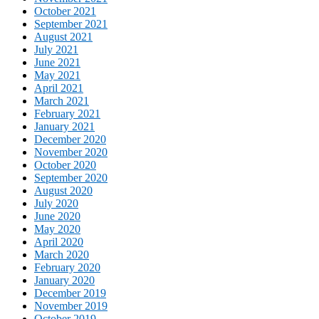
October 2021
September 2021
August 2021
July 2021
June 2021
May 2021
April 2021
March 2021
February 2021
January 2021
December 2020
November 2020
October 2020
September 2020
August 2020
July 2020
June 2020
May 2020
April 2020
March 2020
February 2020
January 2020
December 2019
November 2019
October 2019