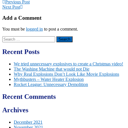
Previous Post
Next Post
Add a Comment
You must be
logged in
to post a comment.
Search
for:
Recent Posts
We tried unnecessary explosives to create a Christmas video!
The Washing Machine that would not Die
Why Real Explosions Don’t Look Like Movie Explosions
Mythbusters – Water Heater Explosion
Rocket League: Unnecessary Demolition
Recent Comments
Archives
December 2021
November 2021