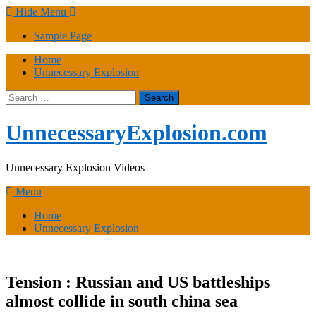
Skip
Hide Menu
to
Sample Page
content
Home
Unnecessary Explosion
Search
for:
UnnecessaryExplosion.com
Unnecessary Explosion Videos
Menu
Home
Unnecessary Explosion
Tension : Russian and US battleships
almost collide in south china sea