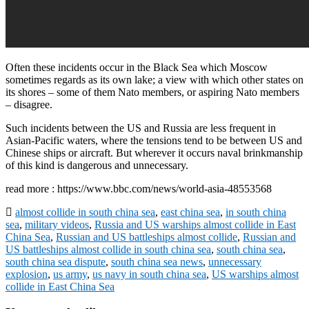
Often these incidents occur in the Black Sea which Moscow
sometimes regards as its own lake; a view with which other states on
its shores – some of them Nato members, or aspiring Nato members
– disagree.
Such incidents between the US and Russia are less frequent in
Asian-Pacific waters, where the tensions tend to be between US and
Chinese ships or aircraft. But wherever it occurs naval brinkmanship
of this kind is dangerous and unnecessary.
read more : https://www.bbc.com/news/world-asia-48553568
almost collide in south china sea
,
east china sea
,
in south china
sea
,
military videos
,
Russia and US warships almost collide in East
China Sea
,
Russian and US battleships almost collide
,
Russian and
US battleships almost collide in south china sea
,
south china sea
,
south china sea dispute
,
south china sea news
,
unnecessary
explosion
,
us army
,
us navy in south china sea
,
US warships almost
collide in East China Sea