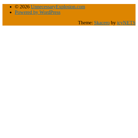
© 2026
UnnecessaryExplosion.com
Powered by WordPress
Theme:
Skacero
by
icyNETS