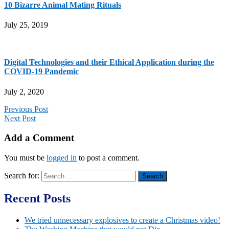
10 Bizarre Animal Mating Rituals
July 25, 2019
Digital Technologies and their Ethical Application during the
COVID-19 Pandemic
July 2, 2020
Previous Post
Next Post
Add a Comment
You must be
logged in
to post a comment.
Search for:
Recent Posts
We tried unnecessary explosives to create a Christmas video!