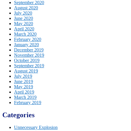
September 2020
August 2020
July 2020
June 2020
May 2020
April 2020
March 2020
February 2020
January 2020
December 2019
November 2019
October 2019
September 2019
August 2019
July 2019
June 2019
May 2019
April 2019
March 2019
February 2019
Categories
Unnecessary Explosion