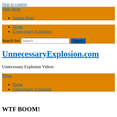
Skip to content
Hide Menu
Sample Page
Home
Unnecessary Explosion
Search for:
UnnecessaryExplosion.com
Unnecessary Explosion Videos
Menu
Home
Unnecessary Explosion
WTF BOOM!