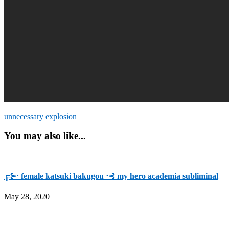
unnecessary explosion
You may also like...
╔⊱⋅ female katsuki bakugou ⋅⊰ my hero academia subliminal
May 28, 2020