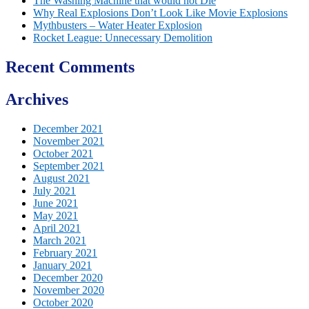
The Washing Machine that would not Die
Why Real Explosions Don’t Look Like Movie Explosions
Mythbusters – Water Heater Explosion
Rocket League: Unnecessary Demolition
Recent Comments
Archives
December 2021
November 2021
October 2021
September 2021
August 2021
July 2021
June 2021
May 2021
April 2021
March 2021
February 2021
January 2021
December 2020
November 2020
October 2020