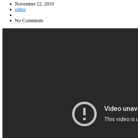
November 12, 2019
editor
No Comments