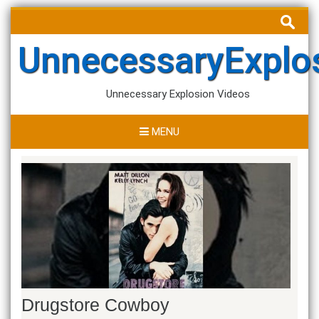
Skip
Search
to
for:
content
UnnecessaryExplo
Unnecessary Explosion Videos
MENU
Drugstore Cowboy