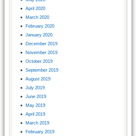
April 2020
March 2020
February 2020
January 2020
December 2019
November 2019
October 2019
September 2019
August 2019
July 2019
June 2019
May 2019
April 2019
March 2019
February 2019