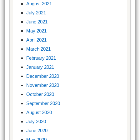
August 2021
July 2021
June 2021
May 2021
April 2021
March 2021
February 2021
January 2021
December 2020
November 2020
October 2020
September 2020
August 2020
July 2020
June 2020
May 2020