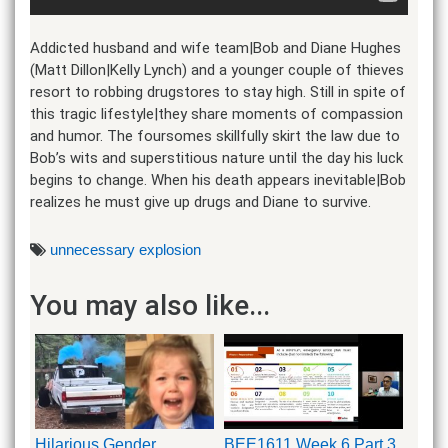
Addicted husband and wife team|Bob and Diane Hughes
(Matt Dillon|Kelly Lynch) and a younger couple of thieves
resort to robbing drugstores to stay high. Still in spite of
this tragic lifestyle|they share moments of compassion
and humor. The foursomes skillfully skirt the law due to
Bob’s wits and superstitious nature until the day his luck
begins to change. When his death appears inevitable|Bob
realizes he must give up drugs and Diane to survive.
unnecessary explosion
You may also like...
Hilarious Gender
BEE1611 Week 6 Part 3