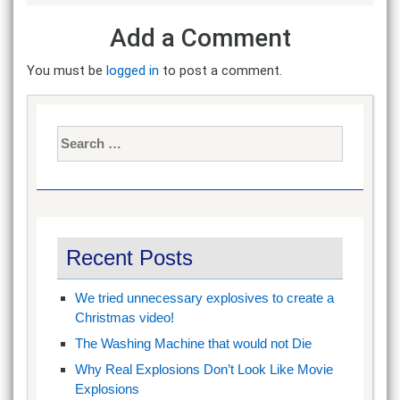
Add a Comment
You must be
logged in
to post a comment.
Search
for:
Recent Posts
We tried unnecessary explosives to create a
Christmas video!
The Washing Machine that would not Die
Why Real Explosions Don’t Look Like Movie
Explosions