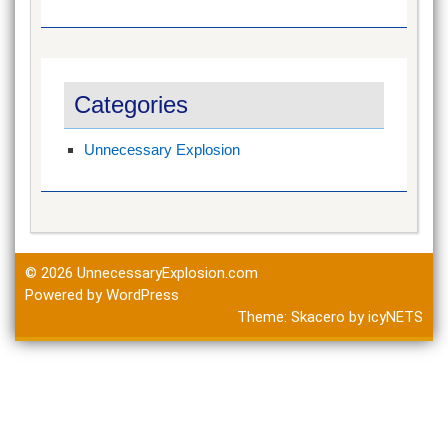
Categories
Unnecessary Explosion
© 2026
UnnecessaryExplosion.com
Powered by WordPress
Theme:
Skacero
by
icyNETS