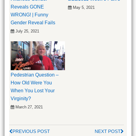
Reveals GONE
May 5, 2021
WRONG! | Funny
Gender Reveal Fails
July 25, 2021
Pedestrian Question –
How Old Were You
When You Lost Your
Virginity?
March 27, 2021
PREVIOUS POST
NEXT POST