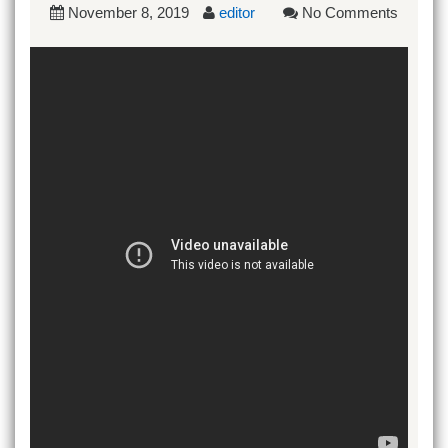
November 8, 2019
editor
No Comments