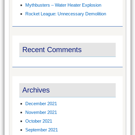
Mythbusters – Water Heater Explosion
Rocket League: Unnecessary Demolition
Recent Comments
Archives
December 2021
November 2021
October 2021
September 2021