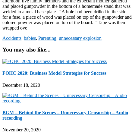
afternoon five family members and the expectant mother gathered
and placed gunpowder in the bottom of a homemade stand that was
welded to a metal base plate. “A hole had been drilled in the side
for a fuse, a piece of wood was placed on top of the gunpowder and
colored powder was placed on top of the board. “Tape was then
wrapped ove
Accidents
,
babies
,
Parenting
,
unnecessary explosion
You may also like...
FOHC 2020: Business Model Strategies for Success
December 18, 2020
BGM – Behind the Scenes – Unnecessary Censorship – Audio
recording
November 20, 2020