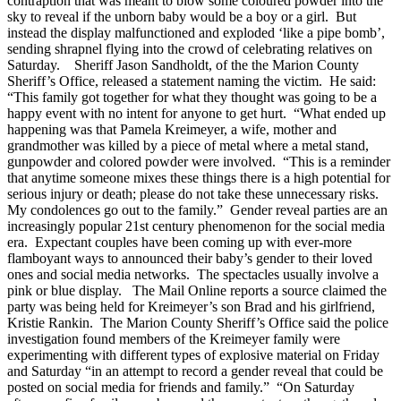
contraption that was meant to blow some coloured powder into the
sky to reveal if the unborn baby would be a boy or a girl. But
instead the display malfunctioned and exploded ‘like a pipe bomb’,
sending shrapnel flying into the crowd of celebrating relatives on
Saturday. Sheriff Jason Sandholdt, of the the Marion County
Sheriff’s Office, released a statement naming the victim. He said:
“This family got together for what they thought was going to be a
happy event with no intent for anyone to get hurt. “What ended up
happening was that Pamela Kreimeyer, a wife, mother and
grandmother was killed by a piece of metal where a metal stand,
gunpowder and colored powder were involved. “This is a reminder
that anytime someone mixes these things there is a high potential for
serious injury or death; please do not take these unnecessary risks.
My condolences go out to the family.” Gender reveal parties are an
increasingly popular 21st century phenomenon for the social media
era. Expectant couples have been coming up with ever-more
flamboyant ways to announced their baby’s gender to their loved
ones and social media networks. The spectacles usually involve a
pink or blue display. The Mail Online reports a source claimed the
party was being held for Kreimeyer’s son Brad and his girlfriend,
Kristie Rankin. The Marion County Sheriff’s Office said the police
investigation found members of the Kreimeyer family were
experimenting with different types of explosive material on Friday
and Saturday “in an attempt to record a gender reveal that could be
posted on social media for friends and family.” “On Saturday