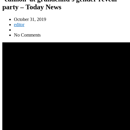
party – Today News
October 31, 2019
editor
No Comments