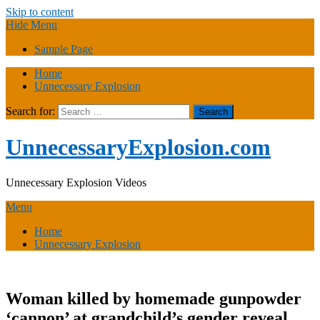
Skip to content
Hide Menu
Sample Page
Home
Unnecessary Explosion
Search for:
UnnecessaryExplosion.com
Unnecessary Explosion Videos
Menu
Home
Unnecessary Explosion
Woman killed by homemade gunpowder
‘cannon’ at grandchild’s gender reveal