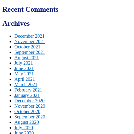
Recent Comments
Archives
December 2021
November 2021
October 2021
September 2021
August 2021
July 2021
June 2021
May 2021
April 2021
March 2021
February 2021
January 2021
December 2020
November 2020
October 2020
September 2020
August 2020
July 2020
June 2020