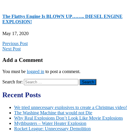
The Flattys Engine Is BLOWN UP…….. DIESEL ENGINE
EXPLOSION!
May 17, 2020
Previous Post
Next Post
Add a Comment
You must be
logged in
to post a comment.
Search for:
Recent Posts
We tried unnecessary explosives to create a Christmas video!
The Washing Machine that would not Die
Why Real Explosions Don’t Look Like Movie Explosions
Mythbusters – Water Heater Explosion
Rocket League: Unnecessary Demolition