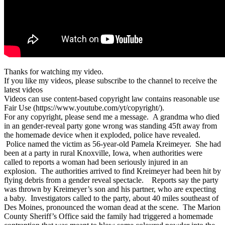
Thanks for watching my video.
If you like my videos, please subscribe to the channel to receive the
latest videos
Videos can use content-based copyright law contains reasonable use
Fair Use (https://www.youtube.com/yt/copyright/).
For any copyright, please send me a message. A grandma who died
in an gender-reveal party gone wrong was standing 45ft away from
the homemade device when it exploded, police have revealed.
Police named the victim as 56-year-old Pamela Kreimeyer. She had
been at a party in rural Knoxville, Iowa, when authorities were
called to reports a woman had been seriously injured in an
explosion. The authorities arrived to find Kreimeyer had been hit by
flying debris from a gender reveal spectacle. Reports say the party
was thrown by Kreimeyer’s son and his partner, who are expecting
a baby. Investigators called to the party, about 40 miles southeast of
Des Moines, pronounced the woman dead at the scene. The Marion
County Sheriff’s Office said the family had triggered a homemade