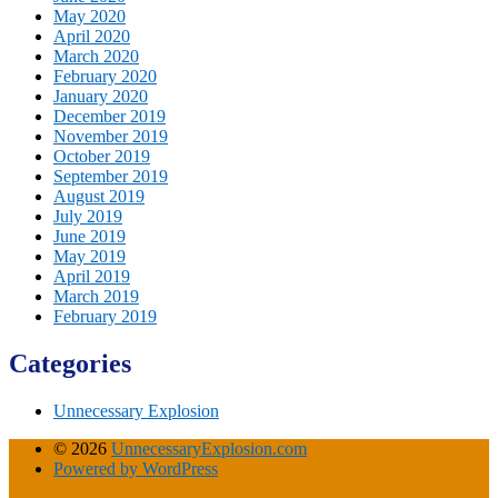
May 2020
April 2020
March 2020
February 2020
January 2020
December 2019
November 2019
October 2019
September 2019
August 2019
July 2019
June 2019
May 2019
April 2019
March 2019
February 2019
Categories
Unnecessary Explosion
© 2026
UnnecessaryExplosion.com
Powered by WordPress