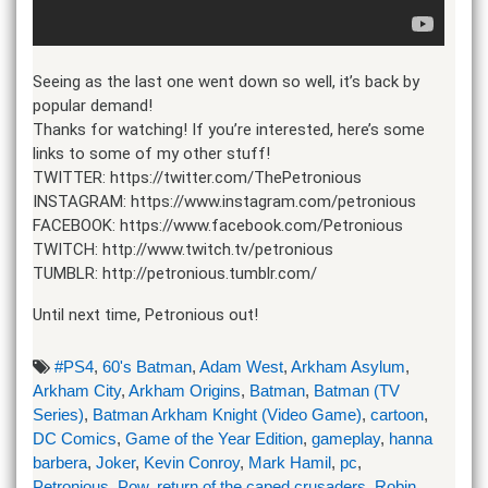
Seeing as the last one went down so well, it’s back by
popular demand!
Thanks for watching! If you’re interested, here’s some
links to some of my other stuff!
TWITTER: https://twitter.com/ThePetronious
INSTAGRAM: https://www.instagram.com/petronious
FACEBOOK: https://www.facebook.com/Petronious
TWITCH: http://www.twitch.tv/petronious
TUMBLR: http://petronious.tumblr.com/
Until next time, Petronious out!
#PS4
,
60's Batman
,
Adam West
,
Arkham Asylum
,
Arkham City
,
Arkham Origins
,
Batman
,
Batman (TV
Series)
,
Batman Arkham Knight (Video Game)
,
cartoon
,
DC Comics
,
Game of the Year Edition
,
gameplay
,
hanna
barbera
,
Joker
,
Kevin Conroy
,
Mark Hamil
,
pc
,
Petronious
,
Pow
,
return of the caped crusaders
,
Robin
,