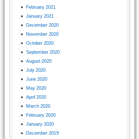
February 2021
January 2021
December 2020
November 2020
October 2020
September 2020
August 2020
July 2020
June 2020
May 2020
April 2020
March 2020
February 2020
January 2020
December 2019