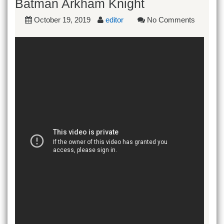
Batman Arkham Knight
October 19, 2019
editor
No Comments