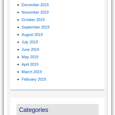
December 2019
November 2019
October 2019
September 2019
August 2019
July 2019
June 2019
May 2019
April 2019
March 2019
February 2019
Categories