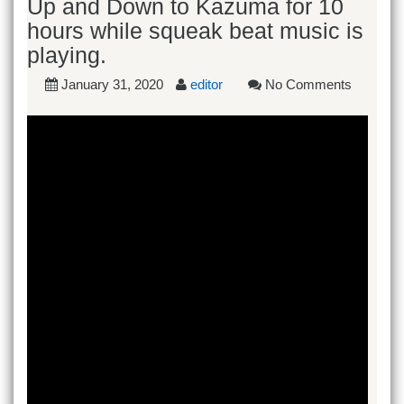
Up and Down to Kazuma for 10
hours while squeak beat music is
playing.
January 31, 2020
editor
No Comments