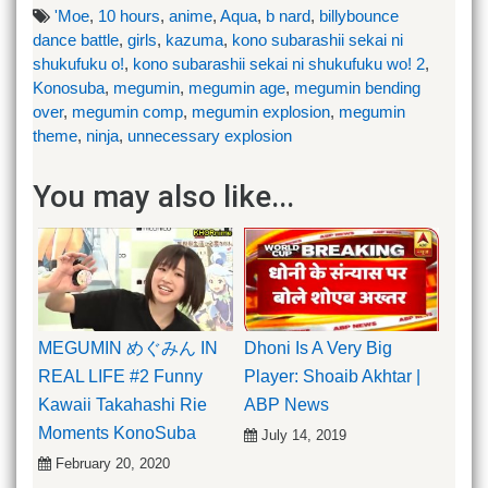
'Moe
,
10 hours
,
anime
,
Aqua
,
b nard
,
billybounce
dance battle
,
girls
,
kazuma
,
kono subarashii sekai ni
shukufuku o!
,
kono subarashii sekai ni shukufuku wo! 2
,
Konosuba
,
megumin
,
megumin age
,
megumin bending
over
,
megumin comp
,
megumin explosion
,
megumin
theme
,
ninja
,
unnecessary explosion
You may also like...
MEGUMIN めぐみん IN
Dhoni Is A Very Big
REAL LIFE #2 Funny
Player: Shoaib Akhtar |
Kawaii Takahashi Rie
ABP News
Moments KonoSuba
July 14, 2019
February 20, 2020