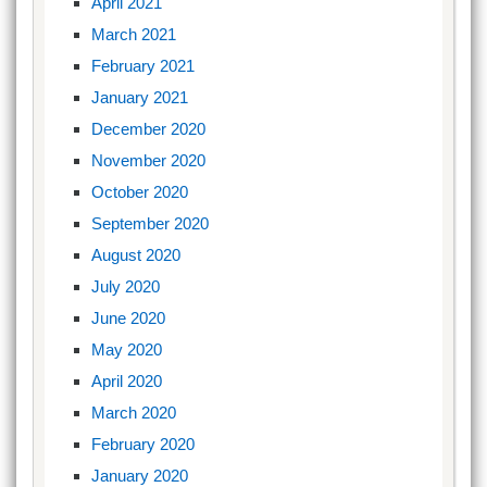
April 2021
March 2021
February 2021
January 2021
December 2020
November 2020
October 2020
September 2020
August 2020
July 2020
June 2020
May 2020
April 2020
March 2020
February 2020
January 2020