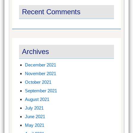
Recent Comments
Archives
December 2021
November 2021
October 2021
September 2021
August 2021
July 2021
June 2021
May 2021