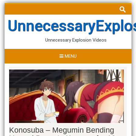
Skip
Search
to
for:
content
UnnecessaryExplo
Unnecessary Explosion Videos
MENU
Konosuba – Megumin Bending