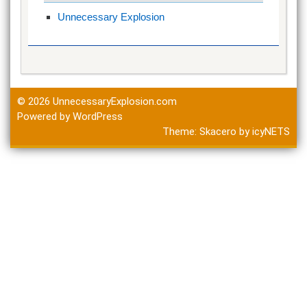
Unnecessary Explosion
© 2026
UnnecessaryExplosion.com
Powered by WordPress
Theme:
Skacero
by
icyNETS