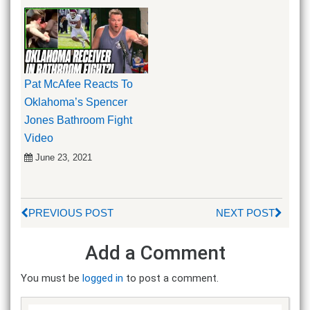
Pat McAfee Reacts To
Oklahoma’s Spencer
Jones Bathroom Fight
Video
June 23, 2021
PREVIOUS POST
NEXT POST
Add a Comment
You must be
logged in
to post a comment.