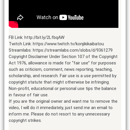
FB Link: http://bit.ly/2LfbqAW
Twitch Link: https://www.twitch.tv/konjikikaibatou
Streamlabs: https://streamlabs.com/slobs/d/9361279
Copyright Disclaimer Under Section 107 of the Copyright
Act 1976, allowance is made for “fair use” for purposes
such as criticism, comment, news reporting, teaching,
scholarship, and research. Fair use is a use permitted by
copyright statute that might otherwise be infringing.
Non-profit, educational or personal use tips the balance
in favour of fair use.
If you are the original owner and want me to remove the
video, I will do it immediately, just send me an email to
inform me. Please do not resort to any unnecessary
copyright strikes.