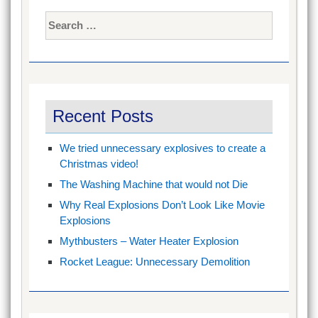
Search
for:
Recent Posts
We tried unnecessary explosives to create a
Christmas video!
The Washing Machine that would not Die
Why Real Explosions Don’t Look Like Movie
Explosions
Mythbusters – Water Heater Explosion
Rocket League: Unnecessary Demolition