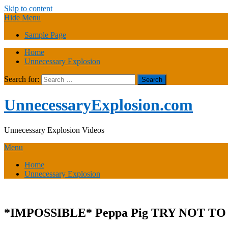
Skip to content
Hide Menu
Sample Page
Home
Unnecessary Explosion
Search for:
UnnecessaryExplosion.com
Unnecessary Explosion Videos
Menu
Home
Unnecessary Explosion
*IMPOSSIBLE* Peppa Pig TRY NOT 