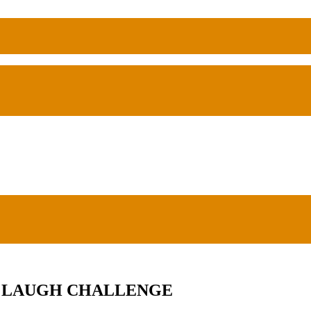
TO LAUGH CHALLENGE