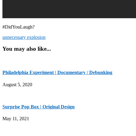
#DidYouLaugh?
unnecessary explosion
You may also like...
Philadelphia Experiment | Documentary / Debunking
August 5, 2020
Surprise Pop Box | Original Design
May 11, 2021