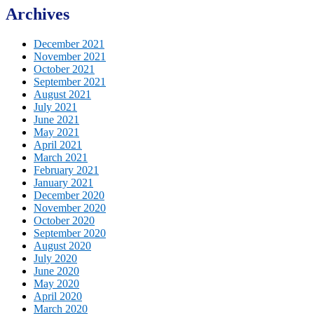
Archives
December 2021
November 2021
October 2021
September 2021
August 2021
July 2021
June 2021
May 2021
April 2021
March 2021
February 2021
January 2021
December 2020
November 2020
October 2020
September 2020
August 2020
July 2020
June 2020
May 2020
April 2020
March 2020