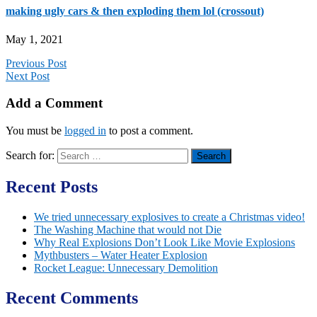
making ugly cars & then exploding them lol (crossout)
May 1, 2021
Previous Post
Next Post
Add a Comment
You must be
logged in
to post a comment.
Search for:
Recent Posts
We tried unnecessary explosives to create a Christmas video!
The Washing Machine that would not Die
Why Real Explosions Don’t Look Like Movie Explosions
Mythbusters – Water Heater Explosion
Rocket League: Unnecessary Demolition
Recent Comments