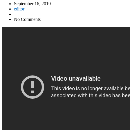
September 16, 2019
editor
No Comments