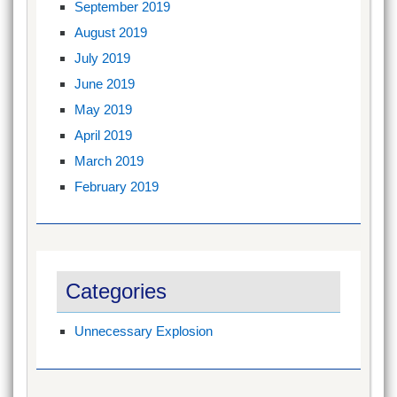
September 2019
August 2019
July 2019
June 2019
May 2019
April 2019
March 2019
February 2019
Categories
Unnecessary Explosion