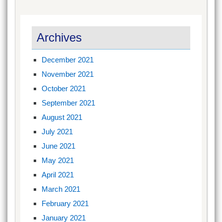
Archives
December 2021
November 2021
October 2021
September 2021
August 2021
July 2021
June 2021
May 2021
April 2021
March 2021
February 2021
January 2021