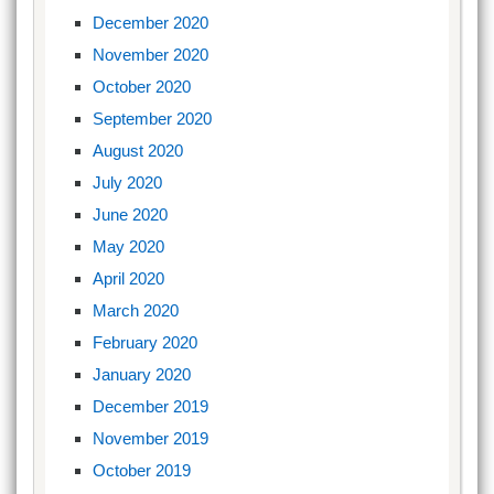
December 2020
November 2020
October 2020
September 2020
August 2020
July 2020
June 2020
May 2020
April 2020
March 2020
February 2020
January 2020
December 2019
November 2019
October 2019