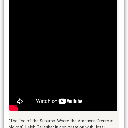
“The End of the Suburbs: Where the American Dream is
Moving”. Leigh Gallagher in conversation with Jessi