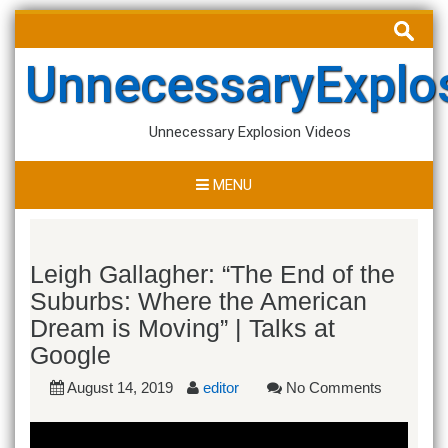
Skip
Search
to
for:
content
UnnecessaryExplo
Unnecessary Explosion Videos
MENU
Leigh Gallagher: “The End of the
Suburbs: Where the American
Dream is Moving” | Talks at
Google
August 14, 2019
editor
No Comments