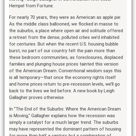
Hempel from Fortune.
For nearly 70 years, they were as American as apple pie:
As the middle class ballooned, we flocked in masse to
the suburbs, a place where open air and solitude offered
a retreat from the dense, polluted cities we’d inhabited
for centuries. But when the recent U.S. housing bubble
burst, no part of our country felt the pain more than
these bedroom communities, as foreclosures, displaced
families and plunging house prices tainted this version
of the American Dream. Conventional wisdom says this
is all temporary—that once the economy rights itself
and home prices return to pre-recession levels, we’ll go
back to the lives we led before. A new book by Leigh
Gallagher proves otherwise.
In “The End of the Suburbs: Where the American Dream
is Moving,” Gallagher explains how the recession was
simply a catalyst for a much larger trend. The suburbs
may have represented the dominant pattern of housing
for more than half a century, but a combination of