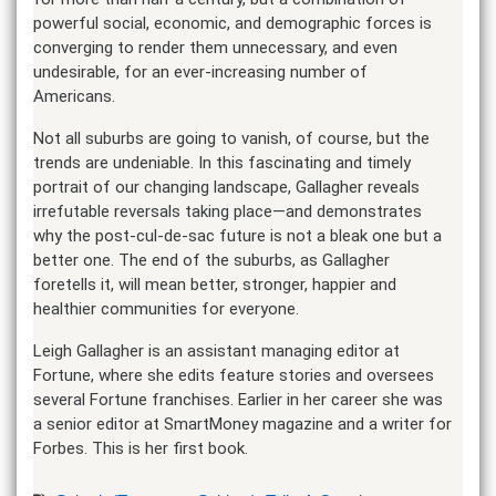
powerful social, economic, and demographic forces is
converging to render them unnecessary, and even
undesirable, for an ever-increasing number of
Americans.
Not all suburbs are going to vanish, of course, but the
trends are undeniable. In this fascinating and timely
portrait of our changing landscape, Gallagher reveals
irrefutable reversals taking place—and demonstrates
why the post-cul-de-sac future is not a bleak one but a
better one. The end of the suburbs, as Gallagher
foretells it, will mean better, stronger, happier and
healthier communities for everyone.
Leigh Gallagher is an assistant managing editor at
Fortune, where she edits feature stories and oversees
several Fortune franchises. Earlier in her career she was
a senior editor at SmartMoney magazine and a writer for
Forbes. This is her first book.