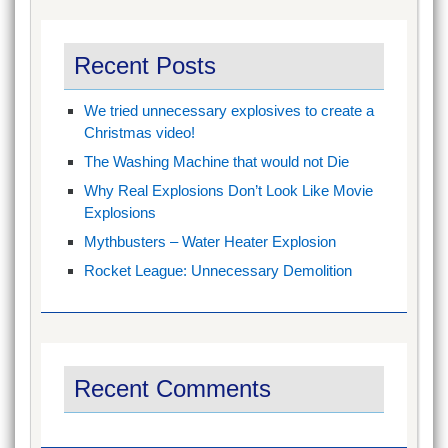
Recent Posts
We tried unnecessary explosives to create a
Christmas video!
The Washing Machine that would not Die
Why Real Explosions Don’t Look Like Movie
Explosions
Mythbusters – Water Heater Explosion
Rocket League: Unnecessary Demolition
Recent Comments