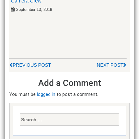
Camera Crew
September 10, 2019
PREVIOUS POST
NEXT POST
Add a Comment
You must be
logged in
to post a comment.
Search
for: