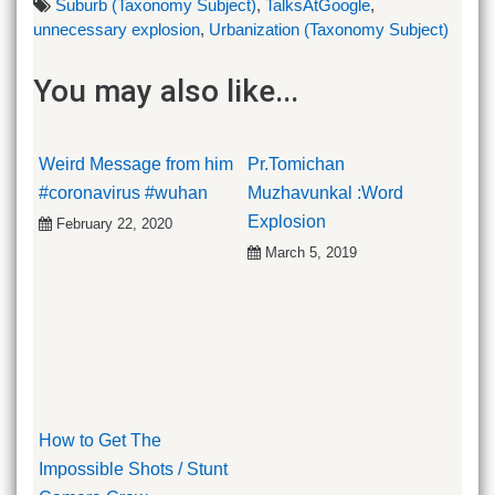
Suburb (Taxonomy Subject)
,
TalksAtGoogle
,
unnecessary explosion
,
Urbanization (Taxonomy Subject)
You may also like...
Weird Message from him
Pr.Tomichan
#coronavirus #wuhan
Muzhavunkal :Word
Explosion
February 22, 2020
March 5, 2019
How to Get The
Impossible Shots / Stunt