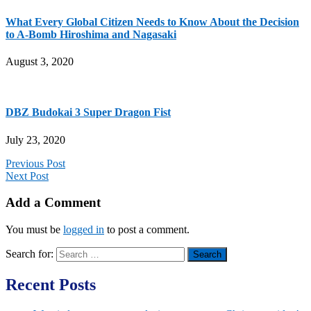
What Every Global Citizen Needs to Know About the Decision
to A-Bomb Hiroshima and Nagasaki
August 3, 2020
DBZ Budokai 3 Super Dragon Fist
July 23, 2020
Previous Post
Next Post
Add a Comment
You must be
logged in
to post a comment.
Search for:
Recent Posts