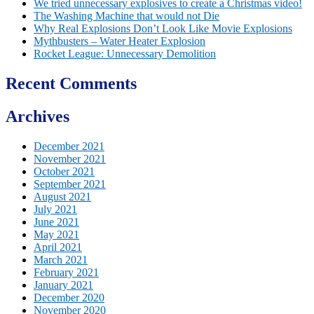
We tried unnecessary explosives to create a Christmas video!
The Washing Machine that would not Die
Why Real Explosions Don’t Look Like Movie Explosions
Mythbusters – Water Heater Explosion
Rocket League: Unnecessary Demolition
Recent Comments
Archives
December 2021
November 2021
October 2021
September 2021
August 2021
July 2021
June 2021
May 2021
April 2021
March 2021
February 2021
January 2021
December 2020
November 2020