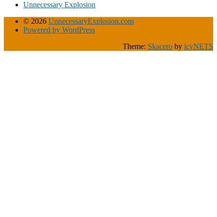
Unnecessary Explosion
© 2026
UnnecessaryExplosion.com
Powered by WordPress
Theme:
Skacero
by
icyNETS