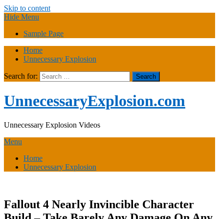
Skip to content
Hide Menu
Sample Page
Home
Unnecessary Explosion
Search for:
UnnecessaryExplosion.com
Unnecessary Explosion Videos
Menu
Home
Unnecessary Explosion
Fallout 4 Nearly Invincible Character
Build – Take Barely Any Damage On Any