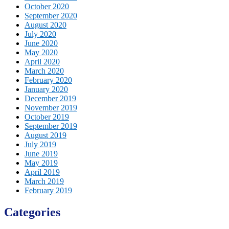
October 2020
September 2020
August 2020
July 2020
June 2020
May 2020
April 2020
March 2020
February 2020
January 2020
December 2019
November 2019
October 2019
September 2019
August 2019
July 2019
June 2019
May 2019
April 2019
March 2019
February 2019
Categories