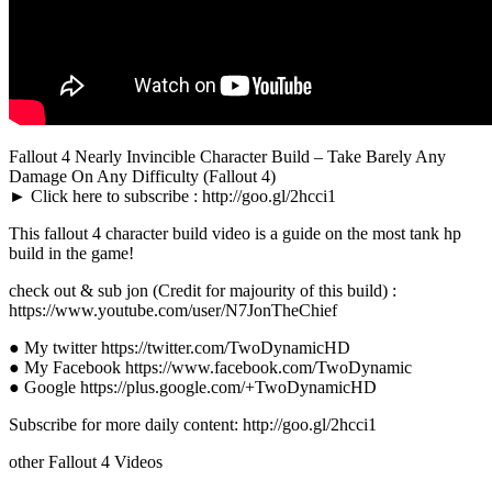
Fallout 4 Nearly Invincible Character Build – Take Barely Any
Damage On Any Difficulty (Fallout 4)
► Click here to subscribe : http://goo.gl/2hcci1
This fallout 4 character build video is a guide on the most tank hp
build in the game!
check out & sub jon (Credit for majourity of this build) :
https://www.youtube.com/user/N7JonTheChief
● My twitter https://twitter.com/TwoDynamicHD
● My Facebook https://www.facebook.com/TwoDynamic
● Google https://plus.google.com/+TwoDynamicHD
Subscribe for more daily content: http://goo.gl/2hcci1
other Fallout 4 Videos