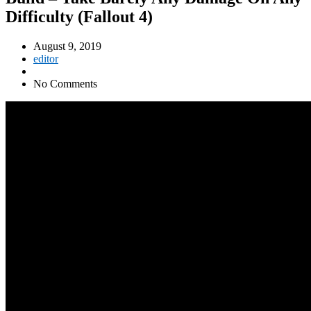
Difficulty (Fallout 4)
August 9, 2019
editor
No Comments