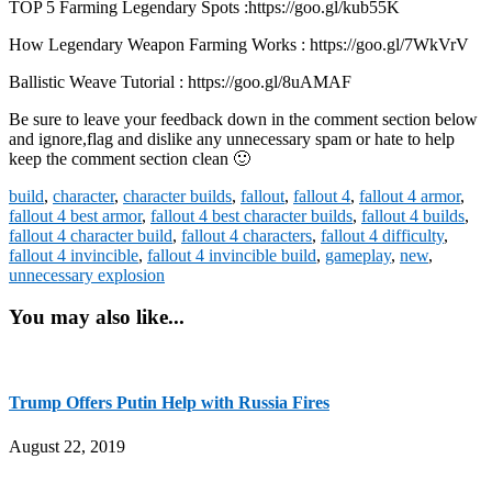
TOP 5 Farming Legendary Spots :https://goo.gl/kub55K
How Legendary Weapon Farming Works : https://goo.gl/7WkVrV
Ballistic Weave Tutorial : https://goo.gl/8uAMAF
Be sure to leave your feedback down in the comment section below
and ignore,flag and dislike any unnecessary spam or hate to help
keep the comment section clean 🙂
build
,
character
,
character builds
,
fallout
,
fallout 4
,
fallout 4 armor
,
fallout 4 best armor
,
fallout 4 best character builds
,
fallout 4 builds
,
fallout 4 character build
,
fallout 4 characters
,
fallout 4 difficulty
,
fallout 4 invincible
,
fallout 4 invincible build
,
gameplay
,
new
,
unnecessary explosion
You may also like...
Trump Offers Putin Help with Russia Fires
August 22, 2019