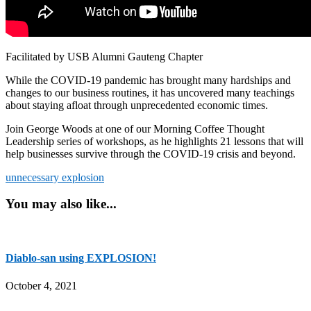
Facilitated by USB Alumni Gauteng Chapter
While the COVID-19 pandemic has brought many hardships and
changes to our business routines, it has uncovered many teachings
about staying afloat through unprecedented economic times.
Join George Woods at one of our Morning Coffee Thought
Leadership series of workshops, as he highlights 21 lessons that will
help businesses survive through the COVID-19 crisis and beyond.
unnecessary explosion
You may also like...
Diablo-san using EXPLOSION!
October 4, 2021