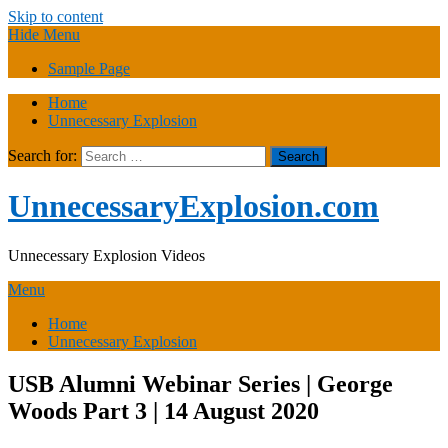
Skip to content
Hide Menu
Sample Page
Home
Unnecessary Explosion
Search for:
UnnecessaryExplosion.com
Unnecessary Explosion Videos
Menu
Home
Unnecessary Explosion
USB Alumni Webinar Series | George
Woods Part 3 | 14 August 2020