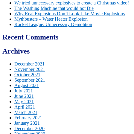
We tried unnecessary explosives to create a Christmas video!
The Washing Machine that would not Die
Why Real Explosions Don’t Look Like Movie Explosions
Mythbusters – Water Heater Explosion
Rocket League: Unnecessary Demolition
Recent Comments
Archives
December 2021
November 2021
October 2021
September 2021
August 2021
July 2021
June 2021
May 2021
April 2021
March 2021
February 2021
January 2021
December 2020
November 2020