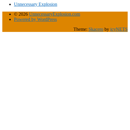
Unnecessary Explosion
© 2026
UnnecessaryExplosion.com
Powered by WordPress
Theme:
Skacero
by
icyNETS