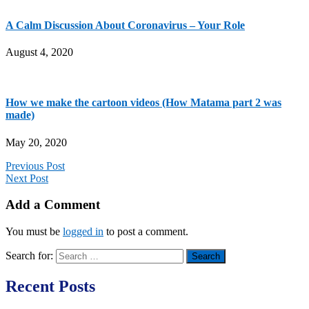
A Calm Discussion About Coronavirus – Your Role
August 4, 2020
How we make the cartoon videos (How Matama part 2 was
made)
May 20, 2020
Previous Post
Next Post
Add a Comment
You must be
logged in
to post a comment.
Search for:
Recent Posts