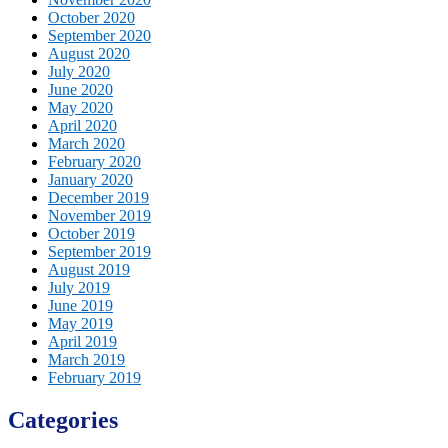
October 2020
September 2020
August 2020
July 2020
June 2020
May 2020
April 2020
March 2020
February 2020
January 2020
December 2019
November 2019
October 2019
September 2019
August 2019
July 2019
June 2019
May 2019
April 2019
March 2019
February 2019
Categories