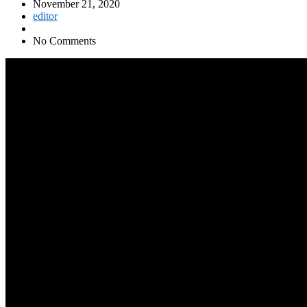
November 21, 2020
editor
No Comments