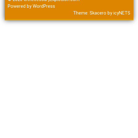
Powered by WordPress
Theme:
Skacero
by
icyNETS