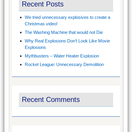
Recent Posts
We tried unnecessary explosives to create a
Christmas video!
The Washing Machine that would not Die
Why Real Explosions Don’t Look Like Movie
Explosions
Mythbusters – Water Heater Explosion
Rocket League: Unnecessary Demolition
Recent Comments