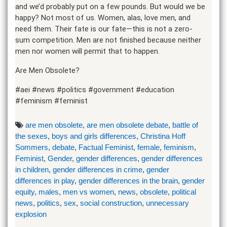
and we’d probably put on a few pounds. But would we be
happy? Not most of us. Women, alas, love men, and
need them. Their fate is our fate—this is not a zero-
sum competition. Men are not finished because neither
men nor women will permit that to happen.
Are Men Obsolete?
#aei #news #politics #government #education
#feminism #feminist
are men obsolete
,
are men obsolete debate
,
battle of
the sexes
,
boys and girls differences
,
Christina Hoff
Sommers
,
debate
,
Factual Feminist
,
female
,
feminism
,
Feminist
,
Gender
,
gender differences
,
gender differences
in children
,
gender differences in crime
,
gender
differences in play
,
gender differences in the brain
,
gender
equity
,
males
,
men vs women
,
news
,
obsolete
,
political
news
,
politics
,
sex
,
social construction
,
unnecessary
explosion