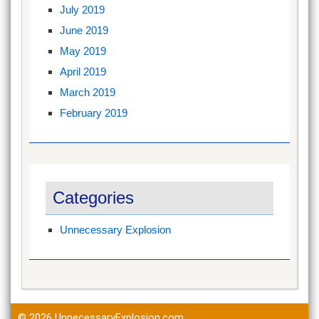
July 2019
June 2019
May 2019
April 2019
March 2019
February 2019
Categories
Unnecessary Explosion
© 2026
UnnecessaryExplosion.com