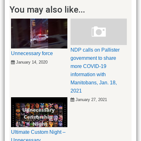
You may also like...
NDP calls on Pallister
Unnecessary force
government to share
January 14, 2020
more COVID-19
information with
Manitobans, Jan. 18,
2021
January 27, 2021
Ultimate Custom Night –
Unnecessary