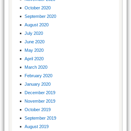
October 2020
September 2020
August 2020
July 2020
June 2020
May 2020
April 2020
March 2020
February 2020
January 2020
December 2019
November 2019
October 2019
September 2019
August 2019