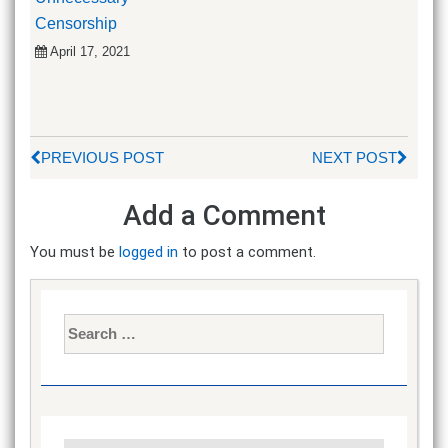
Censorship
April 17, 2021
PREVIOUS POST
NEXT POST
Add a Comment
You must be
logged in
to post a comment.
Search
for: