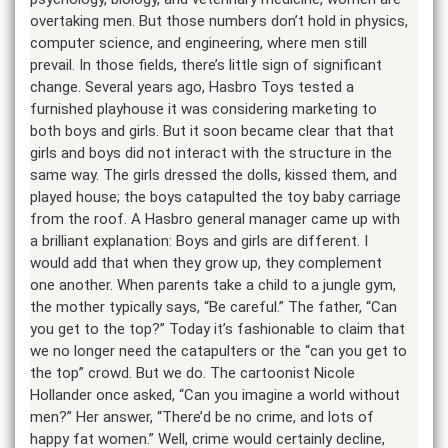
overtaking men. But those numbers don’t hold in physics,
computer science, and engineering, where men still
prevail. In those fields, there’s little sign of significant
change. Several years ago, Hasbro Toys tested a
furnished playhouse it was considering marketing to
both boys and girls. But it soon became clear that that
girls and boys did not interact with the structure in the
same way. The girls dressed the dolls, kissed them, and
played house; the boys catapulted the toy baby carriage
from the roof. A Hasbro general manager came up with
a brilliant explanation: Boys and girls are different. I
would add that when they grow up, they complement
one another. When parents take a child to a jungle gym,
the mother typically says, “Be careful.” The father, “Can
you get to the top?” Today it’s fashionable to claim that
we no longer need the catapulters or the “can you get to
the top” crowd. But we do. The cartoonist Nicole
Hollander once asked, “Can you imagine a world without
men?” Her answer, “There’d be no crime, and lots of
happy fat women.” Well, crime would certainly decline,