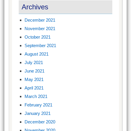
Archives
December 2021
November 2021
October 2021
September 2021
August 2021
July 2021
June 2021
May 2021
April 2021
March 2021
February 2021
January 2021
December 2020
November 2020