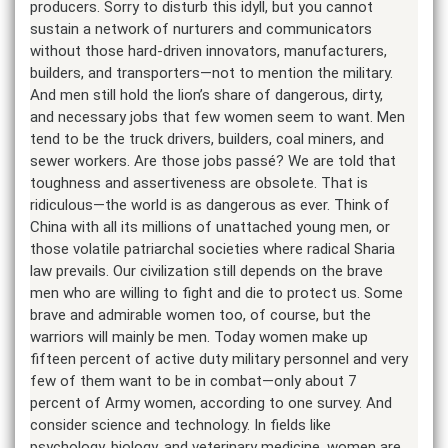
producers. Sorry to disturb this idyll, but you cannot
sustain a network of nurturers and communicators
without those hard-driven innovators, manufacturers,
builders, and transporters—not to mention the military.
And men still hold the lion’s share of dangerous, dirty,
and necessary jobs that few women seem to want. Men
tend to be the truck drivers, builders, coal miners, and
sewer workers. Are those jobs passé? We are told that
toughness and assertiveness are obsolete. That is
ridiculous—the world is as dangerous as ever. Think of
China with all its millions of unattached young men, or
those volatile patriarchal societies where radical Sharia
law prevails. Our civilization still depends on the brave
men who are willing to fight and die to protect us. Some
brave and admirable women too, of course, but the
warriors will mainly be men. Today women make up
fifteen percent of active duty military personnel and very
few of them want to be in combat—only about 7
percent of Army women, according to one survey. And
consider science and technology. In fields like
psychology, biology, and veterinary medicine, women are