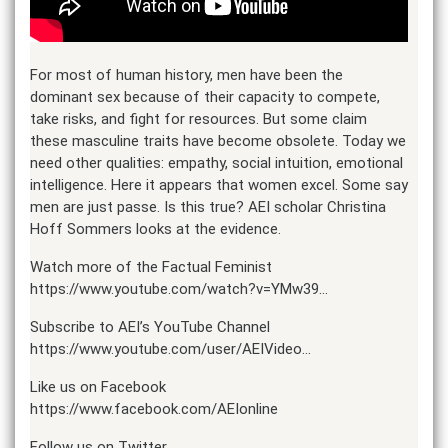
For most of human history, men have been the
dominant sex because of their capacity to compete,
take risks, and fight for resources. But some claim
these masculine traits have become obsolete. Today we
need other qualities: empathy, social intuition, emotional
intelligence. Here it appears that women excel. Some say
men are just passe. Is this true? AEI scholar Christina
Hoff Sommers looks at the evidence.
Watch more of the Factual Feminist
https://www.youtube.com/watch?v=YMw39…
Subscribe to AEI’s YouTube Channel
https://www.youtube.com/user/AEIVideo…
Like us on Facebook
https://www.facebook.com/AEIonline
Follow us on Twitter