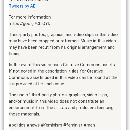
Tweets by AEI
For more Information
https://goo.gl/ChiQYD
Third-party photos, graphics, and video clips in this video
may have been cropped or reframed. Music in this video
may have been recut from its original arrangement and
timing.
In the event this video uses Creative Commons assets:
If not noted in the description, titles for Creative
Commons assets used in this video can be found at the
link provided after each asset.
The use of third-party photos, graphics, video clips,
and/or music in this video does not constitute an
endorsement from the artists and producers licensing
those materials.
#politics #news #feminism #feminist #men