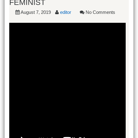
FEMINIST
August 7, 2019
editor
No Comments