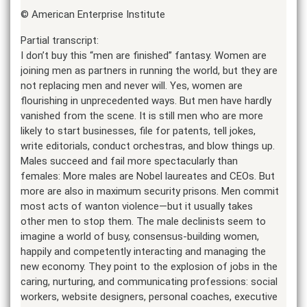
© American Enterprise Institute
Partial transcript:
I don’t buy this “men are finished” fantasy. Women are
joining men as partners in running the world, but they are
not replacing men and never will. Yes, women are
flourishing in unprecedented ways. But men have hardly
vanished from the scene. It is still men who are more
likely to start businesses, file for patents, tell jokes,
write editorials, conduct orchestras, and blow things up.
Males succeed and fail more spectacularly than
females: More males are Nobel laureates and CEOs. But
more are also in maximum security prisons. Men commit
most acts of wanton violence—but it usually takes
other men to stop them. The male declinists seem to
imagine a world of busy, consensus-building women,
happily and competently interacting and managing the
new economy. They point to the explosion of jobs in the
caring, nurturing, and communicating professions: social
workers, website designers, personal coaches, executive