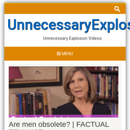
Skip
Search
to
for:
content
UnnecessaryExplo
Unnecessary Explosion Videos
MENU
Are men obsolete? | FACTUAL