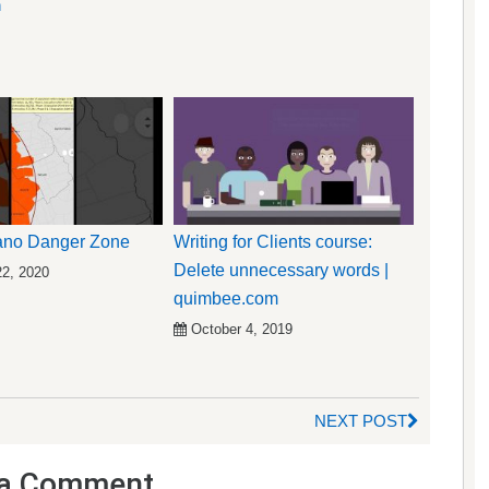
n
cano Danger Zone
Writing for Clients course:
Delete unnecessary words |
22, 2020
quimbee.com
October 4, 2019
NEXT POST
a Comment