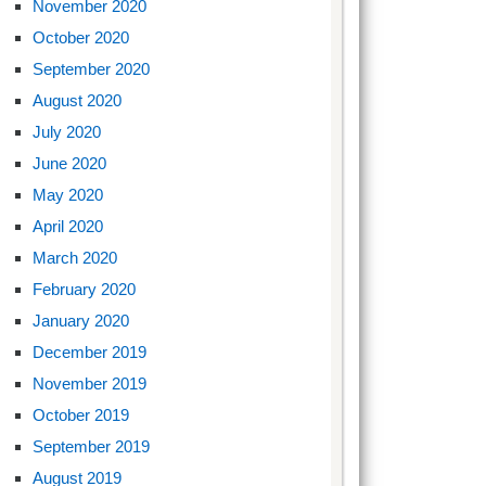
November 2020
October 2020
September 2020
August 2020
July 2020
June 2020
May 2020
April 2020
March 2020
February 2020
January 2020
December 2019
November 2019
October 2019
September 2019
August 2019