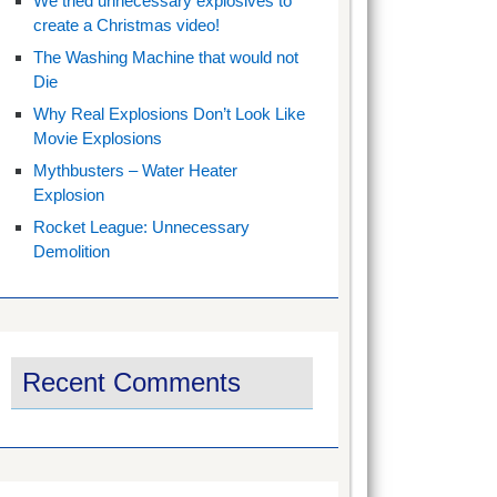
We tried unnecessary explosives to
create a Christmas video!
The Washing Machine that would not
Die
Why Real Explosions Don’t Look Like
Movie Explosions
Mythbusters – Water Heater
Explosion
Rocket League: Unnecessary
Demolition
Recent Comments