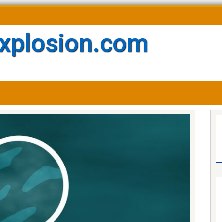
xplosion.com