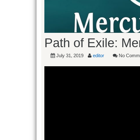
Path of Exile: M
July 31, 2019
editor
No Comm