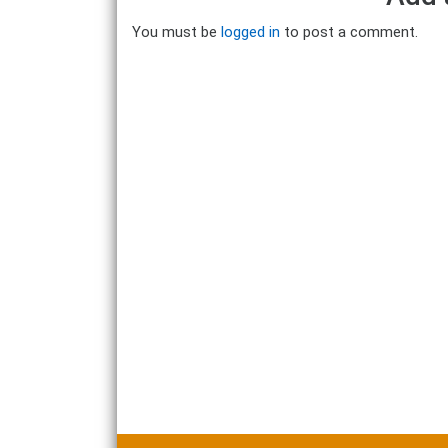
You must be
logged in
to post a comment.