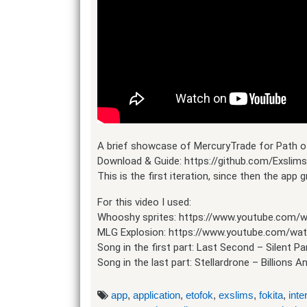
A brief showcase of MercuryTrade for Path of
Download & Guide: https://github.com/Exslim
This is the first iteration, since then the app
For this video I used:
Whooshy sprites: https://www.youtube.com
MLG Explosion: https://www.youtube.com/wat
Song in the first part: Last Second – Silent Pa
Song in the last part: Stellardrone – Billions An
app
,
application
,
etofok
,
exslims
,
fokita
,
inte