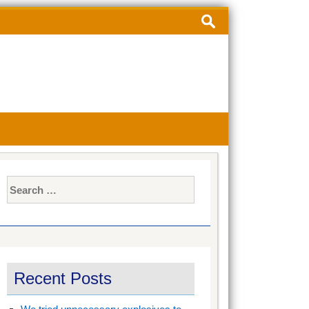
Search
for:
Search
for:
Recent Posts