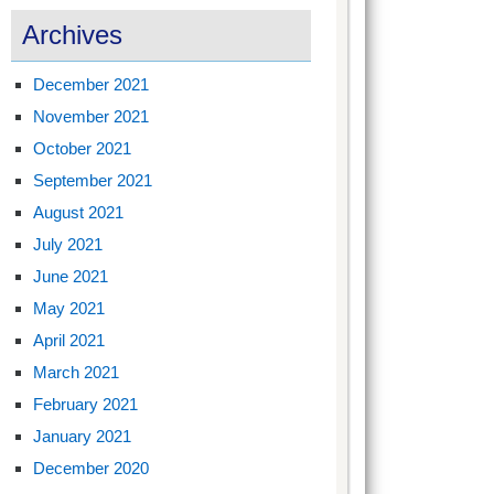
Archives
December 2021
November 2021
October 2021
September 2021
August 2021
July 2021
June 2021
May 2021
April 2021
March 2021
February 2021
January 2021
December 2020