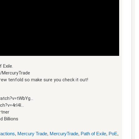
 Exile.
s/MercuryTrade
 grew tenfold so make sure you check it out!
/watch?v=tWbYg…
ch?v=4rI4I…
rtner
d Billions
ractions
,
Mercury Trade
,
MercuryTrade
,
Path of Exile
,
PoE
,