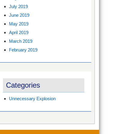
July 2019
June 2019
May 2019
April 2019
March 2019
February 2019
Categories
Unnecessary Explosion