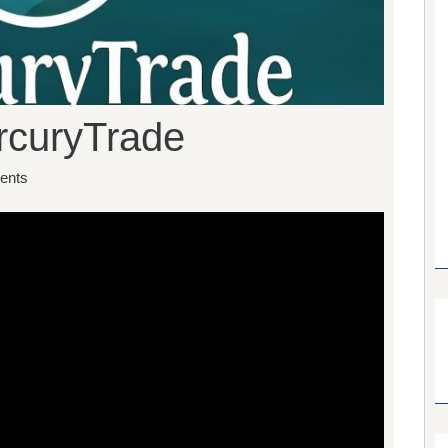
ercuryTrade
ents