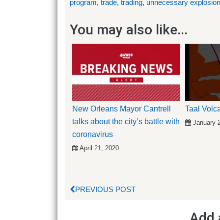
program
,
trade
,
trading
,
unnecessary explosio
You may also like...
New Orleans Mayor Cantrell
Taal Vol
talks about the city’s battle with
January 
coronavirus
April 21, 2020
PREVIOUS POST
Add 