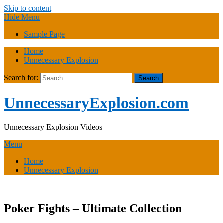
Skip to content
Hide Menu
Sample Page
Home
Unnecessary Explosion
Search for:
UnnecessaryExplosion.com
Unnecessary Explosion Videos
Menu
Home
Unnecessary Explosion
Poker Fights – Ultimate Collection