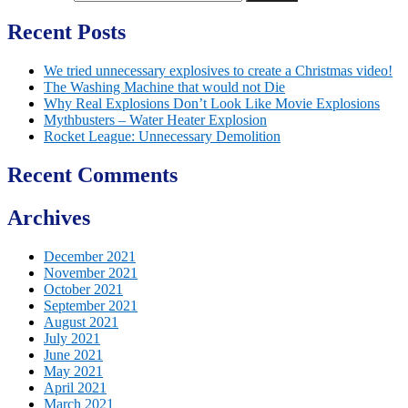
Recent Posts
We tried unnecessary explosives to create a Christmas video!
The Washing Machine that would not Die
Why Real Explosions Don’t Look Like Movie Explosions
Mythbusters – Water Heater Explosion
Rocket League: Unnecessary Demolition
Recent Comments
Archives
December 2021
November 2021
October 2021
September 2021
August 2021
July 2021
June 2021
May 2021
April 2021
March 2021