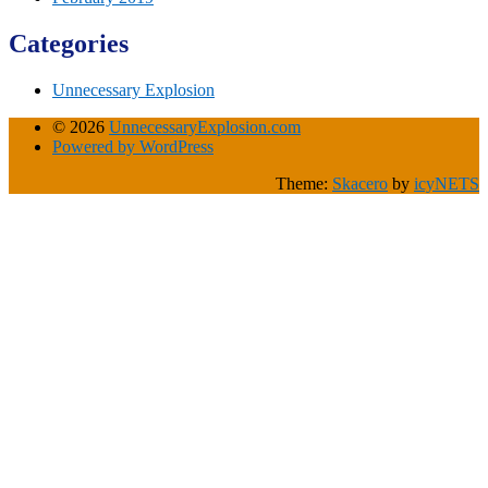
Categories
Unnecessary Explosion
© 2026
UnnecessaryExplosion.com
Powered by WordPress
Theme:
Skacero
by
icyNETS