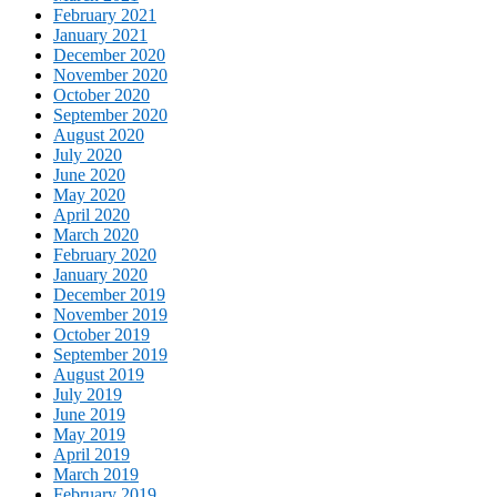
February 2021
January 2021
December 2020
November 2020
October 2020
September 2020
August 2020
July 2020
June 2020
May 2020
April 2020
March 2020
February 2020
January 2020
December 2019
November 2019
October 2019
September 2019
August 2019
July 2019
June 2019
May 2019
April 2019
March 2019
February 2019