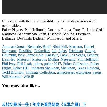
Collection with the most incredible fights and discussions at the
poker tables.
Poker Players: Phil Hellmuth, Antanas Guoga, Tony G, Jamie Gold,
Matusow, Shahram Sheikhan, Lisandro, Molina, Friedman,
Bellande, Devilfish, Lederer, Will Kasouf and others.
Antanas Guoga
,
Bellande
,
Bluff
,
Bluff Fail
,
Brunson
,
Daniel
Negreanu
,
Devilfish
,
Esfandiari
,
fail
,
fights
,
Friedman
,
Guoga
,
Hellmuth
,
Ivey
,
Jamie Gold
,
Kassouf
,
Laak
,
Las Vegas
,
Lederer
,
Lisandro
,
Matuson
,
Matusow
,
Molina
,
Negreanu
,
Phil Hellmuth
,
Phil Ivey
,
Phil Laak
,
poker
,
poker 2017
,
Poker Collection
,
Poker
Fights
,
Poker HD
,
Shahram Sheikhan
,
Sheikhan
,
Texas Holdem
,
Todd Brunson
,
Ultimate Collection
,
unnecessary explosion
,
vegas
,
Will Kassouf
,
WSOP
You may also like...
反转到最后一秒！年度必看悬疑剧《无罪之最》下