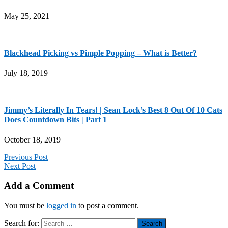
May 25, 2021
Blackhead Picking vs Pimple Popping – What is Better?
July 18, 2019
Jimmy’s Literally In Tears! | Sean Lock’s Best 8 Out Of 10 Cats
Does Countdown Bits | Part 1
October 18, 2019
Previous Post
Next Post
Add a Comment
You must be
logged in
to post a comment.
Search for: