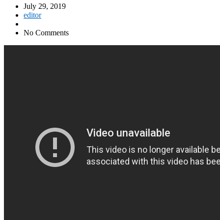
July 29, 2019
editor
No Comments