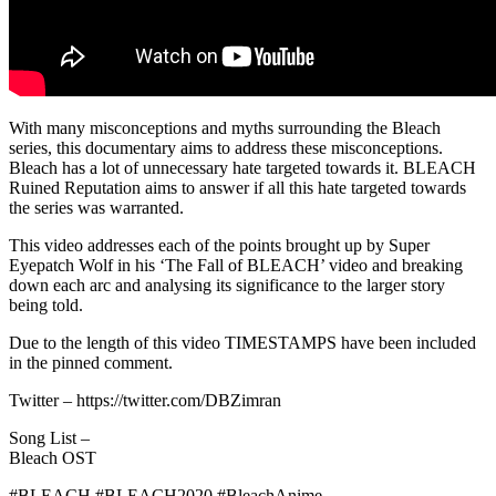
With many misconceptions and myths surrounding the Bleach
series, this documentary aims to address these misconceptions.
Bleach has a lot of unnecessary hate targeted towards it. BLEACH
Ruined Reputation aims to answer if all this hate targeted towards
the series was warranted.
This video addresses each of the points brought up by Super
Eyepatch Wolf in his ‘The Fall of BLEACH’ video and breaking
down each arc and analysing its significance to the larger story
being told.
Due to the length of this video TIMESTAMPS have been included
in the pinned comment.
Twitter – https://twitter.com/DBZimran
Song List –
Bleach OST
#BLEACH #BLEACH2020 #BleachAnime