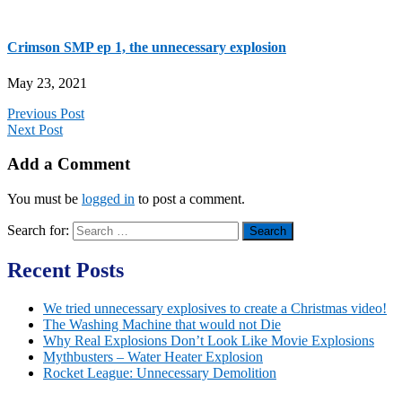
Crimson SMP ep 1, the unnecessary explosion
May 23, 2021
Previous Post
Next Post
Add a Comment
You must be
logged in
to post a comment.
Search for:
Recent Posts
We tried unnecessary explosives to create a Christmas video!
The Washing Machine that would not Die
Why Real Explosions Don’t Look Like Movie Explosions
Mythbusters – Water Heater Explosion
Rocket League: Unnecessary Demolition