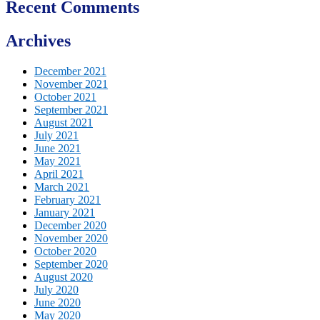
Recent Comments
Archives
December 2021
November 2021
October 2021
September 2021
August 2021
July 2021
June 2021
May 2021
April 2021
March 2021
February 2021
January 2021
December 2020
November 2020
October 2020
September 2020
August 2020
July 2020
June 2020
May 2020