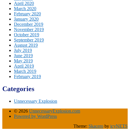
April 2020
March 2020
February 2020
January 2020
December 2019
November 2019
October 2019
September 2019
August 2019
July 2019
June 2019
May 2019
April 2019
March 2019
February 2019
Categories
Unnecessary Explosion
© 2026
UnnecessaryExplosion.com
Powered by WordPress
Theme:
Skacero
by
icyNETS