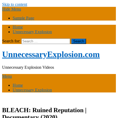
Skip to content
Hide Menu
Sample Page
Home
Unnecessary Explosion
Search for:
UnnecessaryExplosion.com
Unnecessary Explosion Videos
Menu
Home
Unnecessary Explosion
BLEACH: Ruined Reputation |
Documentary (2020)