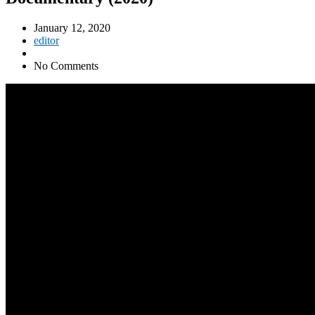
January 12, 2020
editor
No Comments