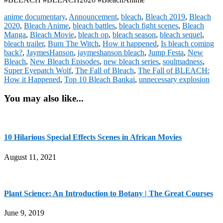
anime documentary
,
Announcement
,
bleach
,
Bleach 2019
,
Bleach
2020
,
Bleach Anime
,
bleach battles
,
bleach fight scenes
,
Bleach
Manga
,
Bleach Movie
,
bleach op
,
bleach season
,
bleach sequel
,
bleach trailer
,
Burn The Witch
,
How it happened
,
Is bleach coming
back?
,
JaymesHanson
,
jaymeshanson bleach
,
Jump Festa
,
New
Bleach
,
New Bleach Episodes
,
new bleach series
,
soulmadness
,
Super Eyepatch Wolf
,
The Fall of Bleach
,
The Fall of BLEACH:
How it Happened
,
Top 10 Bleach Bankai
,
unnecessary explosion
You may also like...
10 Hilarious Special Effects Scenes in African Movies
August 11, 2021
Plant Science: An Introduction to Botany | The Great Courses
June 9, 2019