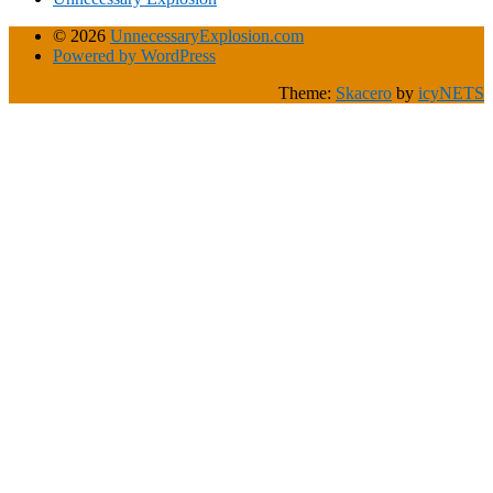
© 2026
UnnecessaryExplosion.com
Powered by WordPress
Theme:
Skacero
by
icyNETS