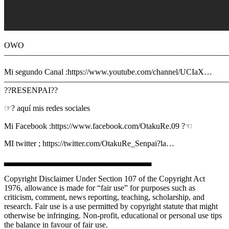
OWO
———————————————————————————
Mi segundo Canal :https://www.youtube.com/channel/UCIaX…
———————————————————————————
??RESENPAI??
☞? aquí mis redes sociales
Mi Facebook :https://www.facebook.com/OtakuRe.09 ?☜
MI twitter ; https://twitter.com/OtakuRe_Senpai?la…
▃▃▃▃▃▃▃▃▃▃▃▃▃▃▃▃▃▃▃▃▃▃▃▃
Copyright Disclaimer Under Section 107 of the Copyright Act
1976, allowance is made for “fair use” for purposes such as
criticism, comment, news reporting, teaching, scholarship, and
research. Fair use is a use permitted by copyright statute that might
otherwise be infringing. Non-profit, educational or personal use tips
the balance in favour of fair use.