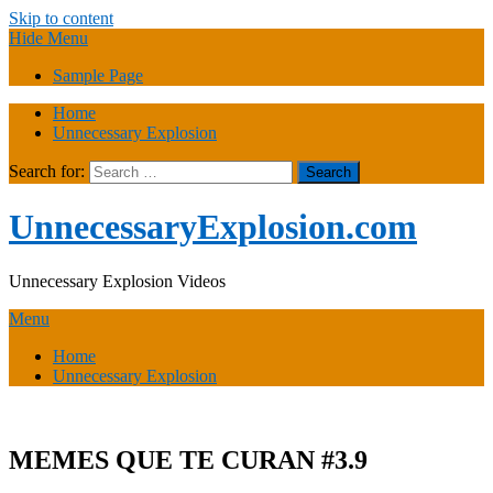
Skip to content
Hide Menu
Sample Page
Home
Unnecessary Explosion
Search for:
UnnecessaryExplosion.com
Unnecessary Explosion Videos
Menu
Home
Unnecessary Explosion
MEMES QUE TE CURAN #3.9