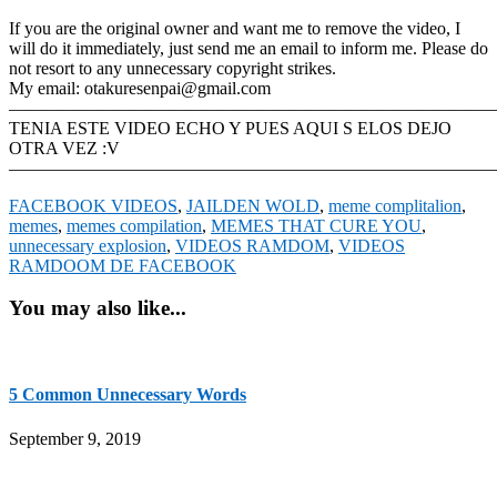
If you are the original owner and want me to remove the video, I
will do it immediately, just send me an email to inform me. Please do
not resort to any unnecessary copyright strikes.
My email: otakuresenpai@gmail.com
————————————————————————————
TENIA ESTE VIDEO ECHO Y PUES AQUI S ELOS DEJO
OTRA VEZ :V
———————————————————————————
FACEBOOK VIDEOS
,
JAILDEN WOLD
,
meme complitalion
,
memes
,
memes compilation
,
MEMES THAT CURE YOU
,
unnecessary explosion
,
VIDEOS RAMDOM
,
VIDEOS
RAMDOOM DE FACEBOOK
You may also like...
5 Common Unnecessary Words
September 9, 2019