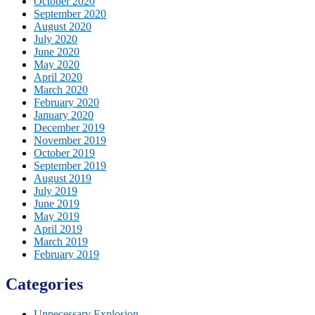
October 2020
September 2020
August 2020
July 2020
June 2020
May 2020
April 2020
March 2020
February 2020
January 2020
December 2019
November 2019
October 2019
September 2019
August 2019
July 2019
June 2019
May 2019
April 2019
March 2019
February 2019
Categories
Unnecessary Explosion