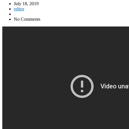
July 18, 2019
editor
No Comments