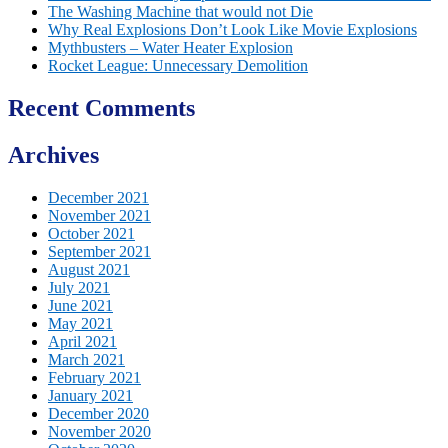
The Washing Machine that would not Die
Why Real Explosions Don’t Look Like Movie Explosions
Mythbusters – Water Heater Explosion
Rocket League: Unnecessary Demolition
Recent Comments
Archives
December 2021
November 2021
October 2021
September 2021
August 2021
July 2021
June 2021
May 2021
April 2021
March 2021
February 2021
January 2021
December 2020
November 2020