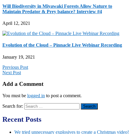
Will Biodiversity in Miyawaki Forests Allow Nature to
Maintain Predator & Prey balance? Interview #4
April 12, 2021
Evolution of the Cloud – Pinnacle Live Webinar Recording
January 19, 2021
Previous Post
Next Post
Add a Comment
You must be
logged in
to post a comment.
Search for:
Recent Posts
We tried unnecessary explosives to create a Christmas video!