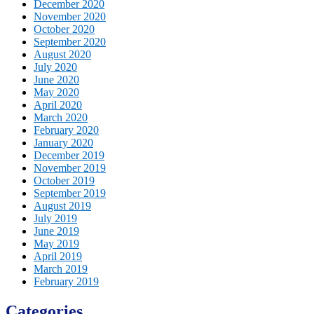
December 2020
November 2020
October 2020
September 2020
August 2020
July 2020
June 2020
May 2020
April 2020
March 2020
February 2020
January 2020
December 2019
November 2019
October 2019
September 2019
August 2019
July 2019
June 2019
May 2019
April 2019
March 2019
February 2019
Categories