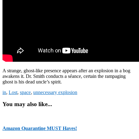
A strange, ghost-like presence appears after an explosion in a bog
awakens it. Dr. Smith conducts a séance, certain the rampaging
ghost is his dead uncle’s spirit.
in
,
Lost
,
space
,
unnecessary explosion
You may also like...
Amazon Quarantine MUST Haves!