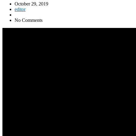
October 29, 2019
editor
No Comments