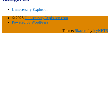
Unnecessary Explosion
© 2026
UnnecessaryExplosion.com
Powered by WordPress
Theme:
Skacero
by
icyNETS