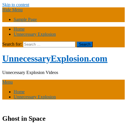
Skip to content
Hide Menu
Sample Page
Home
Unnecessary Explosion
Search for:
UnnecessaryExplosion.com
Unnecessary Explosion Videos
Menu
Home
Unnecessary Explosion
Ghost in Space