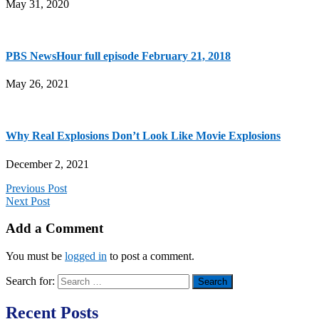
May 31, 2020
PBS NewsHour full episode February 21, 2018
May 26, 2021
Why Real Explosions Don’t Look Like Movie Explosions
December 2, 2021
Previous Post
Next Post
Add a Comment
You must be
logged in
to post a comment.
Search for:
Recent Posts