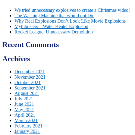
We tried unnecessary explosives to create a Christmas video!
The Washing Machine that would not Die
Why Real Explosions Don’t Look Like Movie Explosions
Mythbusters – Water Heater Explosion
Rocket League: Unnecessary Demolition
Recent Comments
Archives
December 2021
November 2021
October 2021
September 2021
August 2021
July 2021
June 2021
May 2021
April 2021
March 2021
February 2021
January 2021