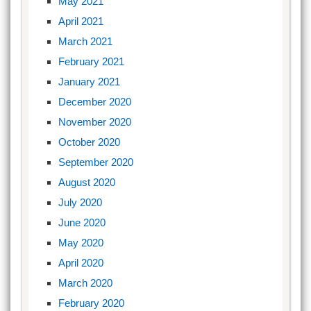
May 2021
April 2021
March 2021
February 2021
January 2021
December 2020
November 2020
October 2020
September 2020
August 2020
July 2020
June 2020
May 2020
April 2020
March 2020
February 2020