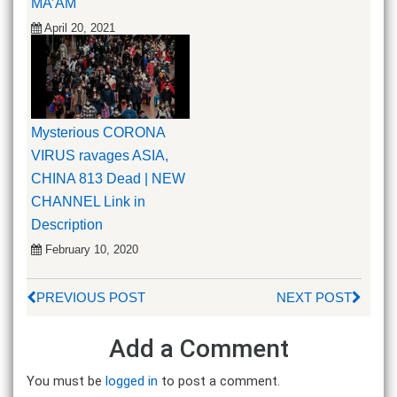
MA’AM
April 20, 2021
Mysterious CORONA
VIRUS ravages ASIA,
CHINA 813 Dead | NEW
CHANNEL Link in
Description
February 10, 2020
PREVIOUS POST
NEXT POST
Add a Comment
You must be
logged in
to post a comment.