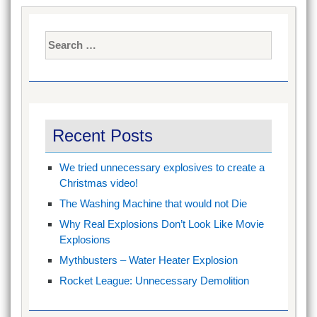
Search
for:
Recent Posts
We tried unnecessary explosives to create a
Christmas video!
The Washing Machine that would not Die
Why Real Explosions Don’t Look Like Movie
Explosions
Mythbusters – Water Heater Explosion
Rocket League: Unnecessary Demolition