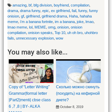
amazing
,
bf
,
bfg division
,
boyfriend
,
compilation
,
drama
,
drama funny
,
epic
,
ex girlfriend
,
fail
,
funny
,
funny
onision
,
gf
,
girlfriend
,
girlfriend drama
,
Haha
,
hahaha
meme
,
i'm a banana fortnite
,
im a banana
,
joke
,
lmao
,
lmao meme
,
lol
,
MEME
,
omg
,
onision
,
onision
compilation
,
onision speaks
,
Top 10
,
uh oh bro
,
uhohbro
fails
,
unnecessary explosion
,
wow
You may also like...
Copy of “Letter Writing”
Сколько можно скинуть
Grammar|formal letter
(похудеть) на кефирной
|Part2|menti| cbse class
диете?
6 ,7 ,8 | BY- ALKA
October 8, 2019