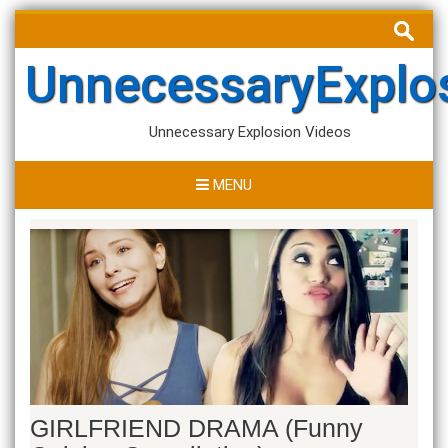
Skip
Search
to
for:
content
UnnecessaryExplo
Unnecessary Explosion Videos
MENU
GIRLFRIEND DRAMA (Funny