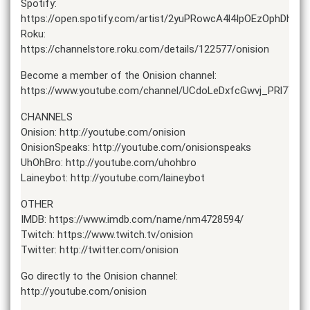
Spotify:
https://open.spotify.com/artist/2yuPRowcA4l4IpOEzOphDh
Roku:
https://channelstore.roku.com/details/122577/onision
Become a member of the Onision channel:
https://www.youtube.com/channel/UCdoLeDxfcGwvj_PRl7TLTz
CHANNELS
Onision: http://youtube.com/onision
OnisionSpeaks: http://youtube.com/onisionspeaks
UhOhBro: http://youtube.com/uhohbro
Laineybot: http://youtube.com/laineybot
OTHER
IMDB: https://www.imdb.com/name/nm4728594/
Twitch: https://www.twitch.tv/onision
Twitter: http://twitter.com/onision
Go directly to the Onision channel:
http://youtube.com/onision