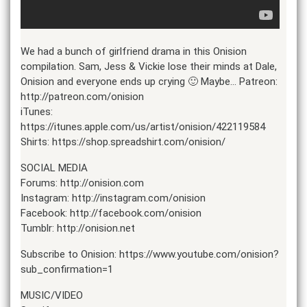
We had a bunch of girlfriend drama in this Onision
compilation. Sam, Jess & Vickie lose their minds at Dale,
Onision and everyone ends up crying 🙂 Maybe… Patreon:
http://patreon.com/onision
iTunes:
https://itunes.apple.com/us/artist/onision/422119584
Shirts: https://shop.spreadshirt.com/onision/
SOCIAL MEDIA
Forums: http://onision.com
Instagram: http://instagram.com/onision
Facebook: http://facebook.com/onision
Tumblr: http://onision.net
Subscribe to Onision: https://www.youtube.com/onision?
sub_confirmation=1
MUSIC/VIDEO