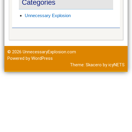
Categories
Unnecessary Explosion
© 2026
UnnecessaryExplosion.com
Powered by WordPress
Theme:
Skacero
by
icyNETS