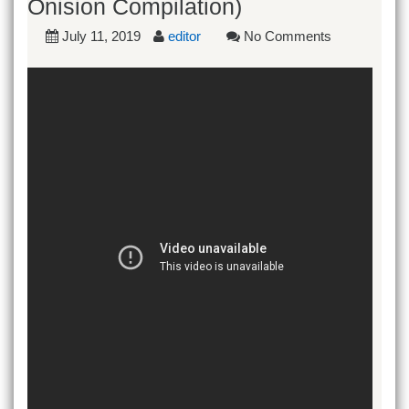
Onision Compilation)
July 11, 2019
editor
No Comments