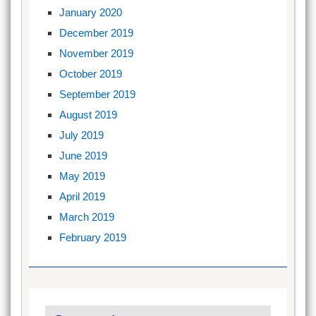
January 2020
December 2019
November 2019
October 2019
September 2019
August 2019
July 2019
June 2019
May 2019
April 2019
March 2019
February 2019