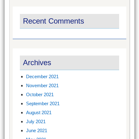
Recent Comments
Archives
December 2021
November 2021
October 2021
September 2021
August 2021
July 2021
June 2021