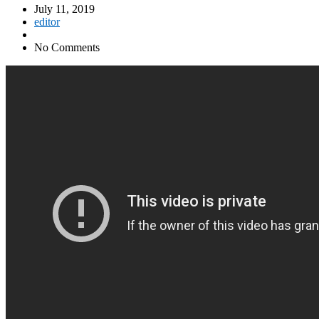
July 11, 2019
editor
No Comments