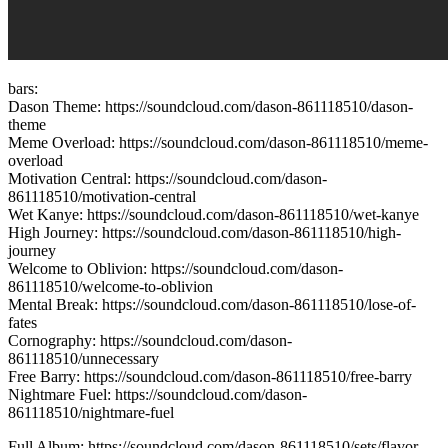
bars:
Dason Theme: https://soundcloud.com/dason-861118510/dason-
theme
Meme Overload: https://soundcloud.com/dason-861118510/meme-
overload
Motivation Central: https://soundcloud.com/dason-
861118510/motivation-central
Wet Kanye: https://soundcloud.com/dason-861118510/wet-kanye
High Journey: https://soundcloud.com/dason-861118510/high-
journey
Welcome to Oblivion: https://soundcloud.com/dason-
861118510/welcome-to-oblivion
Mental Break: https://soundcloud.com/dason-861118510/lose-of-
fates
Cornography: https://soundcloud.com/dason-
861118510/unnecessary
Free Barry: https://soundcloud.com/dason-861118510/free-barry
Nightmare Fuel: https://soundcloud.com/dason-
861118510/nightmare-fuel
Full Album: https://soundcloud.com/dason-861118510/sets/flavor-