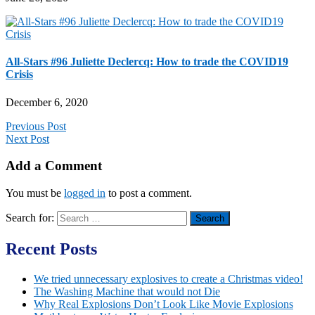
All-Stars #96 Juliette Declercq: How to trade the COVID19
Crisis
December 6, 2020
Previous Post
Next Post
Add a Comment
You must be
logged in
to post a comment.
Search for:
Recent Posts
We tried unnecessary explosives to create a Christmas video!
The Washing Machine that would not Die
Why Real Explosions Don’t Look Like Movie Explosions