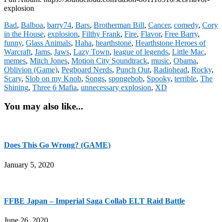
explosion
Bad
,
Balboa
,
barry74
,
Bars
,
Brotherman Bill
,
Cancer
,
comedy
,
Cory
in the House
,
explosion
,
Filthy Frank
,
Fire
,
Flavor
,
Free Barry
,
funny
,
Glass Animals
,
Haha
,
hearthstone
,
Hearthstone Heroes of
Warcraft
,
Jams
,
Jaws
,
Lazy Town
,
league of legends
,
Little Mac
,
memes
,
Mitch Jones
,
Motion City Soundtrack
,
music
,
Obama
,
Oblivion (Game)
,
Pegboard Nerds
,
Punch Out
,
Radiohead
,
Rocky
,
Scary
,
Slob on my Knob
,
Songs
,
spongebob
,
Spooky
,
terrible
,
The
Shining
,
Three 6 Mafia
,
unnecessary explosion
,
XD
You may also like...
Does This Go Wrong? (GAME)
January 5, 2020
FFBE Japan – Imperial Saga Collab ELT Raid Battle
June 26, 2020