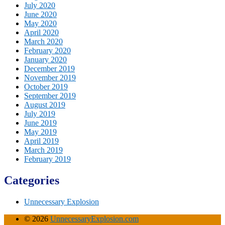
July 2020
June 2020
May 2020
April 2020
March 2020
February 2020
January 2020
December 2019
November 2019
October 2019
September 2019
August 2019
July 2019
June 2019
May 2019
April 2019
March 2019
February 2019
Categories
Unnecessary Explosion
© 2026
UnnecessaryExplosion.com