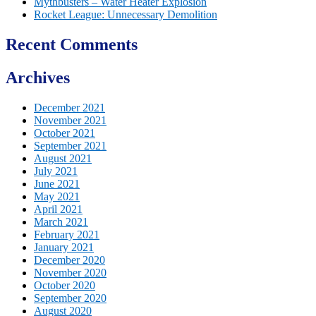
Mythbusters – Water Heater Explosion
Rocket League: Unnecessary Demolition
Recent Comments
Archives
December 2021
November 2021
October 2021
September 2021
August 2021
July 2021
June 2021
May 2021
April 2021
March 2021
February 2021
January 2021
December 2020
November 2020
October 2020
September 2020
August 2020