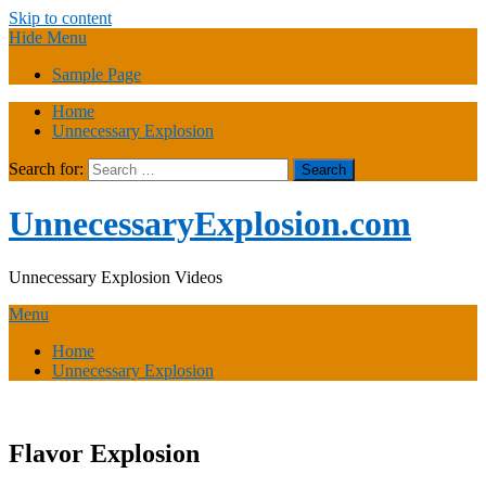
Skip to content
Hide Menu
Sample Page
Home
Unnecessary Explosion
Search for:
UnnecessaryExplosion.com
Unnecessary Explosion Videos
Menu
Home
Unnecessary Explosion
Flavor Explosion