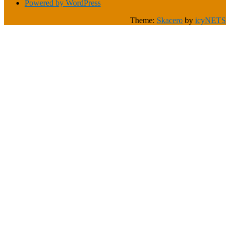
Powered by WordPress
Theme:
Skacero
by
icyNETS