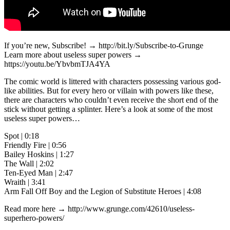
If you’re new, Subscribe! → http://bit.ly/Subscribe-to-Grunge
Learn more about useless super powers →
https://youtu.be/YbvbmTJA4YA
The comic world is littered with characters possessing various god-
like abilities. But for every hero or villain with powers like these,
there are characters who couldn’t even receive the short end of the
stick without getting a splinter. Here’s a look at some of the most
useless super powers…
Spot | 0:18
Friendly Fire | 0:56
Bailey Hoskins | 1:27
The Wall | 2:02
Ten-Eyed Man | 2:47
Wraith | 3:41
Arm Fall Off Boy and the Legion of Substitute Heroes | 4:08
Read more here → http://www.grunge.com/42610/useless-
superhero-powers/