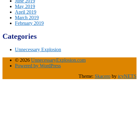
June 2019
May 2019
April 2019
March 2019
February 2019
Categories
Unnecessary Explosion
© 2026
UnnecessaryExplosion.com
Powered by WordPress
Theme:
Skacero
by
icyNETS