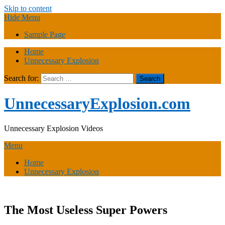
Skip to content
Hide Menu
Sample Page
Home
Unnecessary Explosion
Search for:
UnnecessaryExplosion.com
Unnecessary Explosion Videos
Menu
Home
Unnecessary Explosion
The Most Useless Super Powers