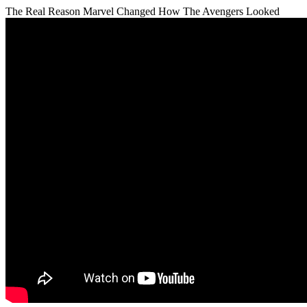
The Real Reason Marvel Changed How The Avengers Looked