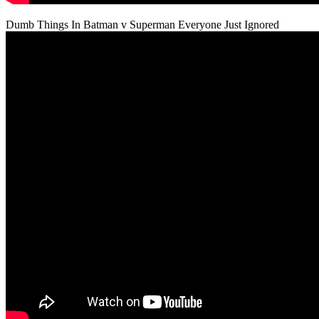
Dumb Things In Batman v Superman Everyone Just Ignored