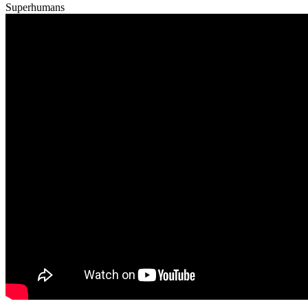
Superhumans