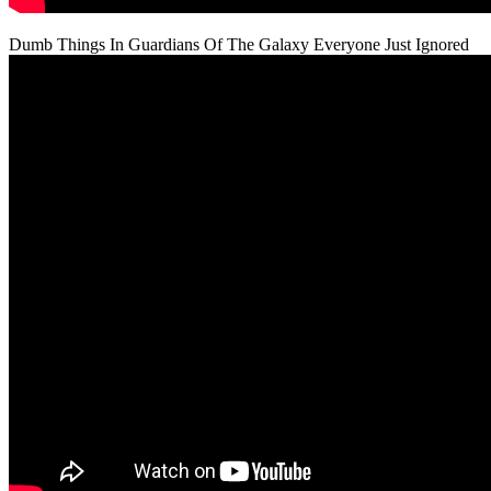
Dumb Things In Guardians Of The Galaxy Everyone Just Ignored