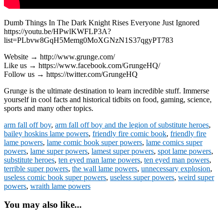
Dumb Things In The Dark Knight Rises Everyone Just Ignored
https://youtu.be/HPwlKWFLP3A?
list=PLbvw8GqH5Memg0MoXGNzN1S37qgyPT783
Website → http://www.grunge.com/
Like us → https://www.facebook.com/GrungeHQ/
Follow us → https://twitter.com/GrungeHQ
Grunge is the ultimate destination to learn incredible stuff. Immerse
yourself in cool facts and historical tidbits on food, gaming, science,
sports and many other topics.
arm fall off boy
,
arm fall off boy and the legion of substitute heroes
,
bailey hoskins lame powers
,
friendly fire comic book
,
friendly fire
lame powers
,
lame comic book super powers
,
lame comics super
powers
,
lame super powers
,
lamest super powers
,
spot lame powers
,
substitute heroes
,
ten eyed man lame powers
,
ten eyed man powers
,
terrible super powers
,
the wall lame powers
,
unnecessary explosion
,
useless comic book super powers
,
useless super powers
,
weird super
powers
,
wraith lame powers
You may also like...