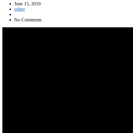
June 15, 2019
editor
No Comments