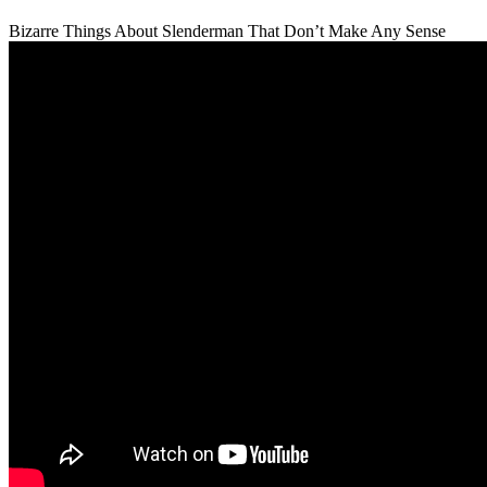
Bizarre Things About Slenderman That Don’t Make Any Sense