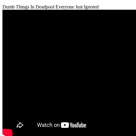
Dumb Things In Deadpool Everyone Just Ignored