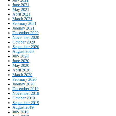
July 2021
June 2021
May 2021
April 2021
March 2021
February 2021
January 2021
December 2020
November 2020
October 2020
September 2020
August 2020
July 2020
June 2020
May 2020
April 2020
March 2020
February 2020
January 2020
December 2019
November 2019
October 2019
September 2019
August 2019
July 2019