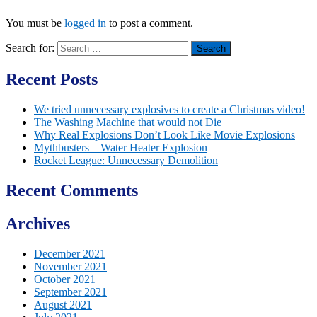
You must be
logged in
to post a comment.
Search for:
Recent Posts
We tried unnecessary explosives to create a Christmas video!
The Washing Machine that would not Die
Why Real Explosions Don’t Look Like Movie Explosions
Mythbusters – Water Heater Explosion
Rocket League: Unnecessary Demolition
Recent Comments
Archives
December 2021
November 2021
October 2021
September 2021
August 2021