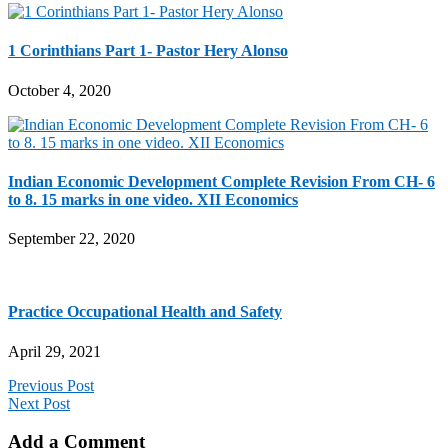
1 Corinthians Part 1- Pastor Hery Alonso
October 4, 2020
Indian Economic Development Complete Revision From CH- 6
to 8. 15 marks in one video. XII Economics
September 22, 2020
Practice Occupational Health and Safety
April 29, 2021
Previous Post
Next Post
Add a Comment