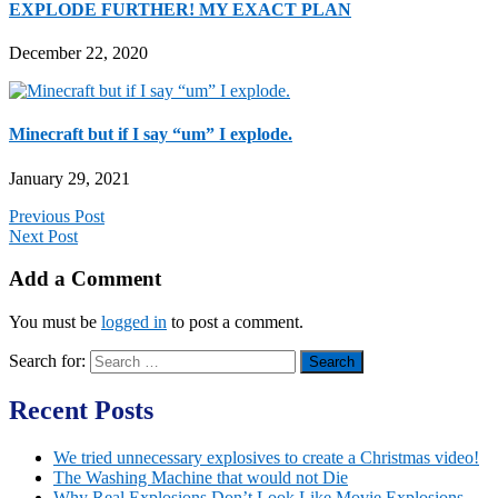
EXPLODE FURTHER! MY EXACT PLAN
December 22, 2020
Minecraft but if I say “um” I explode.
January 29, 2021
Previous Post
Next Post
Add a Comment
You must be
logged in
to post a comment.
Search for:
Recent Posts
We tried unnecessary explosives to create a Christmas video!
The Washing Machine that would not Die
Why Real Explosions Don’t Look Like Movie Explosions