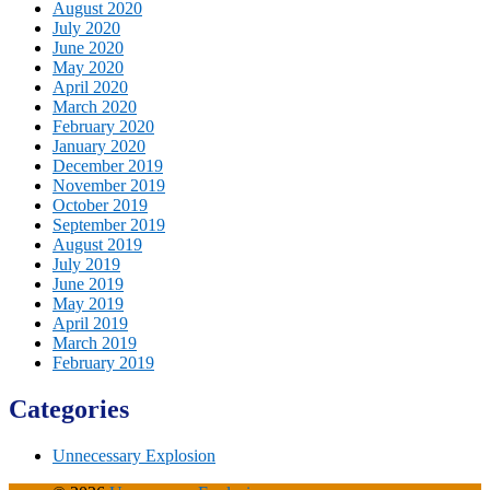
August 2020
July 2020
June 2020
May 2020
April 2020
March 2020
February 2020
January 2020
December 2019
November 2019
October 2019
September 2019
August 2019
July 2019
June 2019
May 2019
April 2019
March 2019
February 2019
Categories
Unnecessary Explosion