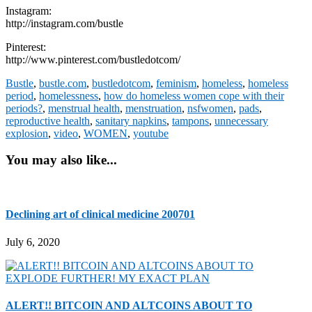
Instagram:
http://instagram.com/bustle
Pinterest:
http://www.pinterest.com/bustledotcom/
Bustle
,
bustle.com
,
bustledotcom
,
feminism
,
homeless
,
homeless
period
,
homelessness
,
how do homeless women cope with their
periods?
,
menstrual health
,
menstruation
,
nsfwomen
,
pads
,
reproductive health
,
sanitary napkins
,
tampons
,
unnecessary
explosion
,
video
,
WOMEN
,
youtube
You may also like...
Declining art of clinical medicine 200701
July 6, 2020
ALERT!! BITCOIN AND ALTCOINS ABOUT TO