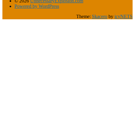
© 2026
UnnecessaryExplosion.com
Powered by WordPress
Theme:
Skacero
by
icyNETS