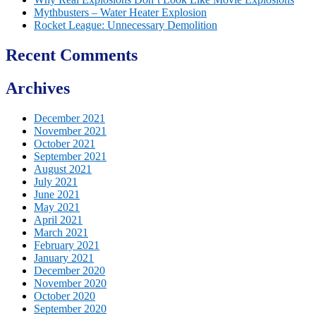
Mythbusters – Water Heater Explosion
Rocket League: Unnecessary Demolition
Recent Comments
Archives
December 2021
November 2021
October 2021
September 2021
August 2021
July 2021
June 2021
May 2021
April 2021
March 2021
February 2021
January 2021
December 2020
November 2020
October 2020
September 2020