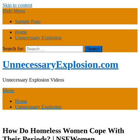
Skip to content
Hide Menu
Sample Page
Home
Unnecessary Explosion
Search for:
UnnecessaryExplosion.com
Unnecessary Explosion Videos
Menu
Home
Unnecessary Explosion
How Do Homeless Women Cope With
Their Periods? | NSFWomen