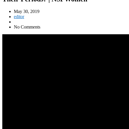
May 30, 2019
editor
No Comments