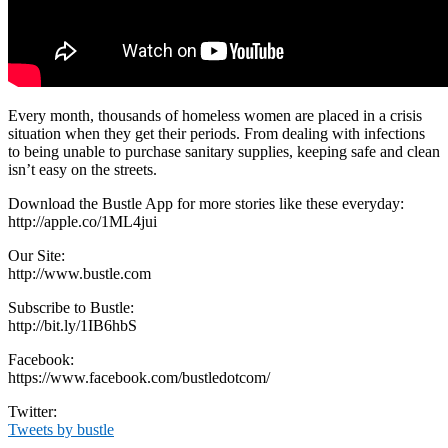
Every month, thousands of homeless women are placed in a crisis
situation when they get their periods. From dealing with infections
to being unable to purchase sanitary supplies, keeping safe and clean
isn’t easy on the streets.
Download the Bustle App for more stories like these everyday:
http://apple.co/1ML4jui
Our Site:
http://www.bustle.com
Subscribe to Bustle:
http://bit.ly/1IB6hbS
Facebook:
https://www.facebook.com/bustledotcom/
Twitter:
Tweets by bustle