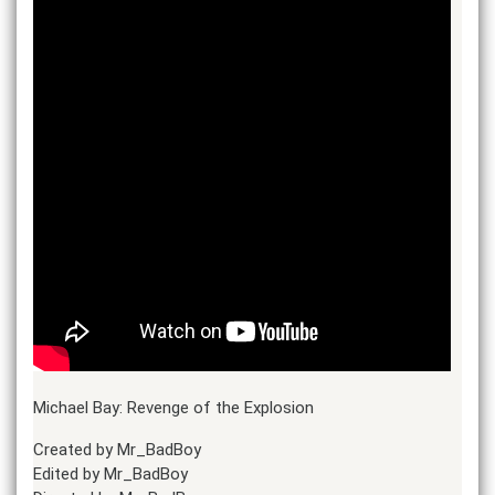
Michael Bay: Revenge of the Explosion
Created by Mr_BadBoy
Edited by Mr_BadBoy