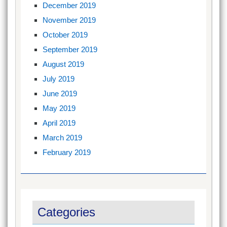
December 2019
November 2019
October 2019
September 2019
August 2019
July 2019
June 2019
May 2019
April 2019
March 2019
February 2019
Categories