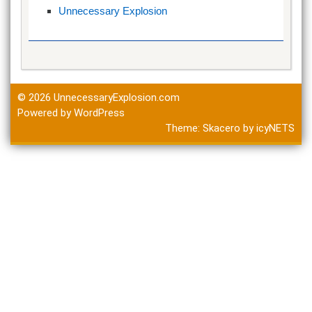
Unnecessary Explosion
© 2026
UnnecessaryExplosion.com
Powered by WordPress
Theme:
Skacero
by
icyNETS