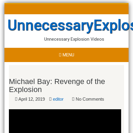
Skip
Search
to
for:
content
UnnecessaryExplo
Unnecessary Explosion Videos
MENU
Michael Bay: Revenge of the
Explosion
April 12, 2019
editor
No Comments