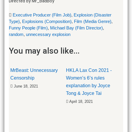
Directed by Mr_BadBoy
Executive Producer (Film Job)
,
Explosion (Disaster
Type)
,
Explosions (Composition)
,
Film (Media Genre)
,
Funny People (Film)
,
Michael Bay (Film Director)
,
random
,
unnecessary explosion
You may also like...
MrBeast: Unnecessary
HKLA Lax Con 2021 -
Censorship
Women’s 6’s rules
explanation by Joyce
June 18, 2021
Tong & Joyce Tai
April 18, 2021