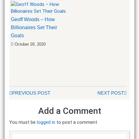
Geoff Woods – How
Billionaires Set Their
Goals
October 29, 2020
PREVIOUS POST
NEXT POST
Add a Comment
You must be
logged in
to post a comment.