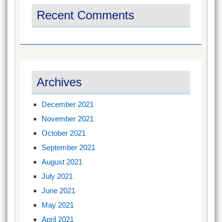
Recent Comments
Archives
December 2021
November 2021
October 2021
September 2021
August 2021
July 2021
June 2021
May 2021
April 2021