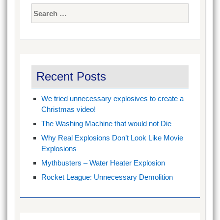
Search
for:
Recent Posts
We tried unnecessary explosives to create a
Christmas video!
The Washing Machine that would not Die
Why Real Explosions Don’t Look Like Movie
Explosions
Mythbusters – Water Heater Explosion
Rocket League: Unnecessary Demolition