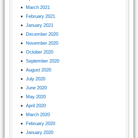
March 2021
February 2021
January 2021
December 2020
November 2020
October 2020
September 2020
August 2020
July 2020
June 2020
May 2020
April 2020
March 2020
February 2020
January 2020