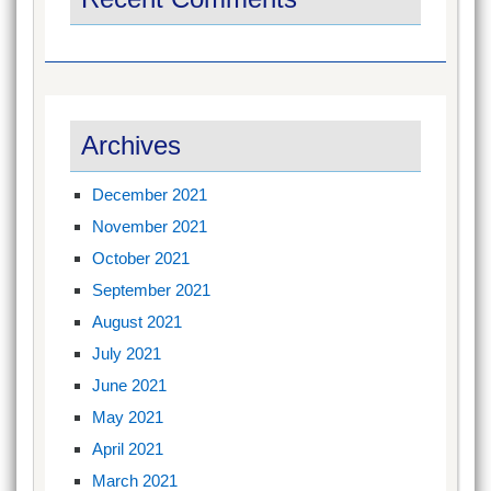
Archives
December 2021
November 2021
October 2021
September 2021
August 2021
July 2021
June 2021
May 2021
April 2021
March 2021