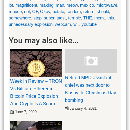
lot
,
magnificent
,
making
,
man
,
meow
,
mexico
,
microwave
,
mouse
,
not
,
OF
,
Okay
,
potato
,
random
,
return
,
should
,
somewhere
,
stop
,
super
,
tags.
,
terrible
,
THE
,
them.
,
this
,
unnecessary explosion
,
webcam
,
will
,
youtube
You may also like...
Retired MPD assistant
Week In Review – TRON
chief was next door to
Vs Bitcoin, Ethereum,
Nashville Christmas Day
Bitcoin Price Explosion
bombing
And Crypto Is A Scam
January 4, 2021
June 7, 2020