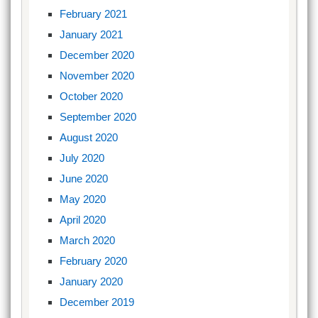
February 2021
January 2021
December 2020
November 2020
October 2020
September 2020
August 2020
July 2020
June 2020
May 2020
April 2020
March 2020
February 2020
January 2020
December 2019