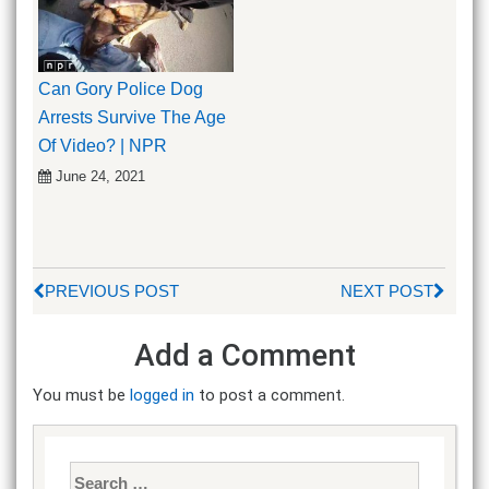
Can Gory Police Dog
Arrests Survive The Age
Of Video? | NPR
June 24, 2021
PREVIOUS POST
NEXT POST
Add a Comment
You must be
logged in
to post a comment.
Search