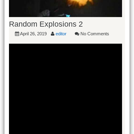
Random Explosions 2
April 26, 2019
editor
No Comments