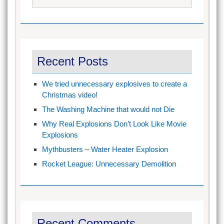
for:
Recent Posts
We tried unnecessary explosives to create a
Christmas video!
The Washing Machine that would not Die
Why Real Explosions Don’t Look Like Movie
Explosions
Mythbusters – Water Heater Explosion
Rocket League: Unnecessary Demolition
Recent Comments