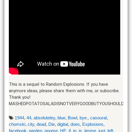
This is a sequel to Random Explosions. If you have
anymore ideas, please share them with me, or subscribe.
Thank you!
MASHEDPOTATOSALADISNOTVERYGOODBUTYOUSHOULDTRYI
1944
,
44
,
absoluteley
,
blue
,
Bowl
,
bye.
,
casoural
,
chomski
,
city
,
dead
,
Die
,
digital
,
does
,
Explosions
,
facebook
,
garden
,
gnome
,
HE
,
if
,
in
,
is
,
jimme
,
just
,
left
,