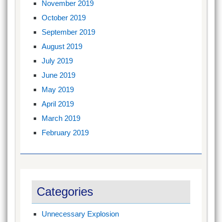
November 2019
October 2019
September 2019
August 2019
July 2019
June 2019
May 2019
April 2019
March 2019
February 2019
Categories
Unnecessary Explosion