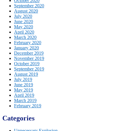
October 2020
September 2020
August 2020
July 2020
June 2020
May 2020
April 2020
March 2020
February 2020
January 2020
December 2019
November 2019
October 2019
September 2019
August 2019
July 2019
June 2019
May 2019
April 2019
March 2019
February 2019
Categories
Unnecessary Explosion