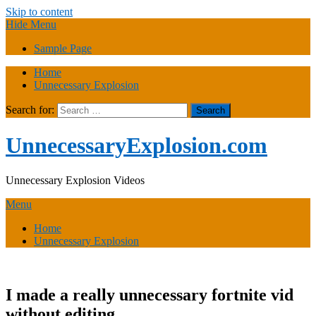
Skip to content
Hide Menu
Sample Page
Home
Unnecessary Explosion
Search for:
UnnecessaryExplosion.com
Unnecessary Explosion Videos
Menu
Home
Unnecessary Explosion
I made a really unnecessary fortnite vid
without editing