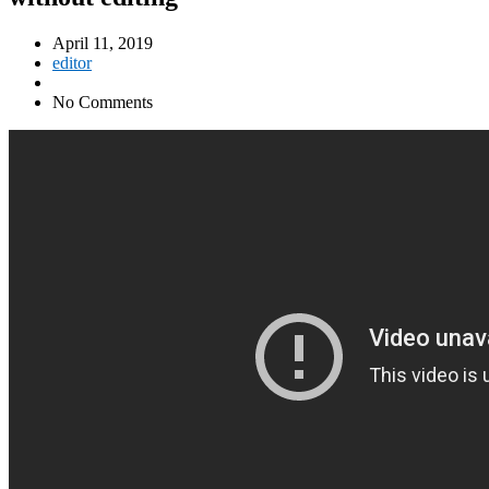
April 11, 2019
editor
No Comments