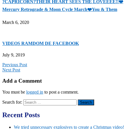
?CAPRICORN?THEIR HEART SEES THE LOVEEEE!!❤️
Mercury Retrograde & Moon Cycle March❤️You & Them
March 6, 2020
VIDEOS RAMDOM DE FACEBOOK
July 9, 2019
Previous Post
Next Post
Add a Comment
You must be
logged in
to post a comment.
Search for:
Recent Posts
We tried unnecessary explosives to create a Christmas video!