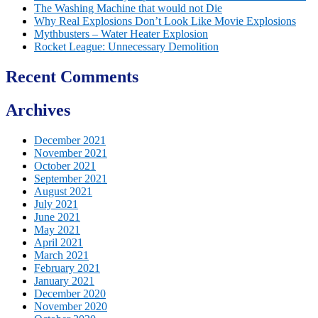
The Washing Machine that would not Die
Why Real Explosions Don’t Look Like Movie Explosions
Mythbusters – Water Heater Explosion
Rocket League: Unnecessary Demolition
Recent Comments
Archives
December 2021
November 2021
October 2021
September 2021
August 2021
July 2021
June 2021
May 2021
April 2021
March 2021
February 2021
January 2021
December 2020
November 2020