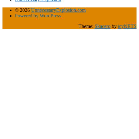
© 2026
UnnecessaryExplosion.com
Powered by WordPress
Theme:
Skacero
by
icyNETS