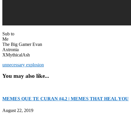
Sub to
Me
The Big Gamer Evan
Axtronia
XMythicalAsh
unnecessary explosion
You may also like...
MEMES QUE TE CURAN #4.2 | MEMES THAT HEAL YOU
August 22, 2019