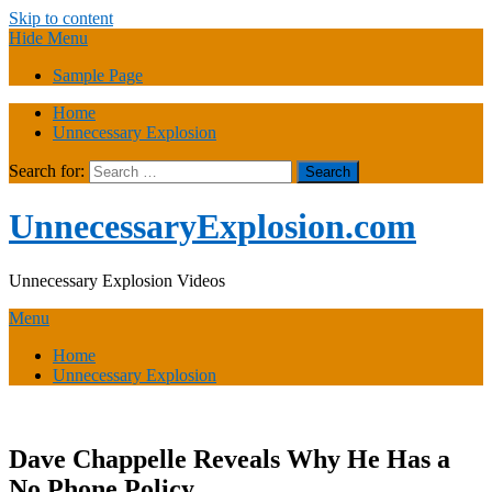
Skip to content
Hide Menu
Sample Page
Home
Unnecessary Explosion
Search for:
UnnecessaryExplosion.com
Unnecessary Explosion Videos
Menu
Home
Unnecessary Explosion
Dave Chappelle Reveals Why He Has a
No Phone Policy