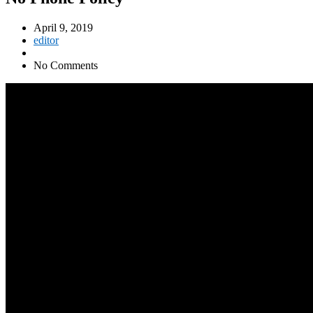
April 9, 2019
editor
No Comments