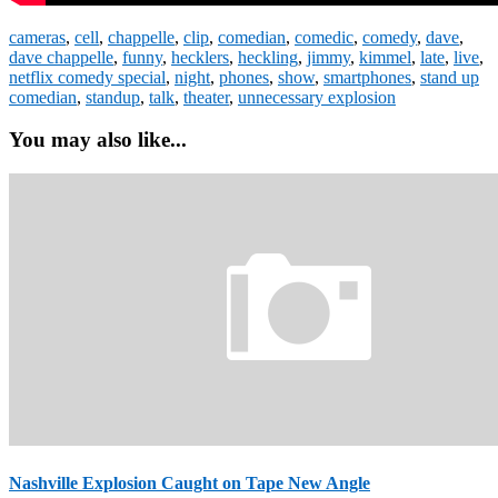
cameras
,
cell
,
chappelle
,
clip
,
comedian
,
comedic
,
comedy
,
dave
,
dave chappelle
,
funny
,
hecklers
,
heckling
,
jimmy
,
kimmel
,
late
,
live
,
netflix comedy special
,
night
,
phones
,
show
,
smartphones
,
stand up
comedian
,
standup
,
talk
,
theater
,
unnecessary explosion
You may also like...
Nashville Explosion Caught on Tape New Angle