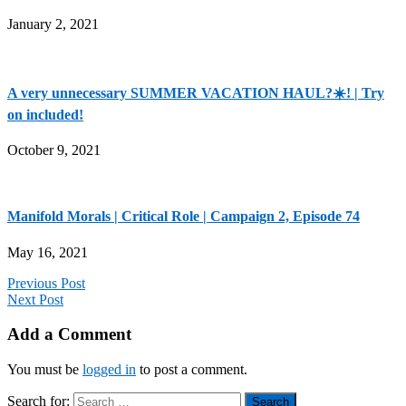
January 2, 2021
A very unnecessary SUMMER VACATION HAUL?☀️! | Try
on included!
October 9, 2021
Manifold Morals | Critical Role | Campaign 2, Episode 74
May 16, 2021
Previous Post
Next Post
Add a Comment
You must be
logged in
to post a comment.
Search for: