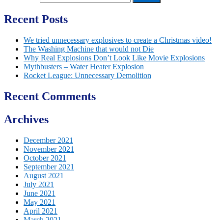
Recent Posts
We tried unnecessary explosives to create a Christmas video!
The Washing Machine that would not Die
Why Real Explosions Don’t Look Like Movie Explosions
Mythbusters – Water Heater Explosion
Rocket League: Unnecessary Demolition
Recent Comments
Archives
December 2021
November 2021
October 2021
September 2021
August 2021
July 2021
June 2021
May 2021
April 2021
March 2021