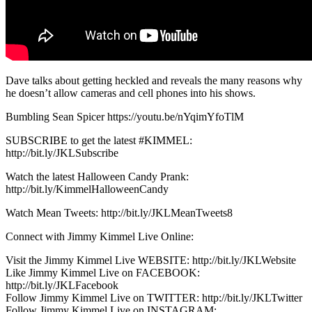
Dave talks about getting heckled and reveals the many reasons why
he doesn’t allow cameras and cell phones into his shows.
Bumbling Sean Spicer https://youtu.be/nYqimYfoTlM
SUBSCRIBE to get the latest #KIMMEL:
http://bit.ly/JKLSubscribe
Watch the latest Halloween Candy Prank:
http://bit.ly/KimmelHalloweenCandy
Watch Mean Tweets: http://bit.ly/JKLMeanTweets8
Connect with Jimmy Kimmel Live Online:
Visit the Jimmy Kimmel Live WEBSITE: http://bit.ly/JKLWebsite
Like Jimmy Kimmel Live on FACEBOOK:
http://bit.ly/JKLFacebook
Follow Jimmy Kimmel Live on TWITTER: http://bit.ly/JKLTwitter
Follow Jimmy Kimmel Live on INSTAGRAM: