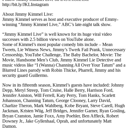
http://bit.ly/JKLInstagram
About Jimmy Kimmel Live:
Jimmy Kimmel serves as host and executive producer of Emmy-
winning “Jimmy Kimmel Live,” ABC’s late-night talk show.
“Jimmy Kimmel Live” is well known for its huge viral video
successes with 2.5 billion views on YouTube alone.
Some of Kimmel’s most popular comedy bits include – Mean
Tweets, Lie Witness News, Jimmy’s Twerk Fail Prank, Unnecessary
Censorship, YouTube Challenge, The Baby Bachelor, Movie: The
Movie, Handsome Men’s Club, Jimmy Kimmel Lie Detective and
music videos like “I (Wanna) Channing All Over Your Tatum” and a
Blurred Lines parody with Robin Thicke, Pharrell, Jimmy and his
security guard Guillermo.
Now in its fifteenth season, Kimmel’s guests have included: Johnny
Depp, Meryl Streep, Tom Cruise, Halle Berry, Harrison Ford,
Jennifer Aniston, Will Ferrell, Katy Perry, Tom Hanks, Scarlett
Johansson, Channing Tatum, George Clooney, Larry David,
Charlize Theron, Mark Wahlberg, Kobe Bryant, Steve Carell, Hugh
Jackman, Kristen Wiig, Jeff Bridges, Jennifer Garner, Ryan Gosling,
Bryan Cranston, Jamie Foxx, Amy Poehler, Ben Affleck, Robert
Downey Jr., Jake Gyllenhaal, Oprah, and unfortunately Matt
Damon.