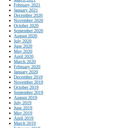
February 2021
January 2021
December 2020
November 2020
October 2020
September 2020
August 2020
July 2020
June 2020
May 2020
April 2020
March 2020
February 2020
January 2020
December 2019
November 2019
October 2019
September 2019
August 2019
July 2019
June 2019
May 2019
April 2019
March 2019