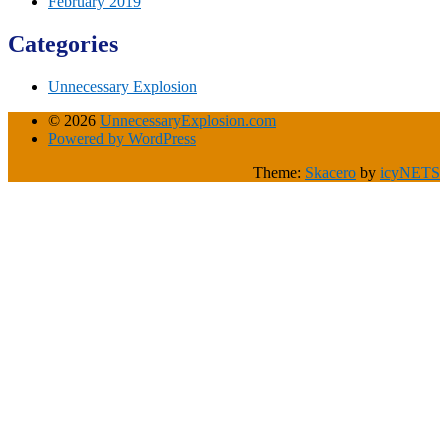
February 2019
Categories
Unnecessary Explosion
© 2026
UnnecessaryExplosion.com
Powered by WordPress
Theme:
Skacero
by
icyNETS