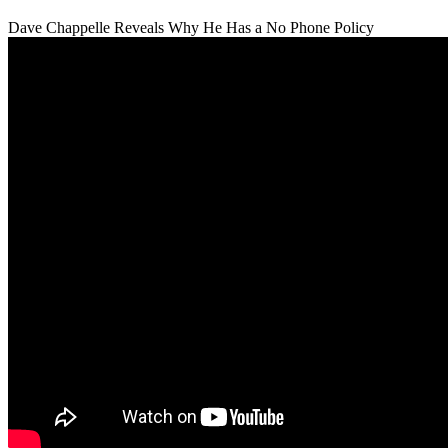
Dave Chappelle Reveals Why He Has a No Phone Policy