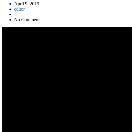
April 9, 2019
editor
No Comments