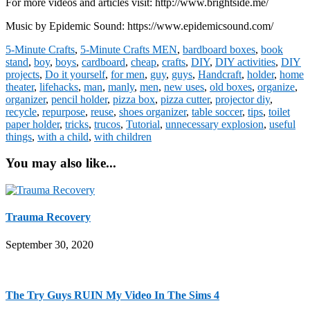
For more videos and articles visit: http://www.brightside.me/
Music by Epidemic Sound: https://www.epidemicsound.com/
5-Minute Crafts
,
5-Minute Crafts MEN
,
bardboard boxes
,
book
stand
,
boy
,
boys
,
cardboard
,
cheap
,
crafts
,
DIY
,
DIY activities
,
DIY
projects
,
Do it yourself
,
for men
,
guy
,
guys
,
Handcraft
,
holder
,
home
theater
,
lifehacks
,
man
,
manly
,
men
,
new uses
,
old boxes
,
organize
,
organizer
,
pencil holder
,
pizza box
,
pizza cutter
,
projector diy
,
recycle
,
repurpose
,
reuse
,
shoes organizer
,
table soccer
,
tips
,
toilet
paper holder
,
tricks
,
trucos
,
Tutorial
,
unnecessary explosion
,
useful
things
,
with a child
,
with children
You may also like...
Trauma Recovery
September 30, 2020
The Try Guys RUIN My Video In The Sims 4