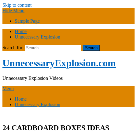
Skip to content
Hide Menu
Sample Page
Home
Unnecessary Explosion
Search for:
UnnecessaryExplosion.com
Unnecessary Explosion Videos
Menu
Home
Unnecessary Explosion
24 CARDBOARD BOXES IDEAS