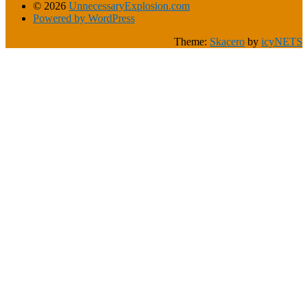
© 2026
UnnecessaryExplosion.com
Powered by WordPress
Theme:
Skacero
by
icyNETS