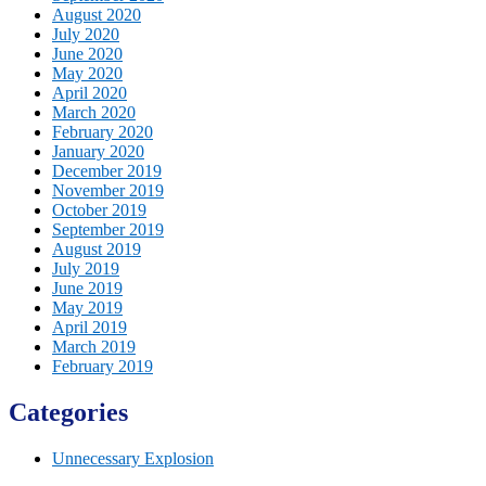
August 2020
July 2020
June 2020
May 2020
April 2020
March 2020
February 2020
January 2020
December 2019
November 2019
October 2019
September 2019
August 2019
July 2019
June 2019
May 2019
April 2019
March 2019
February 2019
Categories
Unnecessary Explosion