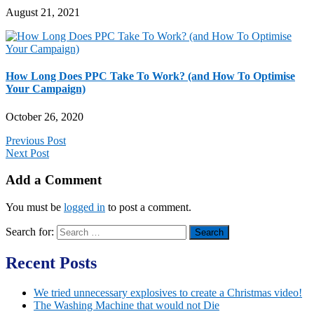
August 21, 2021
How Long Does PPC Take To Work? (and How To Optimise
Your Campaign)
October 26, 2020
Previous Post
Next Post
Add a Comment
You must be
logged in
to post a comment.
Search for:
Recent Posts
We tried unnecessary explosives to create a Christmas video!
The Washing Machine that would not Die