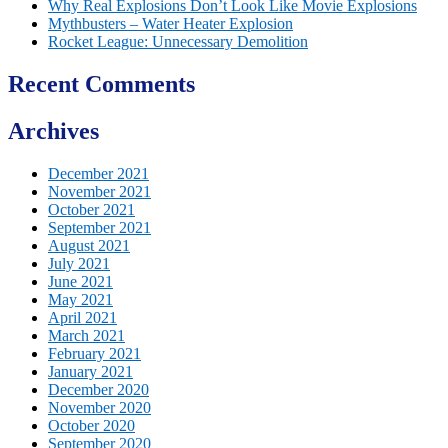
Why Real Explosions Don’t Look Like Movie Explosions
Mythbusters – Water Heater Explosion
Rocket League: Unnecessary Demolition
Recent Comments
Archives
December 2021
November 2021
October 2021
September 2021
August 2021
July 2021
June 2021
May 2021
April 2021
March 2021
February 2021
January 2021
December 2020
November 2020
October 2020
September 2020