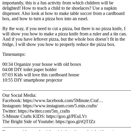
importantly, this is a fun activity from which children will be
delighted! How to teach a child to tie shoelaces? Use a napkin
dispenser. Also look at how to make table soccer from a cardboard
box, and how to turn a pizza box into an easel.
By the way, if you need to cut a pizza, but there is no pizza knife, I
will show you how to make a pizza knife from a ruler and a tin can.
And if you have leftover pizza, but the whole box doesn’t fit in the
fridge, I will show you how to properly reduce the pizza box.
Timestamps:
00:34 Organize your house with old boxes
04:08 DIY toilet paper holder
07:03 Kids will love this cardboard house
10:55 DIY smartphone projector
————————————————————————————
Our Social Media:
Facebook: https://www.facebook.com/5Minute.Craf…
Instagram: https://www.instagram.com/5.min.crafts/
Twitter: https://twitter.com/5m_crafts
5-Minute Crafts KIDS: https://goo.gl/PEuLVt
The Bright Side of Youtube: https://goo.gl/rQTJZz
————————————————————————————