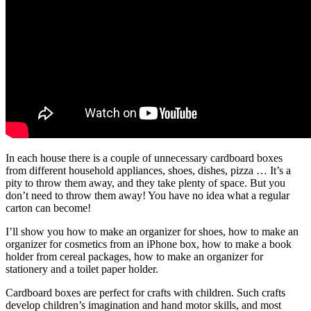
In each house there is a couple of unnecessary cardboard boxes
from different household appliances, shoes, dishes, pizza … It’s a
pity to throw them away, and they take plenty of space. But you
don’t need to throw them away! You have no idea what a regular
carton can become!
I’ll show you how to make an organizer for shoes, how to make an
organizer for cosmetics from an iPhone box, how to make a book
holder from cereal packages, how to make an organizer for
stationery and a toilet paper holder.
Cardboard boxes are perfect for crafts with children. Such crafts
develop children’s imagination and hand motor skills, and most