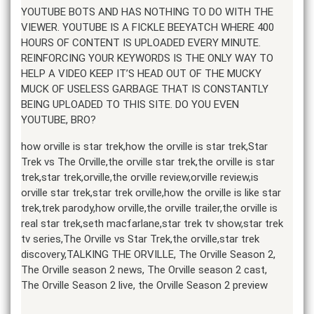
YOUTUBE BOTS AND HAS NOTHING TO DO WITH THE
VIEWER. YOUTUBE IS A FICKLE BEEYATCH WHERE 400
HOURS OF CONTENT IS UPLOADED EVERY MINUTE.
REINFORCING YOUR KEYWORDS IS THE ONLY WAY TO
HELP A VIDEO KEEP IT’S HEAD OUT OF THE MUCKY
MUCK OF USELESS GARBAGE THAT IS CONSTANTLY
BEING UPLOADED TO THIS SITE. DO YOU EVEN
YOUTUBE, BRO?
how orville is star trek,how the orville is star trek,Star
Trek vs The Orville,the orville star trek,the orville is star
trek,star trek,orville,the orville review,orville review,is
orville star trek,star trek orville,how the orville is like star
trek,trek parody,how orville,the orville trailer,the orville is
real star trek,seth macfarlane,star trek tv show,star trek
tv series,The Orville vs Star Trek,the orville,star trek
discovery,TALKING THE ORVILLE, The Orville Season 2,
The Orville season 2 news, The Orville season 2 cast,
The Orville Season 2 live, the Orville Season 2 preview