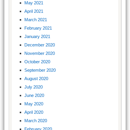
May 2021
April 2021
March 2021
February 2021
January 2021
December 2020
November 2020
October 2020
September 2020
August 2020
July 2020
June 2020
May 2020
April 2020
March 2020
February 2020