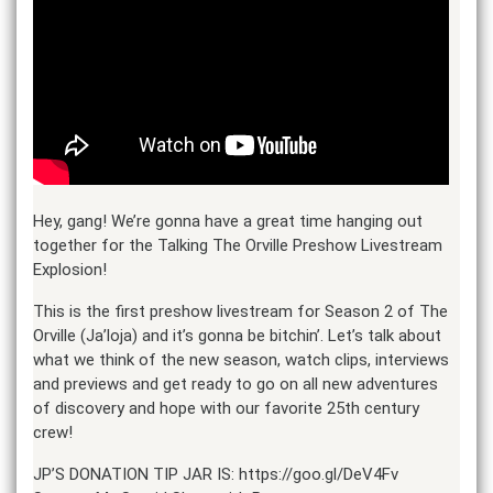
Hey, gang! We’re gonna have a great time hanging out
together for the Talking The Orville Preshow Livestream
Explosion!
This is the first preshow livestream for Season 2 of The
Orville (Ja’loja) and it’s gonna be bitchin’. Let’s talk about
what we think of the new season, watch clips, interviews
and previews and get ready to go on all new adventures
of discovery and hope with our favorite 25th century
crew!
JP’S DONATION TIP JAR IS: https://goo.gl/DeV4Fv