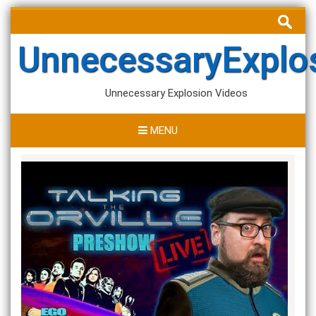
Skip
Search
to
for:
content
UnnecessaryExplo
Unnecessary Explosion Videos
MENU