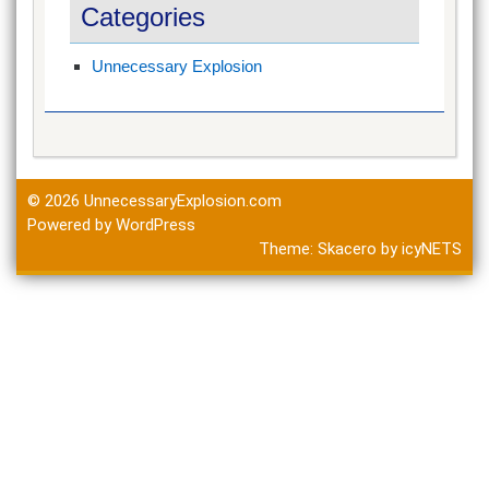
Categories
Unnecessary Explosion
© 2026
UnnecessaryExplosion.com
Powered by WordPress
Theme:
Skacero
by
icyNETS