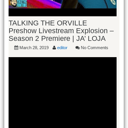
TALKING THE ORVILLE
Preshow Livestream Explosion –
Season 2 Premiere | JA’ LOJA
March 28, 2019
editor
No Comments