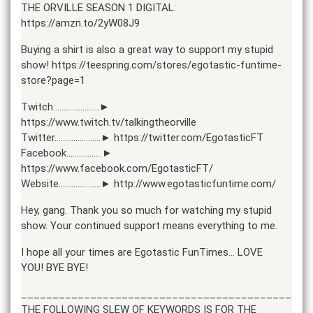
THE ORVILLE SEASON 1 DIGITAL:
https://amzn.to/2yW08J9
Buying a shirt is also a great way to support my stupid
show! https://teespring.com/stores/egotastic-funtime-
store?page=1
Twitch………………….►
https://www.twitch.tv/talkingtheorville
Twitter………………….► https://twitter.com/EgotasticFT
Facebook……………..►
https://www.facebook.com/EgotasticFT/
Website………………..► http://www.egotasticfuntime.com/
Hey, gang. Thank you so much for watching my stupid
show. Your continued support means everything to me.
I hope all your times are Egotastic FunTimes… LOVE
YOU! BYE BYE!
______________________________________________
THE FOLLOWING SLEW OF KEYWORDS IS FOR THE