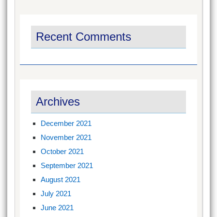
Recent Comments
Archives
December 2021
November 2021
October 2021
September 2021
August 2021
July 2021
June 2021