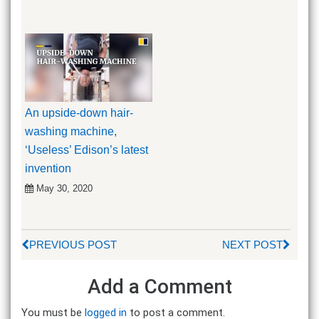
An upside-down hair-
washing machine,
‘Useless’ Edison’s latest
invention
May 30, 2020
PREVIOUS POST
NEXT POST
Add a Comment
You must be
logged in
to post a comment.