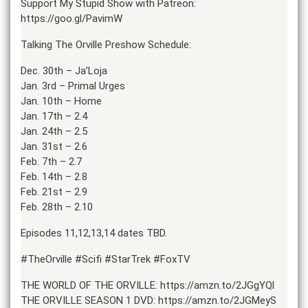
Support My Stupid Show with Patreon:
https://goo.gl/PavimW
Talking The Orville Preshow Schedule:
Dec. 30th – Ja’Loja
Jan. 3rd – Primal Urges
Jan. 10th – Home
Jan. 17th – 2.4
Jan. 24th – 2.5
Jan. 31st – 2.6
Feb. 7th – 2.7
Feb. 14th – 2.8
Feb. 21st – 2.9
Feb. 28th – 2.10
Episodes 11,12,13,14 dates TBD.
#TheOrville #Scifi #StarTrek #FoxTV
THE WORLD OF THE ORVILLE: https://amzn.to/2JGgYQl
THE ORVILLE SEASON 1 DVD: https://amzn.to/2JGMeyS