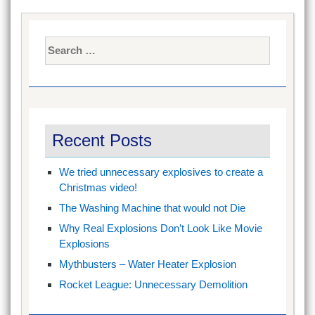
Search
for:
Recent Posts
We tried unnecessary explosives to create a
Christmas video!
The Washing Machine that would not Die
Why Real Explosions Don’t Look Like Movie
Explosions
Mythbusters – Water Heater Explosion
Rocket League: Unnecessary Demolition