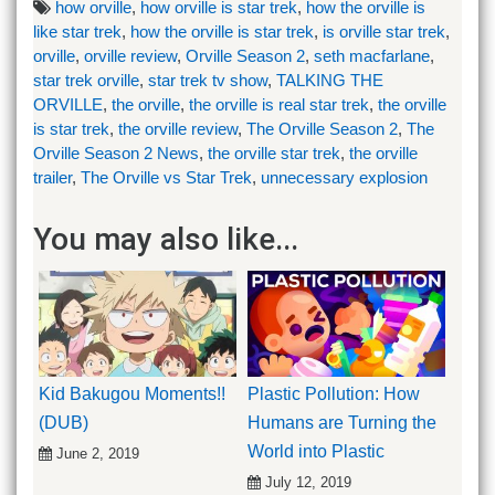
how orville
,
how orville is star trek
,
how the orville is
like star trek
,
how the orville is star trek
,
is orville star trek
,
orville
,
orville review
,
Orville Season 2
,
seth macfarlane
,
star trek orville
,
star trek tv show
,
TALKING THE
ORVILLE
,
the orville
,
the orville is real star trek
,
the orville
is star trek
,
the orville review
,
The Orville Season 2
,
The
Orville Season 2 News
,
the orville star trek
,
the orville
trailer
,
The Orville vs Star Trek
,
unnecessary explosion
You may also like...
Kid Bakugou Moments!!
Plastic Pollution: How
(DUB)
Humans are Turning the
World into Plastic
June 2, 2019
July 12, 2019