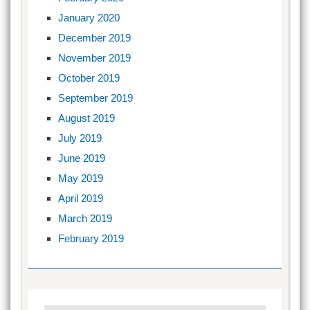
January 2020
December 2019
November 2019
October 2019
September 2019
August 2019
July 2019
June 2019
May 2019
April 2019
March 2019
February 2019