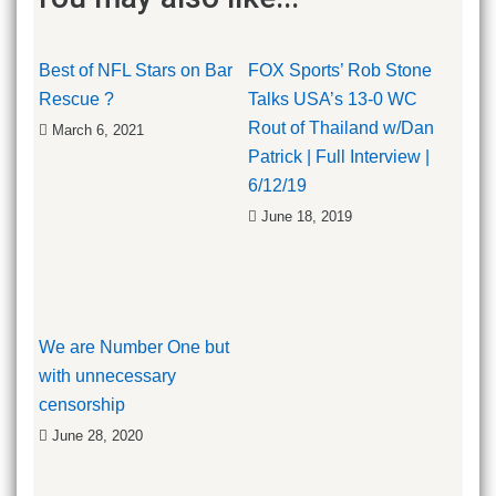
Best of NFL Stars on Bar
FOX Sports’ Rob Stone
Rescue ?
Talks USA’s 13-0 WC
Rout of Thailand w/Dan
March 6, 2021
Patrick | Full Interview |
6/12/19
June 18, 2019
We are Number One but
with unnecessary
censorship
June 28, 2020