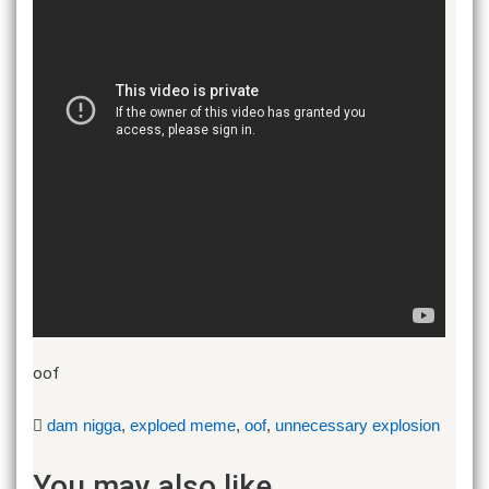
oof
dam nigga
,
exploed meme
,
oof
,
unnecessary explosion
You may also like...