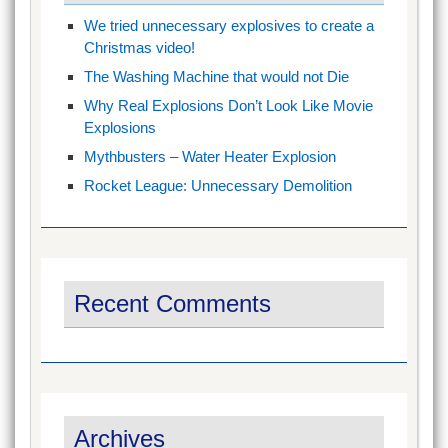
We tried unnecessary explosives to create a
Christmas video!
The Washing Machine that would not Die
Why Real Explosions Don’t Look Like Movie
Explosions
Mythbusters – Water Heater Explosion
Rocket League: Unnecessary Demolition
Recent Comments
Archives