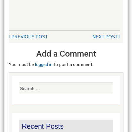
PREVIOUS POST
NEXT POST
Add a Comment
You must be
logged in
to post a comment.
Search
for:
Recent Posts