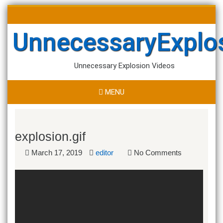
Skip
Search
to
for:
content
UnnecessaryExplo
Unnecessary Explosion Videos
MENU
explosion.gif
March 17, 2019
editor
No Comments