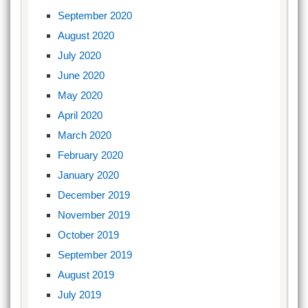
September 2020
August 2020
July 2020
June 2020
May 2020
April 2020
March 2020
February 2020
January 2020
December 2019
November 2019
October 2019
September 2019
August 2019
July 2019