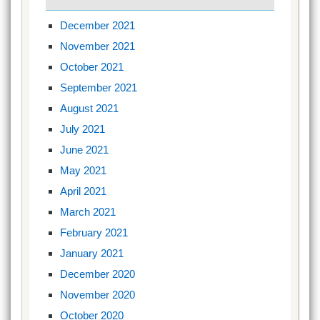
December 2021
November 2021
October 2021
September 2021
August 2021
July 2021
June 2021
May 2021
April 2021
March 2021
February 2021
January 2021
December 2020
November 2020
October 2020