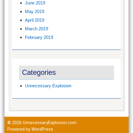
June 2019
May 2019
April 2019
March 2019
February 2019
Categories
Unnecessary Explosion
© 2026
UnnecessaryExplosion.com
Powered by WordPress