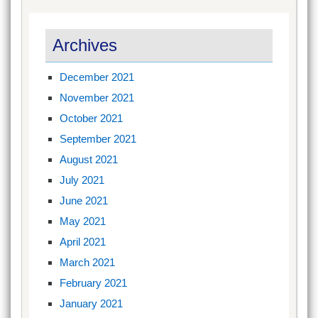
Archives
December 2021
November 2021
October 2021
September 2021
August 2021
July 2021
June 2021
May 2021
April 2021
March 2021
February 2021
January 2021