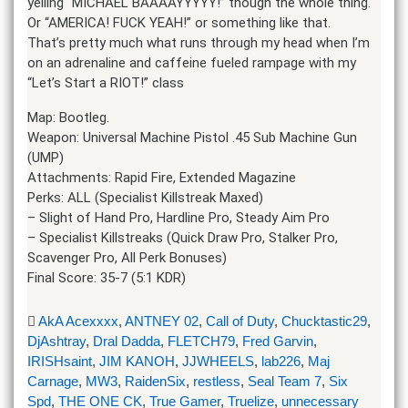
yelling “MICHAEL BAAAAYYYYY!” though the whole thing.
Or “AMERICA! FUCK YEAH!” or something like that.
That’s pretty much what runs through my head when I’m
on an adrenaline and caffeine fueled rampage with my
“Let’s Start a RIOT!” class
Map: Bootleg.
Weapon: Universal Machine Pistol .45 Sub Machine Gun
(UMP)
Attachments: Rapid Fire, Extended Magazine
Perks: ALL (Specialist Killstreak Maxed)
– Slight of Hand Pro, Hardline Pro, Steady Aim Pro
– Specialist Killstreaks (Quick Draw Pro, Stalker Pro,
Scavenger Pro, All Perk Bonuses)
Final Score: 35-7 (5:1 KDR)
AkA Acexxxx
,
ANTNEY 02
,
Call of Duty
,
Chucktastic29
,
DjAshtray
,
Dral Dadda
,
FLETCH79
,
Fred Garvin
,
IRISHsaint
,
JIM KANOH
,
JJWHEELS
,
lab226
,
Maj
Carnage
,
MW3
,
RaidenSix
,
restless
,
Seal Team 7
,
Six
Spd
,
THE ONE CK
,
True Gamer
,
Truelize
,
unnecessary