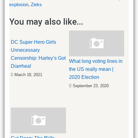
explosion
,
Zieks
You may also like...
DC Super Hero Girls
Unnecessary
Censorship: Harley’s Got
What long voting lines in
Diarrhea!
the US really mean |
March 18, 2021
2020 Election
September 23, 2020