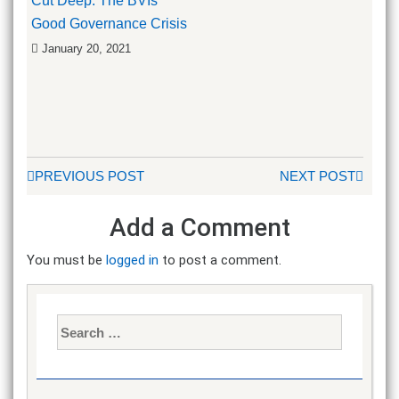
Cut Deep: The BVIs
Good Governance Crisis
January 20, 2021
PREVIOUS POST
NEXT POST
Add a Comment
You must be
logged in
to post a comment.
Search
for: