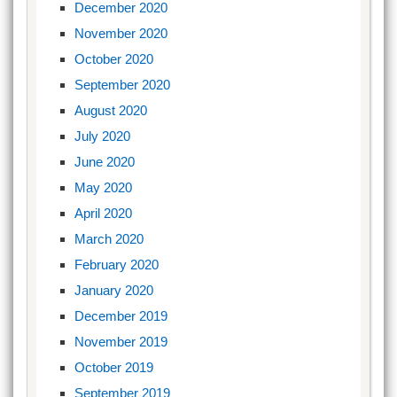
December 2020
November 2020
October 2020
September 2020
August 2020
July 2020
June 2020
May 2020
April 2020
March 2020
February 2020
January 2020
December 2019
November 2019
October 2019
September 2019