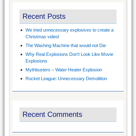
Recent Posts
We tried unnecessary explosives to create a
Christmas video!
The Washing Machine that would not Die
Why Real Explosions Don’t Look Like Movie
Explosions
Mythbusters – Water Heater Explosion
Rocket League: Unnecessary Demolition
Recent Comments