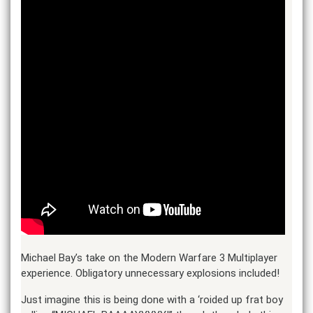
Michael Bay’s take on the Modern Warfare 3 Multiplayer
experience. Obligatory unnecessary explosions included!
Just imagine this is being done with a ‘roided up frat boy