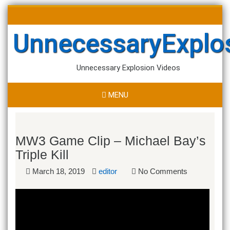
Skip
Search
to
for:
content
UnnecessaryExplo
Unnecessary Explosion Videos
MENU
MW3 Game Clip – Michael Bay’s
Triple Kill
March 18, 2019
editor
No Comments