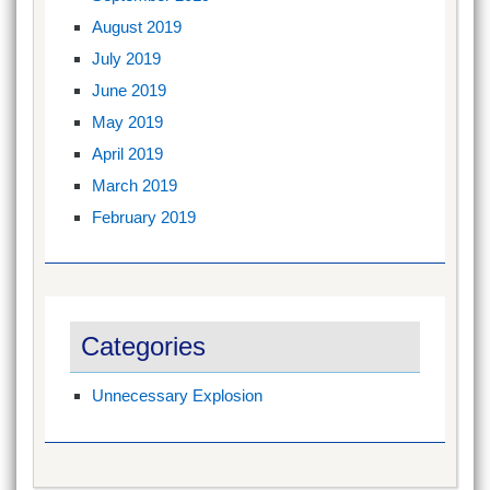
August 2019
July 2019
June 2019
May 2019
April 2019
March 2019
February 2019
Categories
Unnecessary Explosion