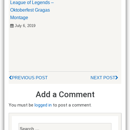
League of Legends –
Oktoberfest Gragas
Montage
July 6, 2019
PREVIOUS POST
NEXT POST
Add a Comment
You must be
logged in
to post a comment.
Search