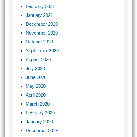
February 2021
January 2021
December 2020
November 2020
October 2020
September 2020
August 2020
July 2020
June 2020
May 2020
April 2020
March 2020
February 2020
January 2020
December 2019