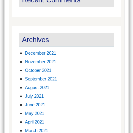
Archives
December 2021
November 2021
October 2021
September 2021
August 2021
July 2021
June 2021
May 2021
April 2021
March 2021