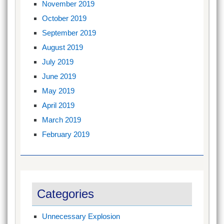
November 2019
October 2019
September 2019
August 2019
July 2019
June 2019
May 2019
April 2019
March 2019
February 2019
Categories
Unnecessary Explosion