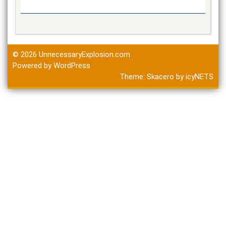
© 2026
UnnecessaryExplosion.com
Powered by WordPress
Theme:
Skacero
by
icyNETS