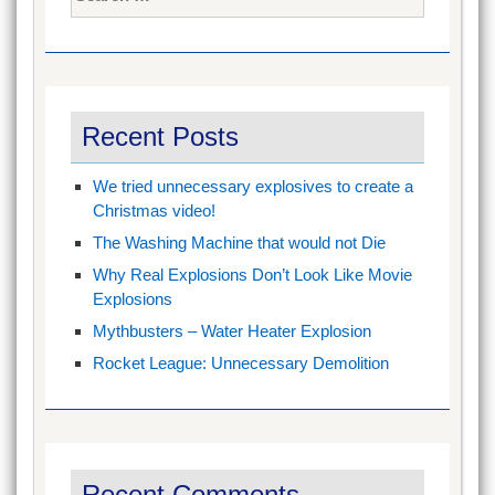
for:
Recent Posts
We tried unnecessary explosives to create a
Christmas video!
The Washing Machine that would not Die
Why Real Explosions Don’t Look Like Movie
Explosions
Mythbusters – Water Heater Explosion
Rocket League: Unnecessary Demolition
Recent Comments