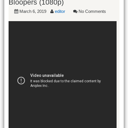
Bloopers (1080p)
March 6, 2019
editor
No Comments