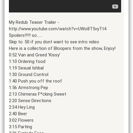
My Redub Teaser Trailer -
http://www.youtube.com/watch?v=UWo8T5vyTt4
Spoilers!!!!! so……
Skip to :50 if you dont want to see intro video
Here is a collection of Bloopers from the show, Enjoy!
0:52 Van and Greed ‘Kissy’
1:10 Ordering food
1:19 Sexual Ishbal
1:30 Ground Control
1:40 Push you off the roof
1:56 Armstrong Pep
2:13 Chimeras F*cking Sweet
2:20 Sense Directions
2:34 Hey Ling
2:40 Beer
3:02 Flowers
3:15 Parting