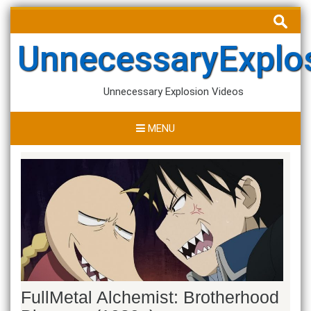
Skip
Search
to
for:
content
UnnecessaryExplo
Unnecessary Explosion Videos
MENU
FullMetal Alchemist: Brotherhood