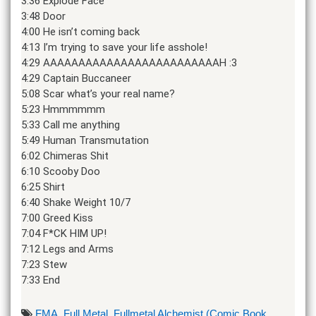
3:36 Explode Face
3:48 Door
4:00 He isn’t coming back
4:13 I’m trying to save your life asshole!
4:29 AAAAAAAAAAAAAAAAAAAAAAAAAH :3
4:29 Captain Buccaneer
5:08 Scar what’s your real name?
5:23 Hmmmmmm
5:33 Call me anything
5:49 Human Transmutation
6:02 Chimeras Shit
6:10 Scooby Doo
6:25 Shirt
6:40 Shake Weight 10/7
7:00 Greed Kiss
7:04 F*CK HIM UP!
7:12 Legs and Arms
7:23 Stew
7:33 End
FMA
,
Full Metal
,
Fullmetal Alchemist (Comic Book