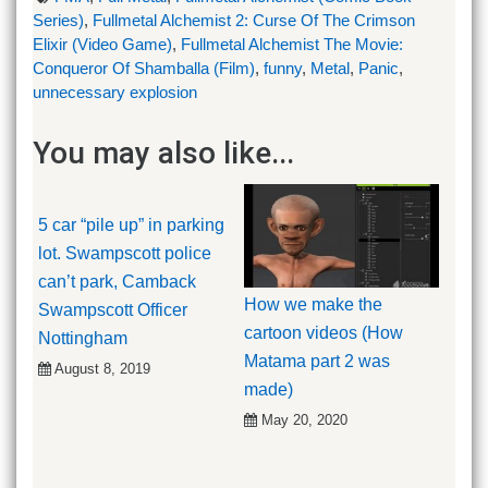
Series)
,
Fullmetal Alchemist 2: Curse Of The Crimson
Elixir (Video Game)
,
Fullmetal Alchemist The Movie:
Conqueror Of Shamballa (Film)
,
funny
,
Metal
,
Panic
,
unnecessary explosion
You may also like...
5 car “pile up” in parking
lot. Swampscott police
can’t park, Camback
How we make the
Swampscott Officer
cartoon videos (How
Nottingham
Matama part 2 was
August 8, 2019
made)
May 20, 2020