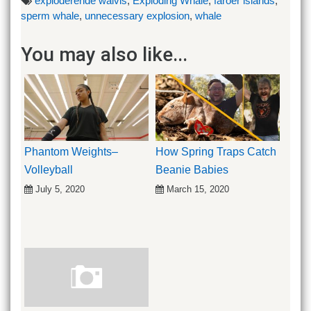
exploderende walvis
,
Exploding Whale
,
faroer islands
,
sperm whale
,
unnecessary explosion
,
whale
You may also like...
Phantom Weights–
How Spring Traps Catch
Volleyball
Beanie Babies
July 5, 2020
March 15, 2020