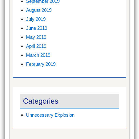
September 2019
August 2019
July 2019
June 2019
May 2019
April 2019
March 2019
February 2019
Categories
Unnecessary Explosion