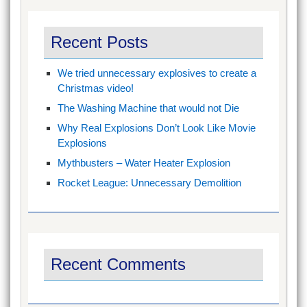
Recent Posts
We tried unnecessary explosives to create a
Christmas video!
The Washing Machine that would not Die
Why Real Explosions Don’t Look Like Movie
Explosions
Mythbusters – Water Heater Explosion
Rocket League: Unnecessary Demolition
Recent Comments