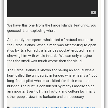
We have this one from the Faroe Islands featuring…you
guessed it, an exploding whale.
Apparently this sperm whale died of natural causes in
the Faroe Islands. When a man was attempting to open
it up by its stomach, a large gas pocket erupted nearly
showing him with whale innards. We can only imagine
that the smell was much worse then the visual.
The Faroe Islands is known for having an annual whale
hunt called the grindadráp in Faroes where nearly a 1,000
long-finned pilot whales are killed for their meat and
blubber. The hunt is considered by many Faroese to be
an important part of their history and culture but many
other people view it is barbaric and unnecessary.