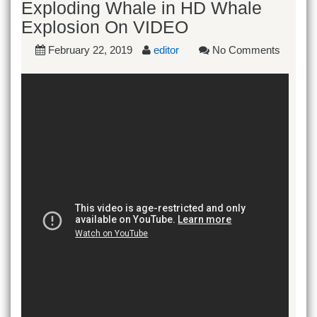
Exploding Whale in HD Whale
Explosion On VIDEO
February 22, 2019
editor
No Comments