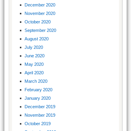
December 2020
November 2020
October 2020
September 2020
August 2020
July 2020
June 2020
May 2020
April 2020
March 2020
February 2020
January 2020
December 2019
November 2019
October 2019