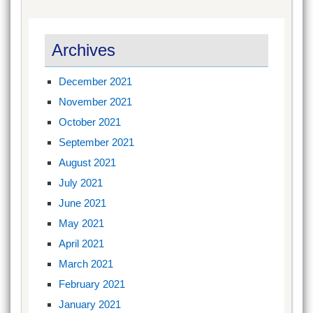
Archives
December 2021
November 2021
October 2021
September 2021
August 2021
July 2021
June 2021
May 2021
April 2021
March 2021
February 2021
January 2021