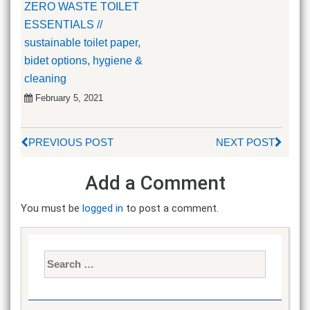
ZERO WASTE TOILET
ESSENTIALS //
sustainable toilet paper,
bidet options, hygiene &
cleaning
February 5, 2021
PREVIOUS POST
NEXT POST
Add a Comment
You must be
logged in
to post a comment.
Search
for: