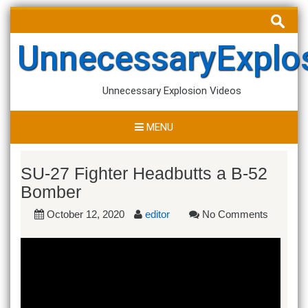
Skip
Search
to
for:
content
UnnecessaryExplo
Unnecessary Explosion Videos
MENU
SU-27 Fighter Headbutts a B-52
Bomber
October 12, 2020
editor
No Comments