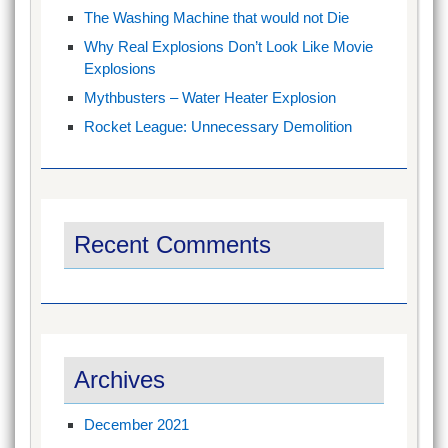
The Washing Machine that would not Die
Why Real Explosions Don’t Look Like Movie
Explosions
Mythbusters – Water Heater Explosion
Rocket League: Unnecessary Demolition
Recent Comments
Archives
December 2021