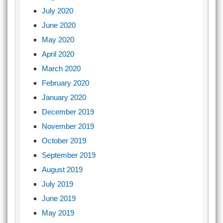
July 2020
June 2020
May 2020
April 2020
March 2020
February 2020
January 2020
December 2019
November 2019
October 2019
September 2019
August 2019
July 2019
June 2019
May 2019