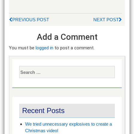
PREVIOUS POST
NEXT POST
Add a Comment
You must be
logged in
to post a comment.
Search
for:
Recent Posts
We tried unnecessary explosives to create a
Christmas video!