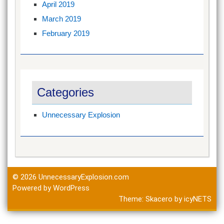
April 2019
March 2019
February 2019
Categories
Unnecessary Explosion
© 2026
UnnecessaryExplosion.com
Powered by WordPress
Theme:
Skacero
by
icyNETS