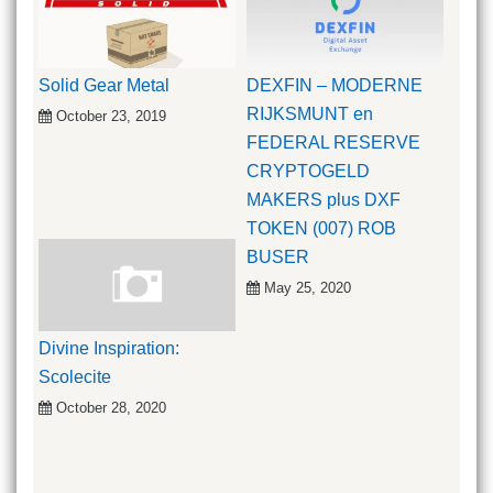
Solid Gear Metal
DEXFIN – MODERNE
RIJKSMUNT en
October 23, 2019
FEDERAL RESERVE
CRYPTOGELD
MAKERS plus DXF
TOKEN (007) ROB
BUSER
May 25, 2020
Divine Inspiration:
Scolecite
October 28, 2020