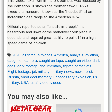
This video, taken within the U.S bomber, was released by
the Pentagon. It shows the moment two SU-27s
execute a maneuver known as the “headbutt” at an
incredibly close range to the American B-52.
Officially reported as an “unsafe intercept,” the
hazardous and unwelcome maneuver took place in
seconds and required great ability to pull off in a high-
speed game of chicken…
2020
,
air force
,
airplanes
,
America
,
analysis
,
aviation
,
caught on camera
,
caught on tape
,
caught on video
,
dark
docs
,
dark footage
,
documentary
,
fighter
,
fighter jets
,
Flight
,
footage
,
jet
,
military
,
military news
,
news
,
pilot
,
Russia
,
short documentary
,
unnecessary explosion
,
us
military
,
USA
,
usaf
,
video
,
videos
You may also like...