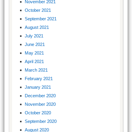
November 2021
October 2021
September 2021
August 2021
July 2021
June 2021
May 2021
April 2021
March 2021
February 2021
January 2021
December 2020
November 2020
October 2020
September 2020
August 2020