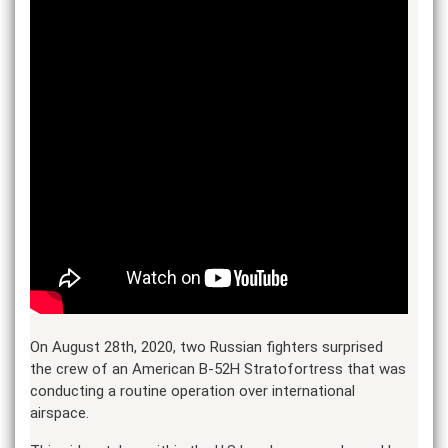
On August 28th, 2020, two Russian fighters surprised
the crew of an American B-52H Stratofortress that was
conducting a routine operation over international
airspace.