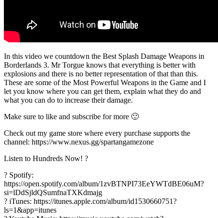
In this video we countdown the Best Splash Damage Weapons in
Borderlands 3. Mr Torgue knows that everything is better with
explosions and there is no better representation of that than this.
These are some of the Most Powerful Weapons in the Game and I
let you know where you can get them, explain what they do and
what you can do to increase their damage.
Make sure to like and subscribe for more 🙂
Check out my game store where every purchase supports the
channel: https://www.nexus.gg/spartangamezone
Listen to Hundreds Now! ?
? Spotify:
https://open.spotify.com/album/1zvBTNPI73EeYWTdBE06uM?
si=lDdSjldQSumfnaTXKdmajg
? iTunes: https://itunes.apple.com/album/id1530660751?
ls=1&app=itunes