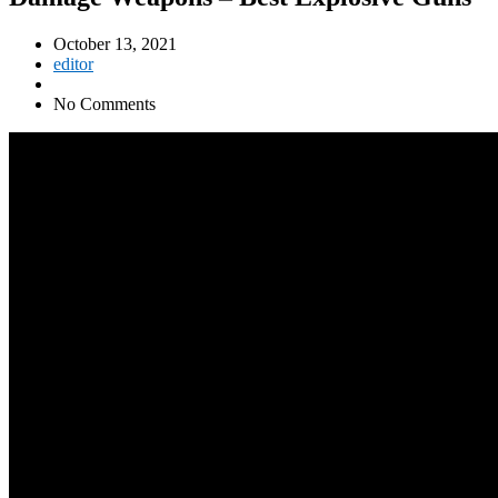
October 13, 2021
editor
No Comments