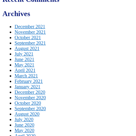
Archives
December 2021
November 2021
October 2021
September 2021
August 2021
July 2021
June 2021
May 2021
April 2021
March 2021
February 2021
January 2021
December 2020
November 2020
October 2020
September 2020
August 2020
July 2020
June 2020
May 2020
April 2020