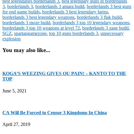
best legendaries borderlands 3
,
best legendary guns in borderlands
3
,
borderlands 3
,
borderlands 3 amara build
,
borderlands 3 best guns
for end game builds
,
borderlands 3 best legendary farms
,
borderlands 3 best legendary weapons
,
borderlands 3 flak build
,
borderlands 3 moze build
,
borderlands 3 top 10 legendary weapons
,
borderlands 3 top 10 weapons at level 72
,
borderlands 3 zane build
,
SGZ
,
spartangamezone
,
top 10 guns borderlands 3
,
unnecessary
explosion
You may also like...
KOGA’S WEEZING GIVES OU PAIN! – KANTO TO THE
TOP
June 5, 2021
CA Will Be Forced to Censor 3 Kingdoms In China
April 27, 2019