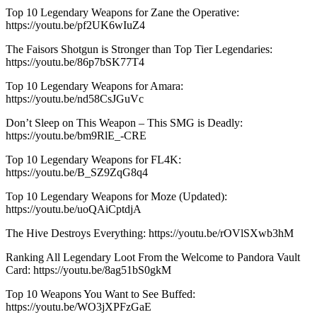
Top 10 Legendary Weapons for Zane the Operative:
https://youtu.be/pf2UK6wIuZ4
The Faisors Shotgun is Stronger than Top Tier Legendaries:
https://youtu.be/86p7bSK77T4
Top 10 Legendary Weapons for Amara:
https://youtu.be/nd58CsJGuVc
Don’t Sleep on This Weapon – This SMG is Deadly:
https://youtu.be/bm9RlE_-CRE
Top 10 Legendary Weapons for FL4K:
https://youtu.be/B_SZ9ZqG8q4
Top 10 Legendary Weapons for Moze (Updated):
https://youtu.be/uoQAiCptdjA
The Hive Destroys Everything: https://youtu.be/rOVlSXwb3hM
Ranking All Legendary Loot From the Welcome to Pandora Vault
Card: https://youtu.be/8ag51bS0gkM
Top 10 Weapons You Want to See Buffed:
https://youtu.be/WO3jXPFzGaE