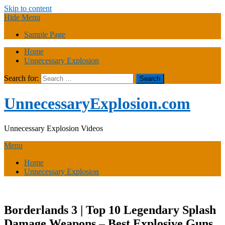
Skip to content
Hide Menu
Sample Page
Home
Unnecessary Explosion
Search for:
UnnecessaryExplosion.com
Unnecessary Explosion Videos
Menu
Home
Unnecessary Explosion
Borderlands 3 | Top 10 Legendary Splash
Damage Weapons – Best Explosive Guns