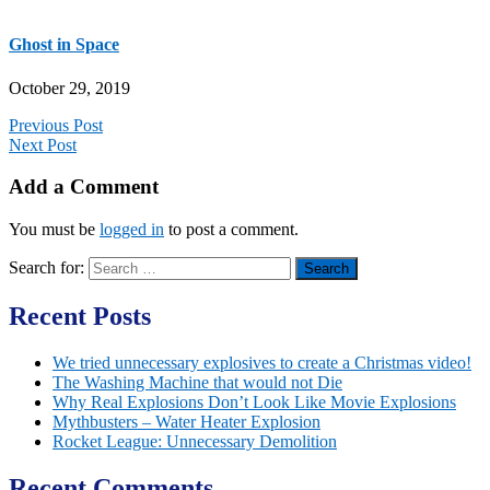
Ghost in Space
October 29, 2019
Previous Post
Next Post
Add a Comment
You must be
logged in
to post a comment.
Search for:
Recent Posts
We tried unnecessary explosives to create a Christmas video!
The Washing Machine that would not Die
Why Real Explosions Don’t Look Like Movie Explosions
Mythbusters – Water Heater Explosion
Rocket League: Unnecessary Demolition
Recent Comments