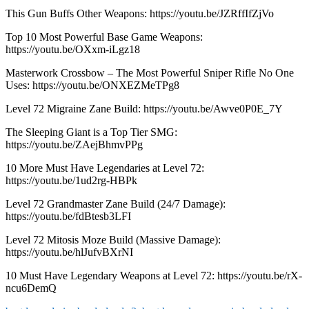
This Gun Buffs Other Weapons: https://youtu.be/JZRffIfZjVo
Top 10 Most Powerful Base Game Weapons:
https://youtu.be/OXxm-iLgz18
Masterwork Crossbow – The Most Powerful Sniper Rifle No One
Uses: https://youtu.be/ONXEZMeTPg8
Level 72 Migraine Zane Build: https://youtu.be/Awve0P0E_7Y
The Sleeping Giant is a Top Tier SMG:
https://youtu.be/ZAejBhmvPPg
10 More Must Have Legendaries at Level 72:
https://youtu.be/1ud2rg-HBPk
Level 72 Grandmaster Zane Build (24/7 Damage):
https://youtu.be/fdBtesb3LFI
Level 72 Mitosis Moze Build (Massive Damage):
https://youtu.be/hlJufvBXrNI
10 Must Have Legendary Weapons at Level 72: https://youtu.be/rX-
ncu6DemQ