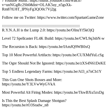
? Youtube Music: https://music.youtube.com/watch?
v=unNGgRc2Sh0&list=OLAK5uy_n5gsXk-
Rm87tU8T_IPNyFg3QO0c7Vj2jg
Follow me on Twitter: https://www.twitter.com/SpartanGameZone
::::::::::::::::::::::::::::::::::::::::::::::::::::::::::::::::::::::::::::::::
R.Y.N.A.H is the Lump 2.0: https://youtu.be/OInuYf5kOjQ
Level 72 Spellcaster FL4K Build: https://youtu.be/CWL9q3sbN-w
The Recursion is Back: https://youtu.be/IAmJQ9WB0xQ
Top 10 Most Powerful Artifacts: https://youtu.be/CUXMdYuLcSg
The Ogre Should Not Be Ignored: https://youtu.be/zXS4N61DeKE
Top 5 Endless Legendary Farms: https://youtu.be/AI3_n7nCb1Y
This Gun One Shots Bosses and More:
https://youtu.be/Y3LVwWyGVkA
Most Powerful Alt Firing Modes: https://youtu.be/TkwBXu5zxDg
Is This the Best Splash Damage Shotgun?
https://youtu.be/rO3Sradw_n8