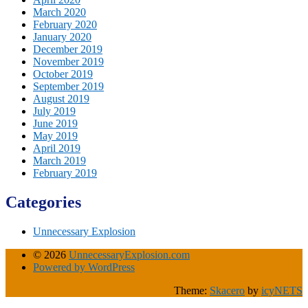
March 2020
February 2020
January 2020
December 2019
November 2019
October 2019
September 2019
August 2019
July 2019
June 2019
May 2019
April 2019
March 2019
February 2019
Categories
Unnecessary Explosion
© 2026
UnnecessaryExplosion.com
Powered by WordPress
Theme:
Skacero
by
icyNETS