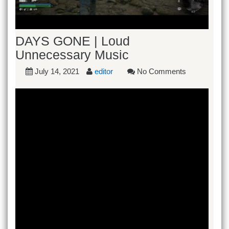
DAYS GONE | Loud
Unnecessary Music
July 14, 2021
editor
No Comments