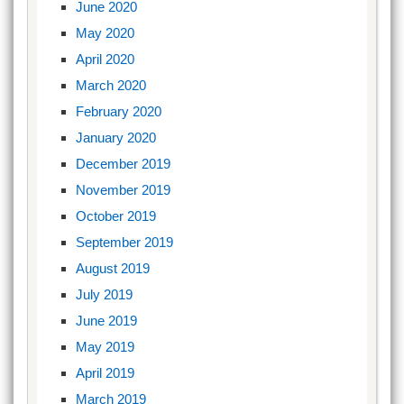
June 2020
May 2020
April 2020
March 2020
February 2020
January 2020
December 2019
November 2019
October 2019
September 2019
August 2019
July 2019
June 2019
May 2019
April 2019
March 2019