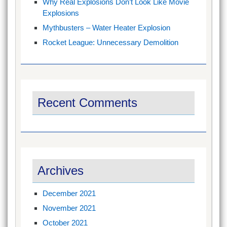
Why Real Explosions Don’t Look Like Movie
Explosions
Mythbusters – Water Heater Explosion
Rocket League: Unnecessary Demolition
Recent Comments
Archives
December 2021
November 2021
October 2021