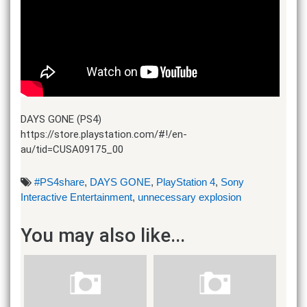
DAYS GONE (PS4)
https://store.playstation.com/#!/en-
au/tid=CUSA09175_00
#PS4share
,
DAYS GONE
,
PlayStation 4
,
Sony
Interactive Entertainment
,
unnecessary explosion
You may also like...