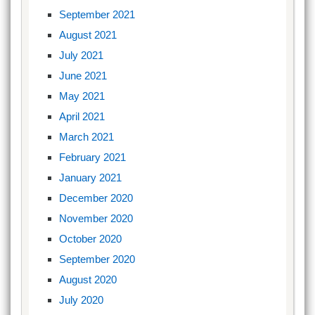
September 2021
August 2021
July 2021
June 2021
May 2021
April 2021
March 2021
February 2021
January 2021
December 2020
November 2020
October 2020
September 2020
August 2020
July 2020