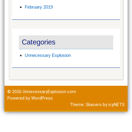
February 2019
Categories
Unnecessary Explosion
© 2026
UnnecessaryExplosion.com
Powered by WordPress
Theme:
Skacero
by
icyNETS