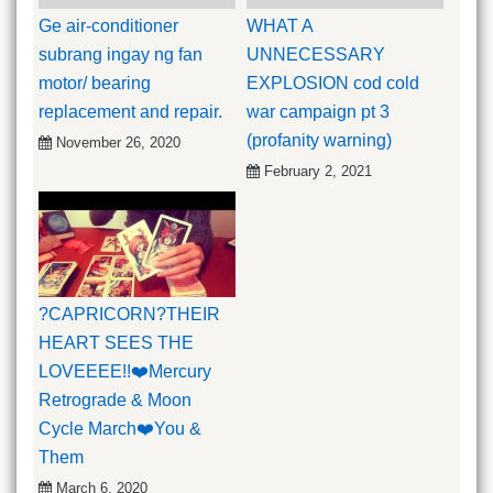
Ge air-conditioner
WHAT A
subrang ingay ng fan
UNNECESSARY
motor/ bearing
EXPLOSION cod cold
replacement and repair.
war campaign pt 3
(profanity warning)
November 26, 2020
February 2, 2021
?CAPRICORN?THEIR
HEART SEES THE
LOVEEEE!!❤️Mercury
Retrograde & Moon
Cycle March❤️You &
Them
March 6, 2020