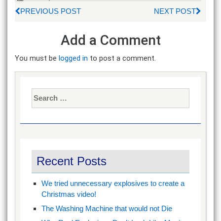
PREVIOUS POST
NEXT POST
Add a Comment
You must be
logged in
to post a comment.
Search
for:
Recent Posts
We tried unnecessary explosives to create a
Christmas video!
The Washing Machine that would not Die