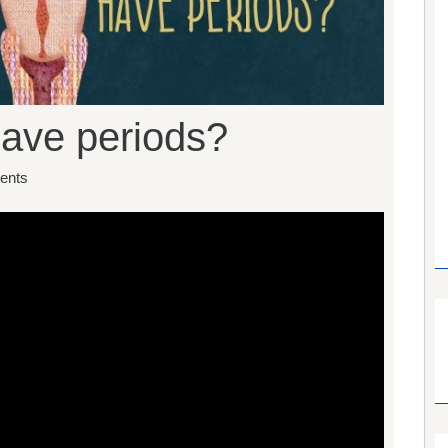
ave periods?
ents