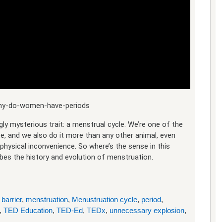
/why-do-women-have-periods
ly mysterious trait: a menstrual cycle. We’re one of the
 and we also do it more than any other animal, even
 physical inconvenience. So where’s the sense in this
es the history and evolution of menstruation.
 barrier
,
menstruation
,
Menustruation cycle
,
period
,
,
TED Education
,
TED-Ed
,
TEDx
,
unnecessary explosion
,