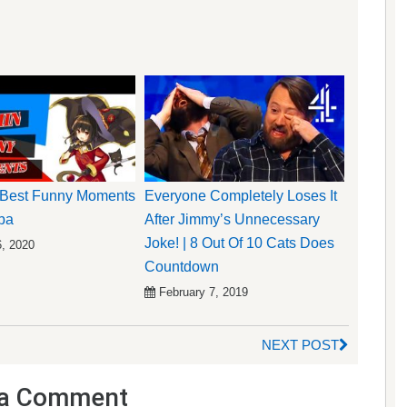
Best Funny Moments
Everyone Completely Loses It
ba
After Jimmy’s Unnecessary
Joke! | 8 Out Of 10 Cats Does
6, 2020
Countdown
February 7, 2019
NEXT POST
a Comment