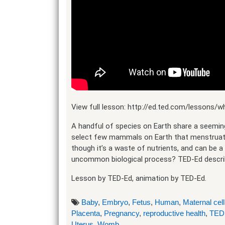
View full lesson: http://ed.ted.com/lessons
A handful of species on Earth share a seeming
select few mammals on Earth that menstruate,
though it’s a waste of nutrients, and can be a
uncommon biological process? TED-Ed describ
Lesson by TED-Ed, animation by TED-Ed.
Baby
,
Embryo
,
Fetus
,
Human
,
Maternal cell
Placenta
,
Pregnancy
,
reproductive health
,
TED
Uterus
,
Womb