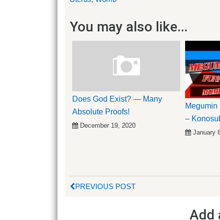
You may also like...
Does God Exist? — Many
Megumin 
Absolute Proofs!
– Konosu
December 19, 2020
January 
PREVIOUS POST
Add 