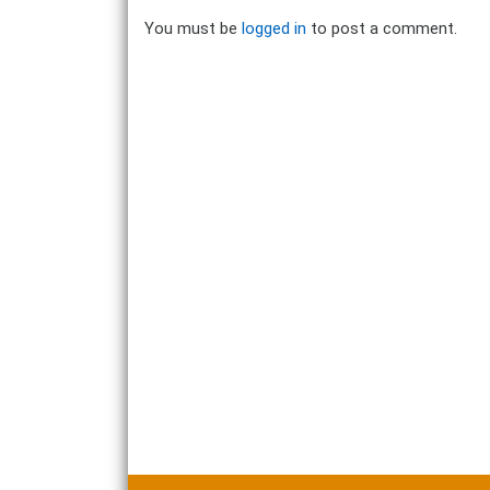
You must be
logged in
to post a comment.