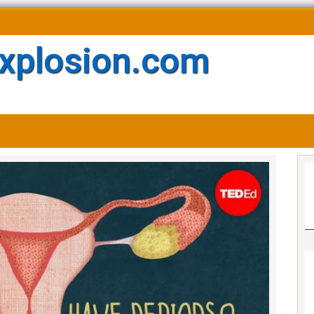
xplosion.com