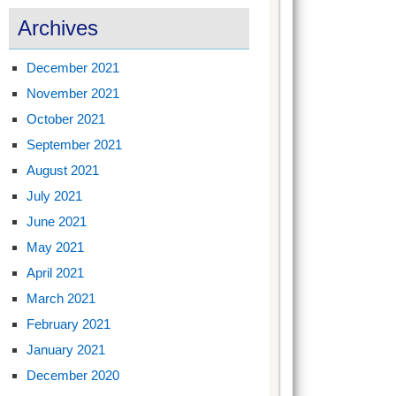
Archives
December 2021
November 2021
October 2021
September 2021
August 2021
July 2021
June 2021
May 2021
April 2021
March 2021
February 2021
January 2021
December 2020