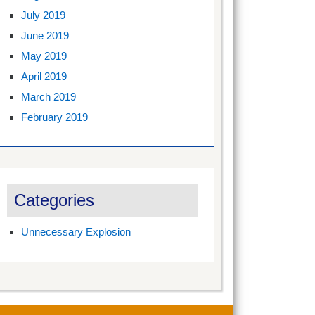
July 2019
June 2019
May 2019
April 2019
March 2019
February 2019
Categories
Unnecessary Explosion