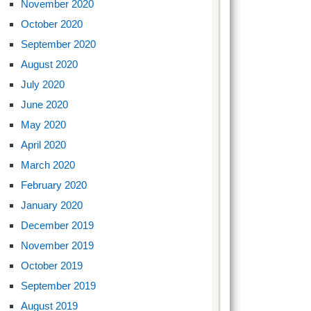
November 2020
October 2020
September 2020
August 2020
July 2020
June 2020
May 2020
April 2020
March 2020
February 2020
January 2020
December 2019
November 2019
October 2019
September 2019
August 2019