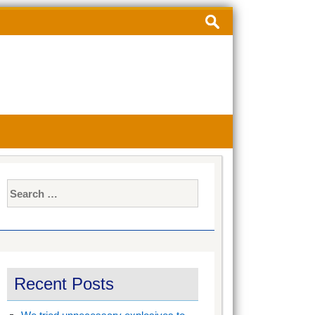
Search
for:
Search
for:
Recent Posts