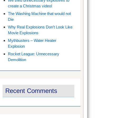
We tried unnecessary explosives to
create a Christmas video!
The Washing Machine that would not
Die
Why Real Explosions Don’t Look Like
Movie Explosions
Mythbusters – Water Heater
Explosion
Rocket League: Unnecessary
Demolition
Recent Comments