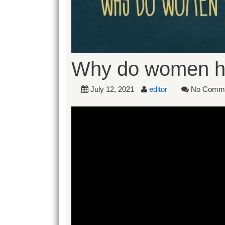
Why do women h
July 12, 2021
editor
No Comm