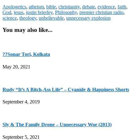
Apologetics
,
atheism
,
bible
,
christianity
,
debate
,
evidence
,
faith
,
God
,
jesus
,
justin brierley
,
Philosophy
,
premier christian radio
,
science
,
theology
,
unbelievable
,
unnecessary explosion
You may also like...
??Sonar Tori, Kolkata
May 20, 2021
Rudy “It’s A Bitch-Ass Life” – Cyanide & Happiness Shorts
September 4, 2019
Sly & The Family Drone – Unnecessary Woe (2013)
September 5, 2021