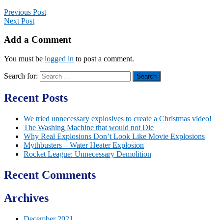
Previous Post
Next Post
Add a Comment
You must be
logged in
to post a comment.
Search for:
Recent Posts
We tried unnecessary explosives to create a Christmas video!
The Washing Machine that would not Die
Why Real Explosions Don’t Look Like Movie Explosions
Mythbusters – Water Heater Explosion
Rocket League: Unnecessary Demolition
Recent Comments
Archives
December 2021