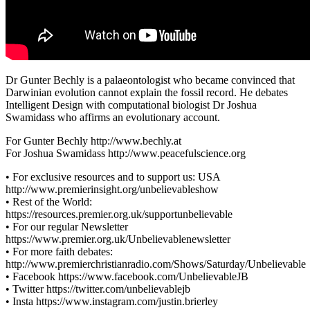
Dr Gunter Bechly is a palaeontologist who became convinced that
Darwinian evolution cannot explain the fossil record. He debates
Intelligent Design with computational biologist Dr Joshua
Swamidass who affirms an evolutionary account.
For Gunter Bechly http://www.bechly.at
For Joshua Swamidass http://www.peacefulscience.org
• For exclusive resources and to support us: USA
http://www.premierinsight.org/unbelievableshow
• Rest of the World:
https://resources.premier.org.uk/supportunbelievable
• For our regular Newsletter
https://www.premier.org.uk/Unbelievablenewsletter
• For more faith debates:
http://www.premierchristianradio.com/Shows/Saturday/Unbelievable
• Facebook https://www.facebook.com/UnbelievableJB
• Twitter https://twitter.com/unbelievablejb
• Insta https://www.instagram.com/justin.brierley