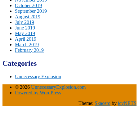
October 2019
September 2019
August 2019
July 2019
June 2019
May 2019
April 2019
March 2019
February 2019
Categories
Unnecessary Explosion
© 2026
UnnecessaryExplosion.com
Powered by WordPress
Theme:
Skacero
by
icyNETS