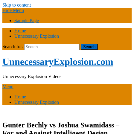
Skip to content
Hide Menu
Sample Page
Home
Unnecessary Explosion
Search for:
UnnecessaryExplosion.com
Unnecessary Explosion Videos
Menu
Home
Unnecessary Explosion
Gunter Bechly vs Joshua Swamidass –
For and Against Intelligent Design