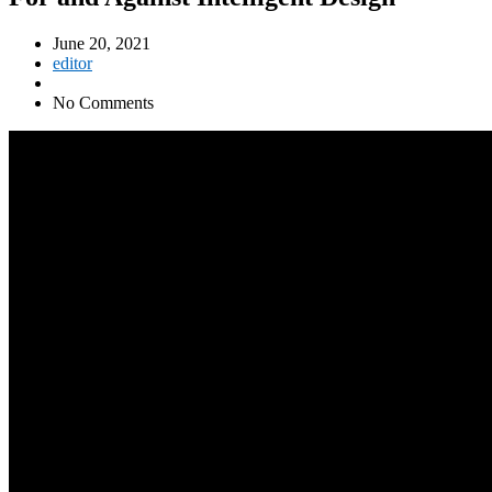
June 20, 2021
editor
No Comments