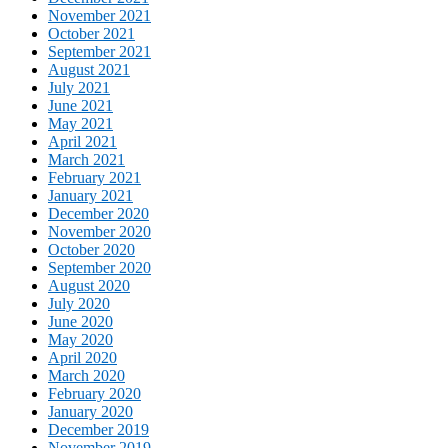
November 2021
October 2021
September 2021
August 2021
July 2021
June 2021
May 2021
April 2021
March 2021
February 2021
January 2021
December 2020
November 2020
October 2020
September 2020
August 2020
July 2020
June 2020
May 2020
April 2020
March 2020
February 2020
January 2020
December 2019
November 2019