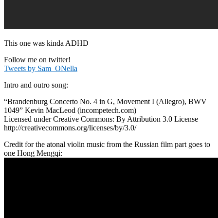
This one was kinda ADHD
Follow me on twitter!
Tweets by Sam_ONella
Intro and outro song:
“Brandenburg Concerto No. 4 in G, Movement I (Allegro), BWV
1049” Kevin MacLeod (incompetech.com)
Licensed under Creative Commons: By Attribution 3.0 License
http://creativecommons.org/licenses/by/3.0/
Credit for the atonal violin music from the Russian film part goes to
one Hong Mengqi: