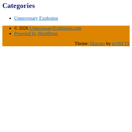
Categories
Unnecessary Explosion
© 2026
UnnecessaryExplosion.com
Powered by WordPress
Theme:
Skacero
by
icyNETS